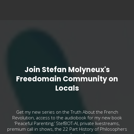
Join Stefan Molyneux's
Freedomain Community on
Locals
Get my new series on the Truth About the French
Revolution, access to the audiobook for my new book
‘Peaceful Parenting,’ StefBOT-AI, private livestreams,
premium call in shows, the 22 Part History of Philosophers