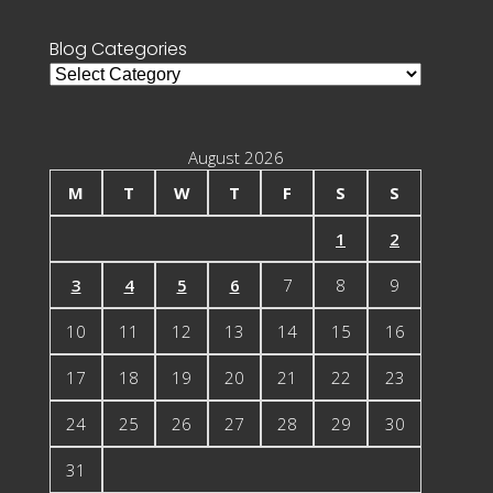
Blog Categories
Blog
Categories
August 2026
M
T
W
T
F
S
S
1
2
3
4
5
6
7
8
9
10
11
12
13
14
15
16
17
18
19
20
21
22
23
24
25
26
27
28
29
30
31