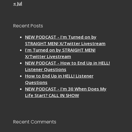
« Jul
Recent Posts
NEW PODCAST - I'm Turned on by
STRAIGHT MEN! X/Twitter Livestream
I'm Turned on by STRAIGHT MEN!
X/Twitter Livestream
NEW PODCAST - How to End Up in HELL!
Listener Questions
How to End Up in HELL! Listener
Questions
NEW PODCAST - I'm 30 When Does My
Life Start? CALL IN SHOW
Recent Comments