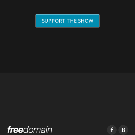
SUPPORT THE SHOW