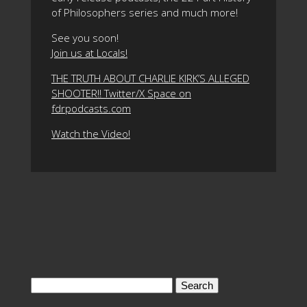
of Philosophers series and much more!
See you soon!
Join us at Locals!
THE TRUTH ABOUT CHARLIE KIRK’S ALLEGED
SHOOTER!! Twitter/X Space on
fdrpodcasts.com
Watch the Video!
Search
for: