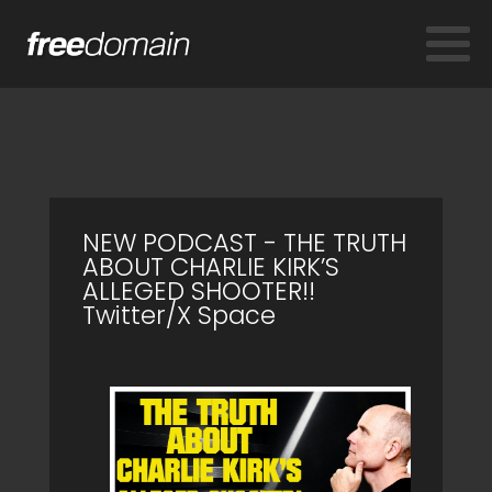
NEW PODCAST - THE TRUTH
ABOUT CHARLIE KIRK’S
ALLEGED SHOOTER!!
Twitter/X Space