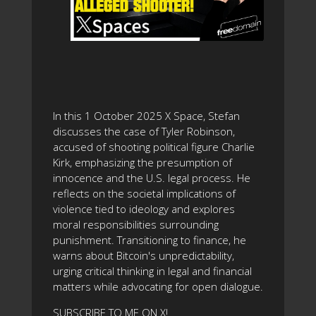
In this 1 October 2025 X Space, Stefan
discusses the case of Tyler Robinson,
accused of shooting political figure Charlie
Kirk, emphasizing the presumption of
innocence and the U.S. legal process. He
reflects on the societal implications of
violence tied to ideology and explores
moral responsibilities surrounding
punishment. Transitioning to finance, he
warns about Bitcoin's unpredictability,
urging critical thinking in legal and financial
matters while advocating for open dialogue.
SUBSCRIBE TO ME ON X!