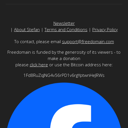
Newsletter
|
About Stefan
|
Terms and Conditions
|
Privacy Policy
To contact, please email
support@freedomain.com
Freedomain is funded by the generosity of its viewers - to
make a donation
please
click here
or use the Bitcoin address here:
1Fd8RuZqJNG4v56rPD1v6rgYptwnHeJRWs