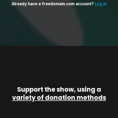
Already have a freedomain.com account?
Log in
Support the show, using a
variety of donation methods