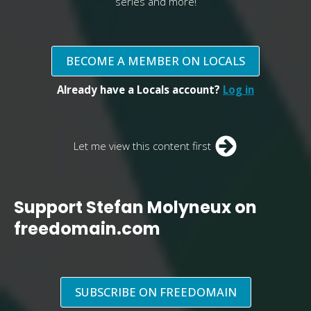
series and more!
BECOME A MEMBER ON LOCALS
Already have a Locals account?
Log in
Let me view this content first
Support Stefan Molyneux on
freedomain.com
SUBSCRIBE ON FREEDOMAIN