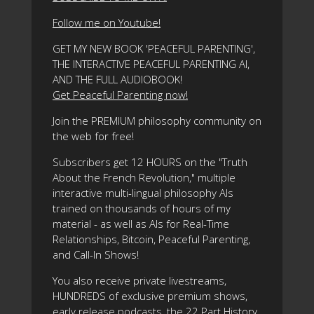
Follow me on Youtube!
GET MY NEW BOOK 'PEACEFUL PARENTING',
THE INTERACTIVE PEACEFUL PARENTING AI,
AND THE FULL AUDIOBOOK!
Get Peaceful Parenting now!
Join the PREMIUM philosophy community on
the web for free!
Subscribers get 12 HOURS on the "Truth
About the French Revolution," multiple
interactive multi-lingual philosophy AIs
trained on thousands of hours of my
material - as well as AIs for Real-Time
Relationships, Bitcoin, Peaceful Parenting,
and Call-In Shows!
You also receive private livestreams,
HUNDREDS of exclusive premium shows,
early release podcasts, the 22 Part History