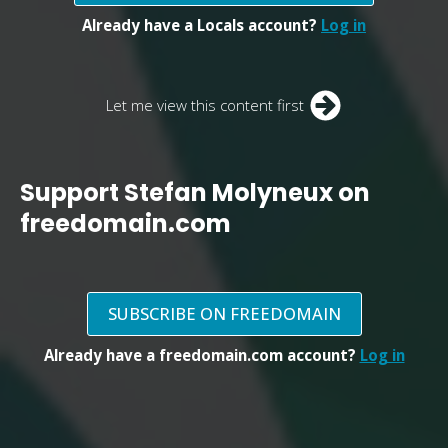
Already have a Locals account?
Log in
Let me view this content first
Support Stefan Molyneux on
freedomain.com
SUBSCRIBE ON FREEDOMAIN
Already have a freedomain.com account?
Log in