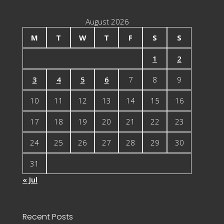
August 2026
M
T
W
T
F
S
S
1
2
3
4
5
6
7
8
9
10
11
12
13
14
15
16
17
18
19
20
21
22
23
24
25
26
27
28
29
30
31
« Jul
Recent Posts