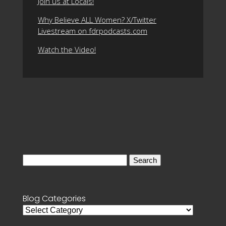
Join us at Locals!
Why Believe ALL Women? X/Twitter
Livestream on fdrpodcasts.com
Watch the Video!
Search
for:
Blog Categories
Blog
Categories