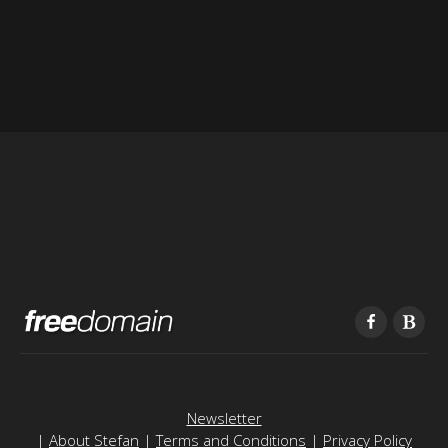
Newsletter
|
About Stefan
|
Terms and Conditions
|
Privacy Policy