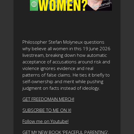
Philosopher Stefan Molyneux questions
why believe all women in this 19 June 2026
livestream, breaking down how automatic
acceptance of accusations around risk and
violence ignores evidence and real
patterns of false claims. He ties it briefly to
self-ownership and merit while pushing
judgment on facts instead of ideology.
GET FREEDOMAIN MERCH!
SUBSCRIBE TO ME ON X!
Follow me on Youtube!
GET MY NEW BOOK 'PEACEFUL PARENTING',