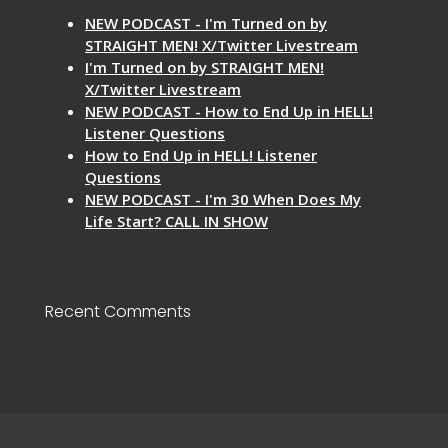
NEW PODCAST - I'm Turned on by
STRAIGHT MEN! X/Twitter Livestream
I'm Turned on by STRAIGHT MEN!
X/Twitter Livestream
NEW PODCAST - How to End Up in HELL!
Listener Questions
How to End Up in HELL! Listener
Questions
NEW PODCAST - I'm 30 When Does My
Life Start? CALL IN SHOW
Recent Comments