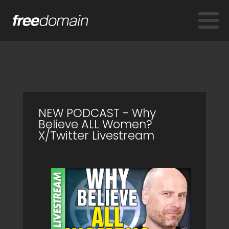
NEW PODCAST - Why
Believe ALL Women?
X/Twitter Livestream