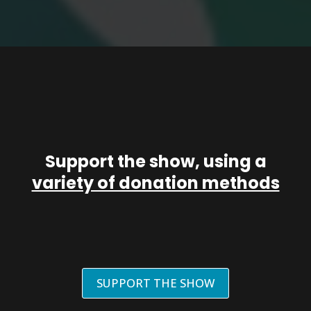
Support the show, using a
variety of donation methods
SUPPORT THE SHOW