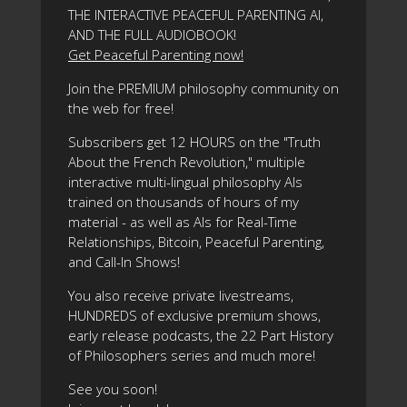
THE INTERACTIVE PEACEFUL PARENTING AI,
AND THE FULL AUDIOBOOK!
Get Peaceful Parenting now!
Join the PREMIUM philosophy community on
the web for free!
Subscribers get 12 HOURS on the "Truth
About the French Revolution," multiple
interactive multi-lingual philosophy AIs
trained on thousands of hours of my
material - as well as AIs for Real-Time
Relationships, Bitcoin, Peaceful Parenting,
and Call-In Shows!
You also receive private livestreams,
HUNDREDS of exclusive premium shows,
early release podcasts, the 22 Part History
of Philosophers series and much more!
See you soon!