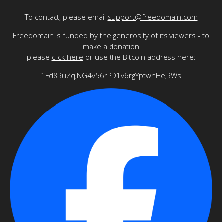
To contact, please email
support@freedomain.com
Freedomain is funded by the generosity of its viewers - to
make a donation
please
click here
or use the Bitcoin address here:
1Fd8RuZqJNG4v56rPD1v6rgYptwnHeJRWs