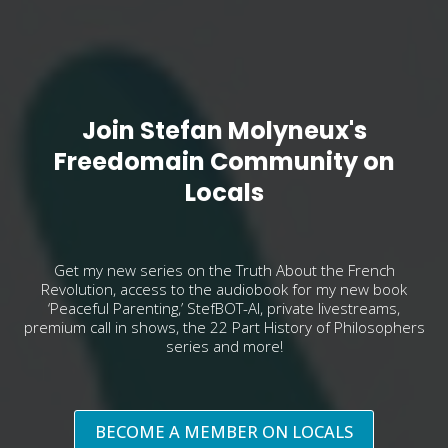
Join Stefan Molyneux's
Freedomain Community on
Locals
Get my new series on the Truth About the French
Revolution, access to the audiobook for my new book
‘Peaceful Parenting,’ StefBOT-AI, private livestreams,
premium call in shows, the 22 Part History of Philosophers
series and more!
BECOME A MEMBER ON LOCALS