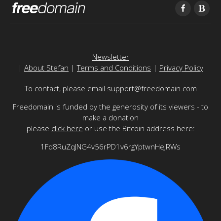
Newsletter
|
About Stefan
|
Terms and Conditions
|
Privacy Policy
To contact, please email
support@freedomain.com
Freedomain is funded by the generosity of its viewers - to
make a donation
please
click here
or use the Bitcoin address here:
1Fd8RuZqJNG4v56rPD1v6rgYptwnHeJRWs