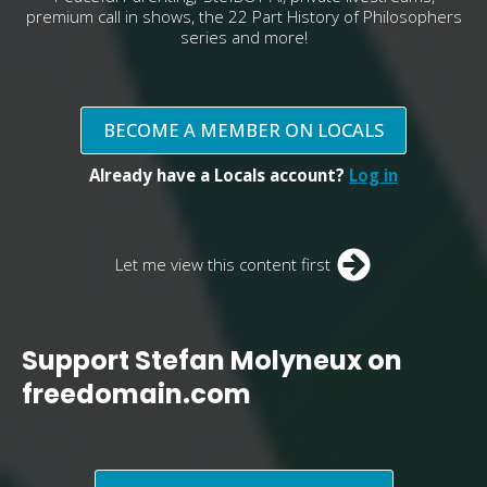
premium call in shows, the 22 Part History of Philosophers
series and more!
BECOME A MEMBER ON LOCALS
Already have a Locals account?
Log in
Let me view this content first
Support Stefan Molyneux on
freedomain.com