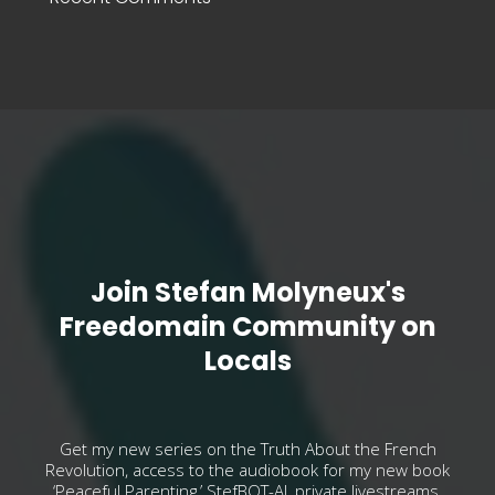
Join Stefan Molyneux's
Freedomain Community on
Locals
Get my new series on the Truth About the French
Revolution, access to the audiobook for my new book
‘Peaceful Parenting,’ StefBOT-AI, private livestreams,