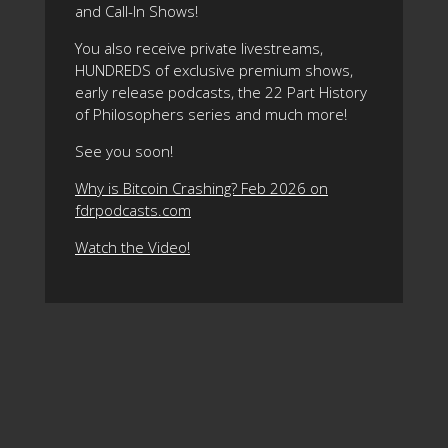
and Call-In Shows!
You also receive private livestreams,
HUNDREDS of exclusive premium shows,
early release podcasts, the 22 Part History
of Philosophers series and much more!
See you soon!
Why is Bitcoin Crashing? Feb 2026 on
fdrpodcasts.com
Watch the Video!