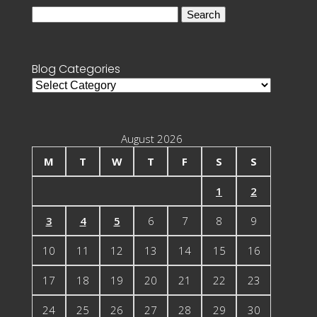
Search
for:
Blog Categories
Blog
Categories
August 2026
M
T
W
T
F
S
S
1
2
3
4
5
6
7
8
9
10
11
12
13
14
15
16
17
18
19
20
21
22
23
24
25
26
27
28
29
30