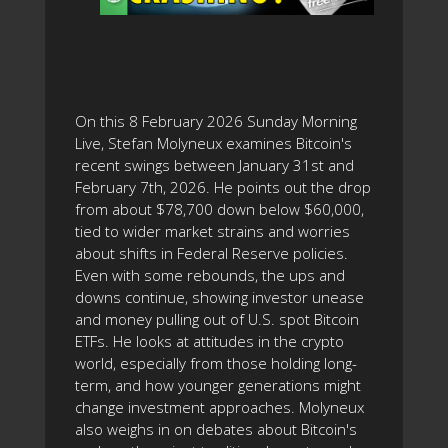
On this 8 February 2026 Sunday Morning
Live, Stefan Molyneux examines Bitcoin's
recent swings between January 31st and
February 7th, 2026. He points out the drop
from about $78,700 down below $60,000,
tied to wider market strains and worries
about shifts in Federal Reserve policies.
Even with some rebounds, the ups and
downs continue, showing investor unease
and money pulling out of U.S. spot Bitcoin
ETFs. He looks at attitudes in the crypto
world, especially from those holding long-
term, and how younger generations might
change investment approaches. Molyneux
also weighs in on debates about Bitcoin's