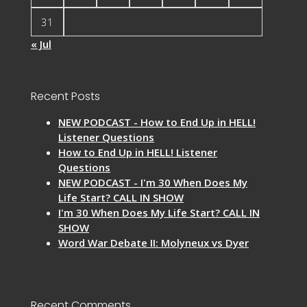
31
« Jul
Recent Posts
NEW PODCAST - How to End Up in HELL!
Listener Questions
How to End Up in HELL! Listener
Questions
NEW PODCAST - I'm 30 When Does My
Life Start? CALL IN SHOW
I'm 30 When Does My Life Start? CALL IN
SHOW
Word War Debate II: Molyneux vs Dyer
Recent Comments