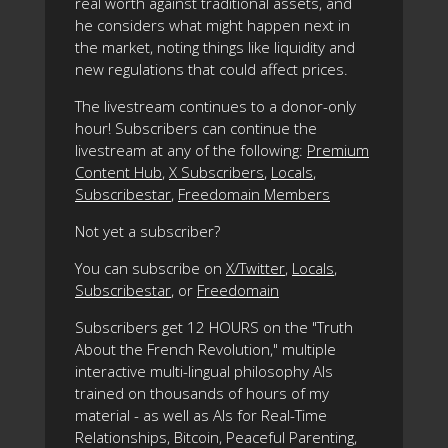
real worth against traditional assets, and
he considers what might happen next in
the market, noting things like liquidity and
new regulations that could affect prices.
The livestream continues to a donor-only
hour! Subscribers can continue the
livestream at any of the following:
Premium
Content Hub
,
X Subscribers
,
Locals
,
Subscribestar
,
Freedomain Members
Not yet a subscriber?
You can subscribe on
X/Twitter
,
Locals
,
Subscribestar
, or
Freedomain
Subscribers get 12 HOURS on the "Truth
About the French Revolution," multiple
interactive multi-lingual philosophy AIs
trained on thousands of hours of my
material - as well as AIs for Real-Time
Relationships, Bitcoin, Peaceful Parenting,