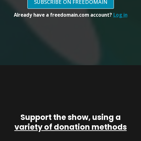
SUBSCRIBE ON FREEDOMAIN
Already have a freedomain.com account?
Log in
Support the show, using a
variety of donation methods