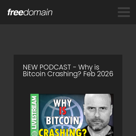
NEW PODCAST - Why is
Bitcoin Crashing? Feb 2026