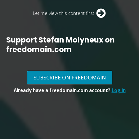
Let me view this content first
Support Stefan Molyneux on
freedomain.com
SUBSCRIBE ON FREEDOMAIN
Already have a freedomain.com account?
Log in