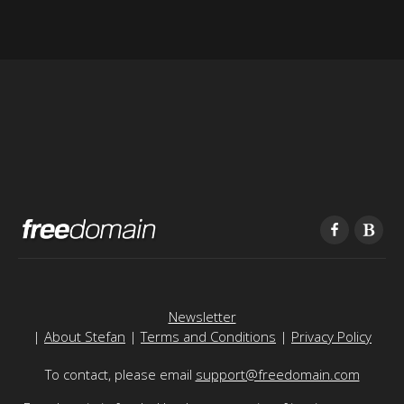
Newsletter
|
About Stefan
|
Terms and Conditions
|
Privacy Policy
To contact, please email
support@freedomain.com