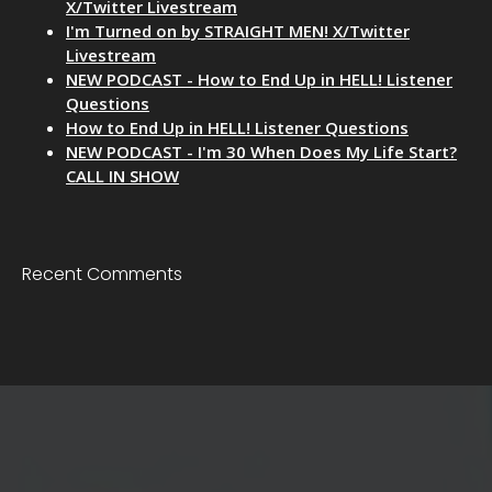
X/Twitter Livestream
I'm Turned on by STRAIGHT MEN! X/Twitter
Livestream
NEW PODCAST - How to End Up in HELL! Listener
Questions
How to End Up in HELL! Listener Questions
NEW PODCAST - I'm 30 When Does My Life Start?
CALL IN SHOW
Recent Comments