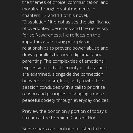
the themes of choice, communication, and
morality through pivotal moments in
chapters 13 and 14 of his novel,
"Dissolution." It emphasizes the significance
of overlooked decisions and the necessity
for self-awareness. He reflects on the
importance of strong principles in
relationships to prevent power abuse and
draws parallels between diplomacy and
parenting. The complexities of emotional
expression and authenticity in interactions
are examined, alongside the connection
between criticism, love, and growth. The
session concludes with a call to prioritize
reason and principles in shaping a more
peaceful society through everyday choices.
Preview the donor-only portion of today's
stream at
the Premium Content Hub
.
Subscribers can continue to listen to the