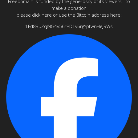
Freedomain is funded by the generosity of its viewers - to
make a donation
please
click here
or use the Bitcoin address here:
1Fd8RuZqJNG4v56rPD1v6rgYptwnHeJRWs