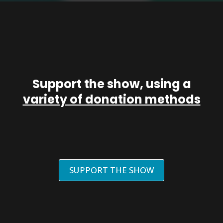
Support the show, using a
variety of donation methods
SUPPORT THE SHOW