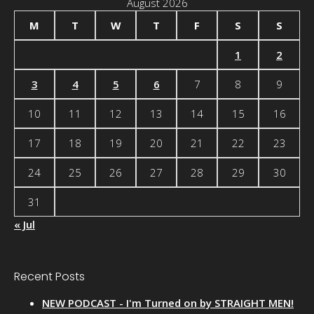
August 2026
M
T
W
T
F
S
S
1
2
3
4
5
6
7
8
9
10
11
12
13
14
15
16
17
18
19
20
21
22
23
24
25
26
27
28
29
30
31
« Jul
Recent Posts
NEW PODCAST - I'm Turned on by STRAIGHT MEN!