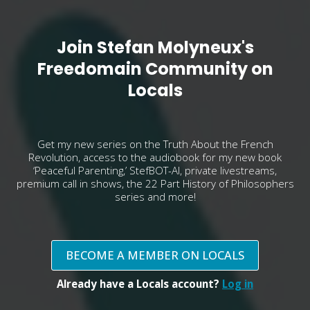
Join Stefan Molyneux's
Freedomain Community on
Locals
Get my new series on the Truth About the French
Revolution, access to the audiobook for my new book
‘Peaceful Parenting,’ StefBOT-AI, private livestreams,
premium call in shows, the 22 Part History of Philosophers
series and more!
BECOME A MEMBER ON LOCALS
Already have a Locals account?
Log in