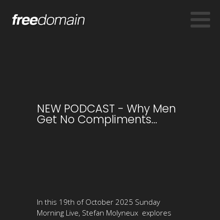
NEW PODCAST - Why Men
Get No Compliments...
In this 19th of October 2025 Sunday
Morning Live, Stefan Molyneux explores