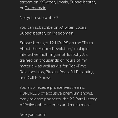
stream on
X/Twitter
,
Locals
,
Subscribestar
,
or
Freedomain
Not yet a subscriber?
You can subscribe on
X/Twiter
,
Locals
,
Subscribestar
, or
Freedomain
Subscribers get 12 HOURS on the "Truth
About the French Revolution," multiple
interactive multi-lingual philosophy AIs
trained on thousands of hours of my
material - as well as AIs for Real-Time
Relationships, Bitcoin, Peaceful Parenting,
and Call-In Shows!
You also receive private livestreams,
HUNDREDS of exclusive premium shows,
early release podcasts, the 22 Part History
of Philosophers series and much more!
See you soon!