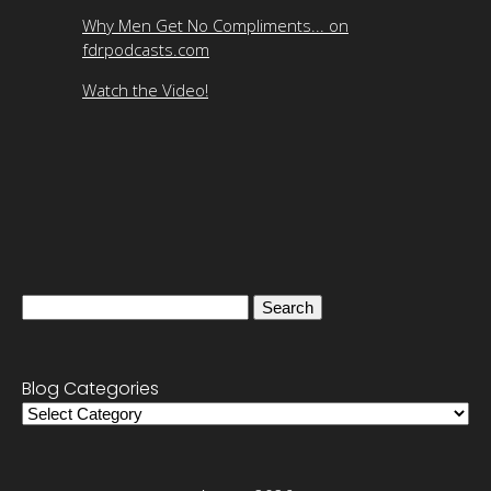
Why Men Get No Compliments... on
fdrpodcasts.com
Watch the Video!
Search
for:
Blog Categories
Blog
Categories