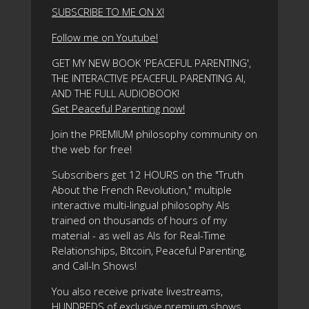
SUBSCRIBE TO ME ON X!
Follow me on Youtube!
GET MY NEW BOOK 'PEACEFUL PARENTING',
THE INTERACTIVE PEACEFUL PARENTING AI,
AND THE FULL AUDIOBOOK!
Get Peaceful Parenting now!
Join the PREMIUM philosophy community on
the web for free!
Subscribers get 12 HOURS on the "Truth
About the French Revolution," multiple
interactive multi-lingual philosophy AIs
trained on thousands of hours of my
material - as well as AIs for Real-Time
Relationships, Bitcoin, Peaceful Parenting,
and Call-In Shows!
You also receive private livestreams,
HUNDREDS of exclusive premium shows,