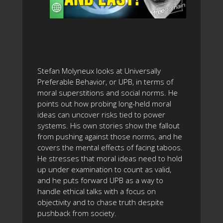
Stefan Molyneux looks at Universally
Preferable Behavior, or UPB, in terms of
moral superstitions and social norms. He
points out how probing long-held moral
ideas can uncover risks tied to power
systems. His own stories show the fallout
from pushing against those norms, and he
covers the mental effects of facing taboos.
He stresses that moral ideas need to hold
up under examination to count as valid,
and he puts forward UPB as a way to
handle ethical talks with a focus on
objectivity and to chase truth despite
pushback from society.