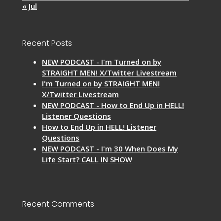
« Jul
Recent Posts
NEW PODCAST - I'm Turned on by
STRAIGHT MEN! X/Twitter Livestream
I'm Turned on by STRAIGHT MEN!
X/Twitter Livestream
NEW PODCAST - How to End Up in HELL!
Listener Questions
How to End Up in HELL! Listener
Questions
NEW PODCAST - I'm 30 When Does My
Life Start? CALL IN SHOW
Recent Comments