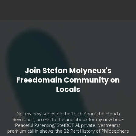
Join Stefan Molyneux's
Freedomain Community on
Locals
Get my new series on the Truth About the French
Revolution, access to the audiobook for my new book
‘Peaceful Parenting,’ StefBOT-AI, private livestreams,
premium call in shows, the 22 Part History of Philosophers