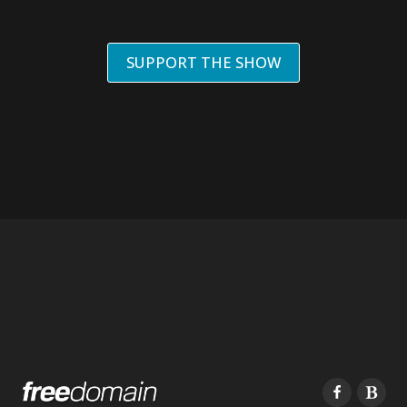
SUPPORT THE SHOW