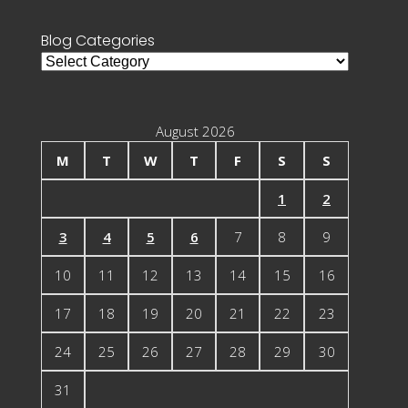
Blog Categories
Blog
Categories
August 2026
M
T
W
T
F
S
S
1
2
3
4
5
6
7
8
9
10
11
12
13
14
15
16
17
18
19
20
21
22
23
24
25
26
27
28
29
30
31