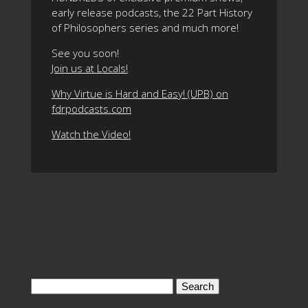
early release podcasts, the 22 Part History
of Philosophers series and much more!
See you soon!
Join us at Locals!
Why Virtue is Hard and Easy! (UPB) on
fdrpodcasts.com
Watch the Video!
Search
for: