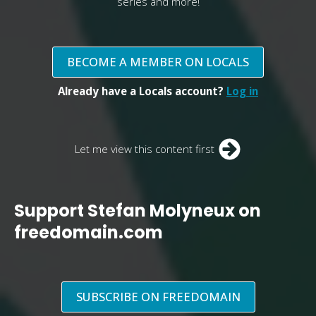
series and more!
BECOME A MEMBER ON LOCALS
Already have a Locals account?
Log in
Let me view this content first
Support Stefan Molyneux on
freedomain.com
SUBSCRIBE ON FREEDOMAIN