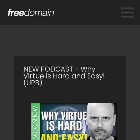
NEW PODCAST - Why
Virtue is Hard and Easy!
(UPB)