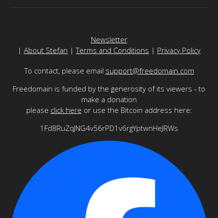
Newsletter
|
About Stefan
|
Terms and Conditions
|
Privacy Policy
To contact, please email
support@freedomain.com
Freedomain is funded by the generosity of its viewers - to
make a donation
please
click here
or use the Bitcoin address here:
1Fd8RuZqJNG4v56rPD1v6rgYptwnHeJRWs