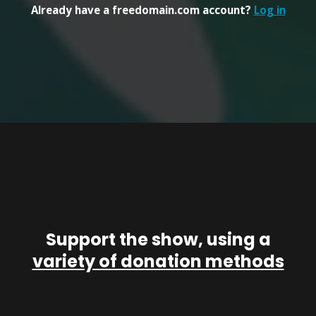
Already have a freedomain.com account?
Log in
Support the show, using a
variety of donation methods