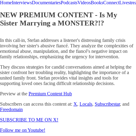
Home
Interviews
Documentaries
Podcasts
Videos
Books
Connect
Livestr
NEW PREMIUM CONTENT - Is My
Sister Marrying a MONSTER?!?
In this call-in, Stefan addresses a listener's distressing family crisis
involving her sister's abusive fiancé. They analyze the complexities of
emotional abuse, manipulation, and the fiancé's negative impact on
family relationships, emphasizing the urgency for intervention.
They discuss strategies for candid conversations aimed at helping the
sister confront her troubling reality, highlighting the importance of a
united family front. Stefan provides vital insights and tools for
supporting loved ones facing difficult relationship decisions.
Preview at the
Premium Content Hub
Subscribers can access this content at:
X
,
Locals
,
Subscribestar
, and
Freedomain
SUBSCRIBE TO ME ON X!
Follow me on Youtube!