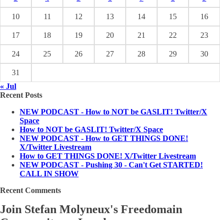
10
11
12
13
14
15
16
17
18
19
20
21
22
23
24
25
26
27
28
29
30
31
« Jul
Recent Posts
NEW PODCAST - How to NOT be GASLIT! Twitter/X
Space
How to NOT be GASLIT! Twitter/X Space
NEW PODCAST - How to GET THINGS DONE!
X/Twitter Livestream
How to GET THINGS DONE! X/Twitter Livestream
NEW PODCAST - Pushing 30 - Can't Get STARTED!
CALL IN SHOW
Recent Comments
Join Stefan Molyneux's Freedomain