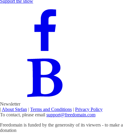
Support the show
Newsletter
|
About Stefan
|
Terms and Conditions
|
Privacy Policy
To contact, please email
support@freedomain.com
Freedomain is funded by the generosity of its viewers - to make a
donation