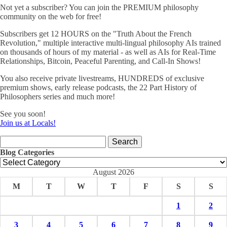
Not yet a subscriber? You can join the PREMIUM philosophy
community on the web for free!
Subscribers get 12 HOURS on the "Truth About the French
Revolution," multiple interactive multi-lingual philosophy AIs trained
on thousands of hours of my material - as well as AIs for Real-Time
Relationships, Bitcoin, Peaceful Parenting, and Call-In Shows!
You also receive private livestreams, HUNDREDS of exclusive
premium shows, early release podcasts, the 22 Part History of
Philosophers series and much more!
See you soon!
Join us at Locals!
Search
for:
Blog Categories
Blog
Categories
August 2026
M
T
W
T
F
S
S
1
2
3
4
5
6
7
8
9