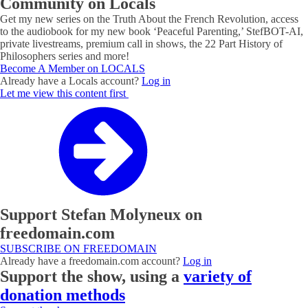
Community on Locals
Get my new series on the Truth About the French Revolution, access
to the audiobook for my new book ‘Peaceful Parenting,’ StefBOT-AI,
private livestreams, premium call in shows, the 22 Part History of
Philosophers series and more!
Become A Member on LOCALS
Already have a Locals account?
Log in
Let me view this content first
Support Stefan Molyneux on
freedomain.com
SUBSCRIBE ON FREEDOMAIN
Already have a freedomain.com account?
Log in
Support the show, using a
variety of
donation methods