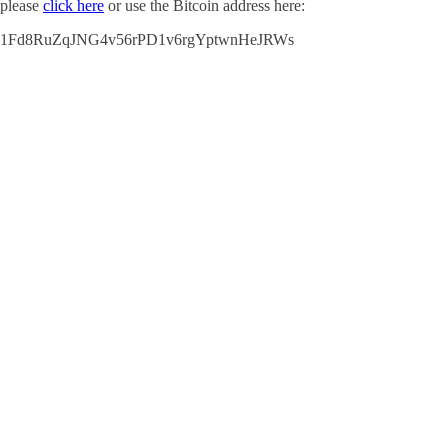
please
click here
or use the Bitcoin address here:
1Fd8RuZqJNG4v56rPD1v6rgYptwnHeJRWs