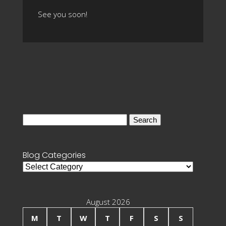
See you soon!
Search
for:
Blog Categories
Blog
Categories
August 2026
M
T
W
T
F
S
S