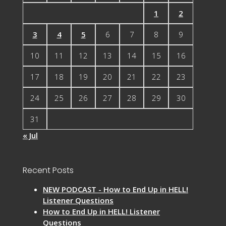
1
2
3
4
5
6
7
8
9
10
11
12
13
14
15
16
17
18
19
20
21
22
23
24
25
26
27
28
29
30
31
« Jul
Recent Posts
NEW PODCAST - How to End Up in HELL!
Listener Questions
How to End Up in HELL! Listener
Questions