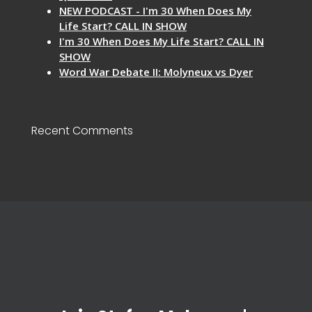
NEW PODCAST - I'm 30 When Does My
Life Start? CALL IN SHOW
I'm 30 When Does My Life Start? CALL IN
SHOW
Word War Debate II: Molyneux vs Dyer
Recent Comments