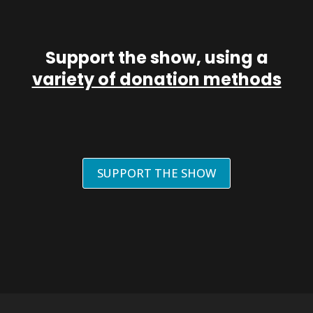
Support the show, using a
variety of donation methods
SUPPORT THE SHOW