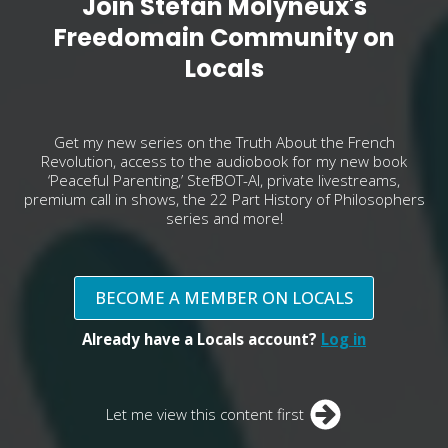
Join Stefan Molyneux's
Freedomain Community on
Locals
Get my new series on the Truth About the French
Revolution, access to the audiobook for my new book
‘Peaceful Parenting,’ StefBOT-AI, private livestreams,
premium call in shows, the 22 Part History of Philosophers
series and more!
BECOME A MEMBER ON LOCALS
Already have a Locals account?
Log in
Let me view this content first