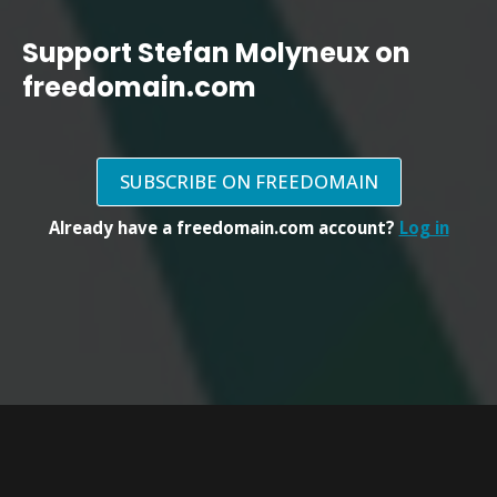
Support Stefan Molyneux on
freedomain.com
SUBSCRIBE ON FREEDOMAIN
Already have a freedomain.com account?
Log in