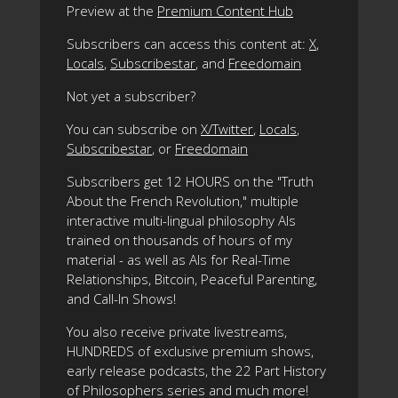
Preview at the
Premium Content Hub
Subscribers can access this content at:
X
,
Locals
,
Subscribestar
, and
Freedomain
Not yet a subscriber?
You can subscribe on
X/Twitter
,
Locals
,
Subscribestar
, or
Freedomain
Subscribers get 12 HOURS on the "Truth
About the French Revolution," multiple
interactive multi-lingual philosophy AIs
trained on thousands of hours of my
material - as well as AIs for Real-Time
Relationships, Bitcoin, Peaceful Parenting,
and Call-In Shows!
You also receive private livestreams,
HUNDREDS of exclusive premium shows,
early release podcasts, the 22 Part History
of Philosophers series and much more!