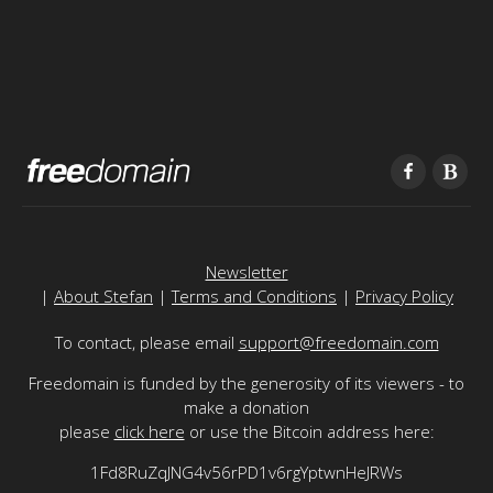
Newsletter
|
About Stefan
|
Terms and Conditions
|
Privacy Policy
To contact, please email
support@freedomain.com
Freedomain is funded by the generosity of its viewers - to
make a donation
please
click here
or use the Bitcoin address here:
1Fd8RuZqJNG4v56rPD1v6rgYptwnHeJRWs