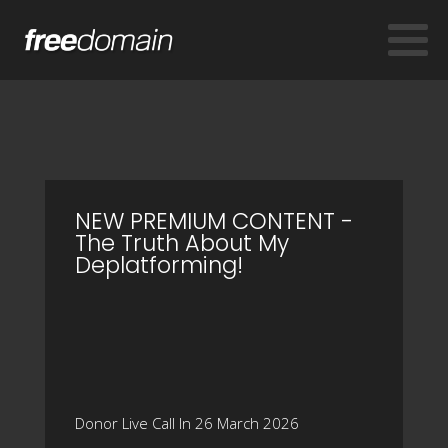
NEW PREMIUM CONTENT -
The Truth About My
Deplatforming!
Donor Live Call In 26 March 2026