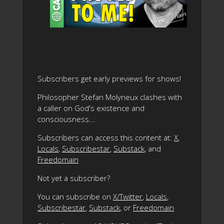
Subscribers get early previews for shows!
Philosopher Stefan Molyneux clashes with
a caller on God's existence and
consciousness...
Subscribers can access this content at:
X
,
Locals
,
Subscribestar
,
Substack
, and
Freedomain
Not yet a subscriber?
You can subscribe on
X/Twitter
,
Locals
,
Subscribestar
,
Substack
, or
Freedomain