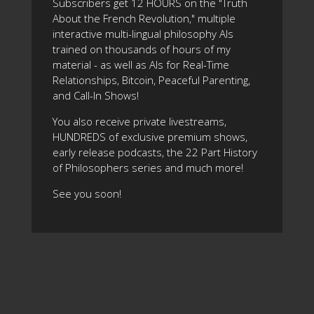
Subscribers get 12 HOURS on the "Truth
About the French Revolution," multiple
interactive multi-lingual philosophy AIs
trained on thousands of hours of my
material - as well as AIs for Real-Time
Relationships, Bitcoin, Peaceful Parenting,
and Call-In Shows!
You also receive private livestreams,
HUNDREDS of exclusive premium shows,
early release podcasts, the 22 Part History
of Philosophers series and much more!
See you soon!