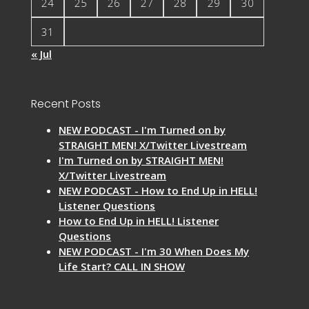
24
25
26
27
28
29
30
31
« Jul
Recent Posts
NEW PODCAST - I'm Turned on by
STRAIGHT MEN! X/Twitter Livestream
I'm Turned on by STRAIGHT MEN!
X/Twitter Livestream
NEW PODCAST - How to End Up in HELL!
Listener Questions
How to End Up in HELL! Listener
Questions
NEW PODCAST - I'm 30 When Does My
Life Start? CALL IN SHOW