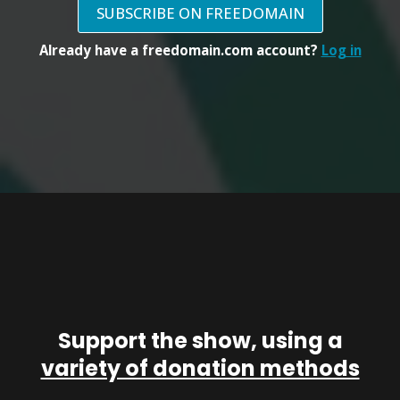
SUBSCRIBE ON FREEDOMAIN
Already have a freedomain.com account?
Log in
Support the show, using a
variety of donation methods