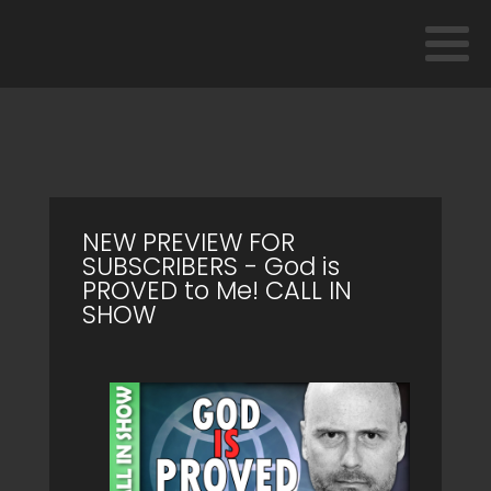
NEW PREVIEW FOR
SUBSCRIBERS - God is
PROVED to Me! CALL IN
SHOW