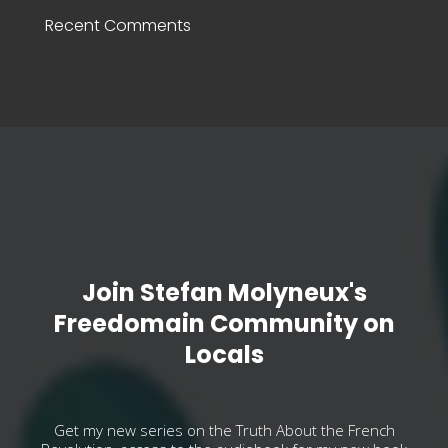
Recent Comments
Join Stefan Molyneux's
Freedomain Community on
Locals
Get my new series on the Truth About the French