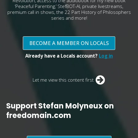
Revolution, access to the audiobook for my new book
‘Peaceful Parenting,’ StefBOT-AI, private livestreams,
premium call in shows, the 22 Part History of Philosophers
series and more!
BECOME A MEMBER ON LOCALS
Already have a Locals account?
Log in
Let me view this content first
Support Stefan Molyneux on
freedomain.com