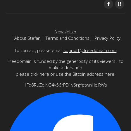
Newsletter
|
About Stefan
|
Terms and Conditions
|
Privacy Policy
To contact, please email
support@freedomain.com
Freedomain is funded by the generosity of its viewers - to
make a donation
please
click here
or use the Bitcoin address here:
1Fd8RuZqJNG4v56rPD1v6rgYptwnHeJRWs