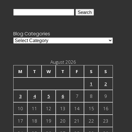
Search
for:
Blog Categories
Blog
Categories
August 2026
M
T
W
T
F
S
S
1
2
3
4
5
6
7
8
9
10
11
12
13
14
15
16
17
18
19
20
21
22
23