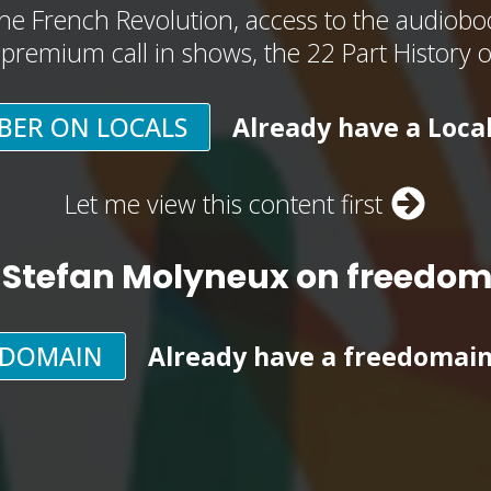
he French Revolution, access to the audioboo
, premium call in shows, the 22 Part History 
BER ON LOCALS
Already have a Loca
Let me view this content first
 Stefan Molyneux on freedo
EDOMAIN
Already have a freedomai