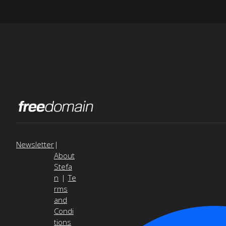
Newsletter
|
About
Stefa
n
|
Te
rms
and
Condi
tions