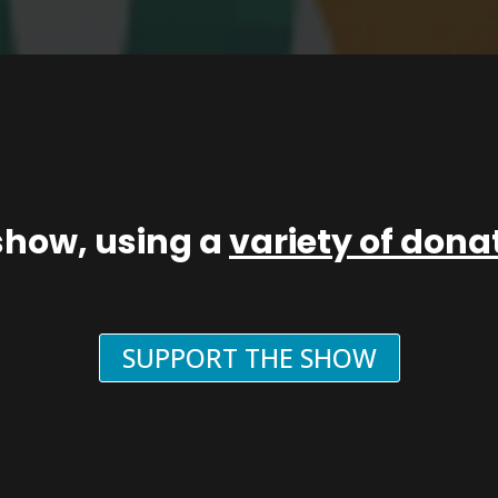
show, using a
variety of don
SUPPORT THE SHOW