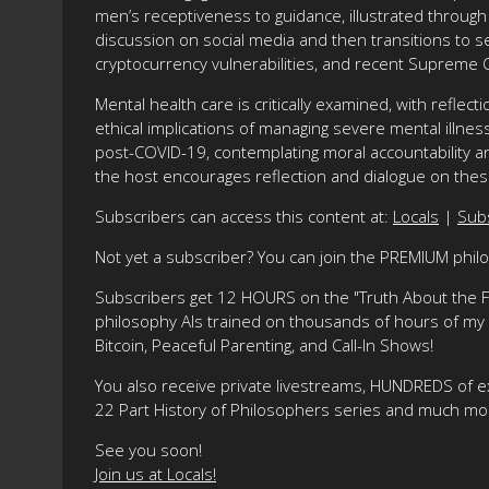
men’s receptiveness to guidance, illustrated through 
discussion on social media and then transitions to se
cryptocurrency vulnerabilities, and recent Supreme C
Mental health care is critically examined, with reflec
ethical implications of managing severe mental illne
post-COVID-19, contemplating moral accountability a
the host encourages reflection and dialogue on the
Subscribers can access this content at:
Locals
|
Sub
Not yet a subscriber? You can join the PREMIUM phi
Subscribers get 12 HOURS on the "Truth About the Fre
philosophy AIs trained on thousands of hours of my ma
Bitcoin, Peaceful Parenting, and Call-In Shows!
You also receive private livestreams, HUNDREDS of e
22 Part History of Philosophers series and much mo
See you soon!
Join us at Locals!