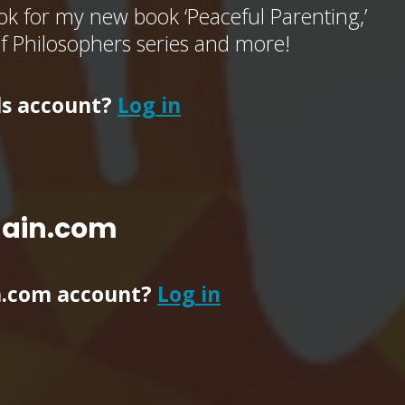
k for my new book ‘Peaceful Parenting,’
of Philosophers series and more!
ls account?
Log in
main.com
n.com account?
Log in