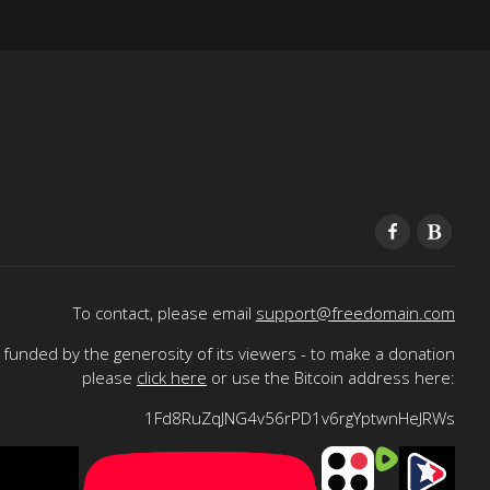
To contact, please email
support@freedomain.com
funded by the generosity of its viewers - to make a donation
please
click here
or use the Bitcoin address here:
1Fd8RuZqJNG4v56rPD1v6rgYptwnHeJRWs