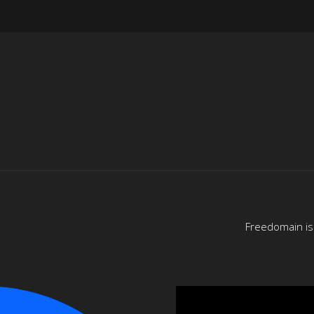
Freedomain is 