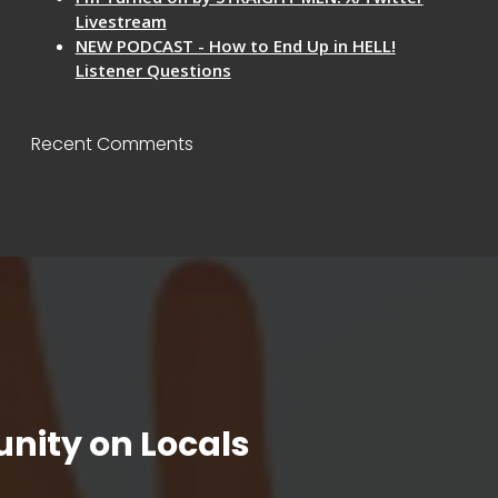
Livestream
NEW PODCAST - How to End Up in HELL!
Listener Questions
Recent Comments
nity on Locals