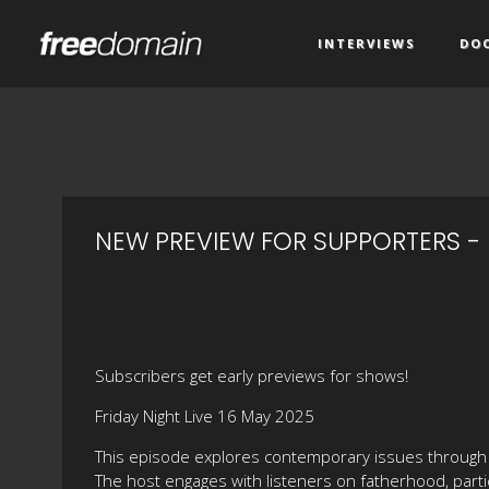
INTERVIEWS
DO
NEW PREVIEW FOR SUPPORTERS - 
Subscribers get early previews for shows!
Friday Night Live 16 May 2025
This episode explores contemporary issues through 
The host engages with listeners on fatherhood, parti