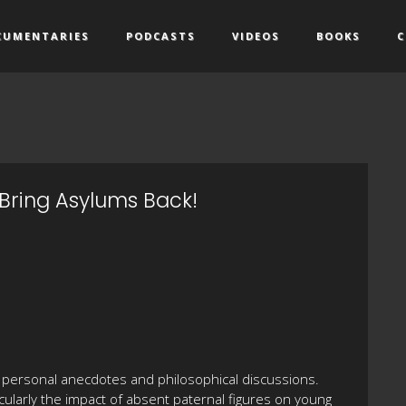
CUMENTARIES
PODCASTS
VIDEOS
BOOKS
C
Bring Asylums Back!
personal anecdotes and philosophical discussions.
cularly the impact of absent paternal figures on young