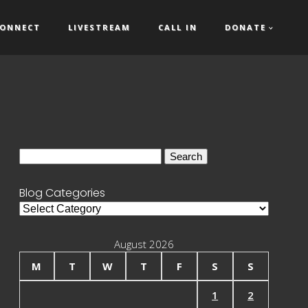
ONNECT
LIVESTREAM
CALL IN
DONATE
Search
for:
Blog Categories
Blog
Categories
August 2026
M
T
W
T
F
S
S
1
2