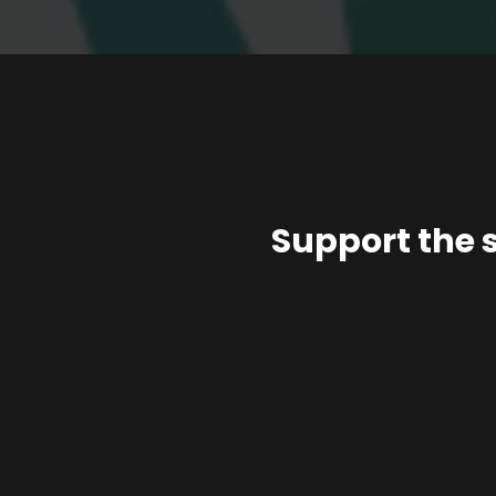
Support the 