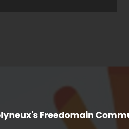
olyneux's Freedomain Commu