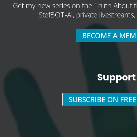
Get my new series on the Truth About t
StefBOT-AI, private livestreams
BECOME A MEM
Support
SUBSCRIBE ON FRE