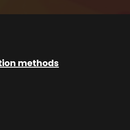
ation methods