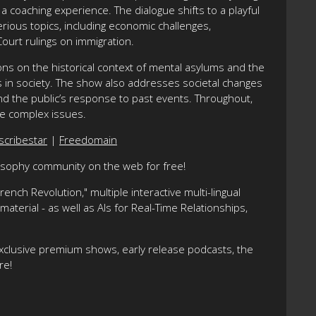
a coaching experience. The dialogue shifts to a playful
rious topics, including economic challenges,
ourt rulings on immigration.
tions on the historical context of mental asylums and the
ss in society. The show also addresses societal changes
nd the public’s response to past events. Throughout,
se complex issues.
scribestar
|
Freedomain
losophy community on the web for free!
nch Revolution," multiple interactive multi-lingual
terial - as well as AIs for Real-Time Relationships,
xclusive premium shows, early release podcasts, the
re!