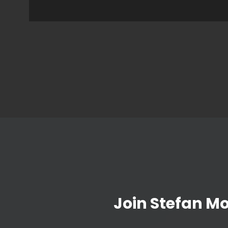
Join Stefan M