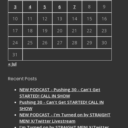
3
4
5
6
7
8
9
10
11
12
13
14
15
16
17
18
19
20
21
22
23
24
25
26
27
28
29
30
31
« Jul
Recent Posts
NEW PODCAST - Pushing 30 - Can't Get
STARTED! CALL IN SHOW
Pushing 30 - Can't Get STARTED! CALL IN
SHOW
NEW PODCAST - I'm Turned on by STRAIGHT
MEN! X/Twitter Livestream
I'm Turned on by STRAIGHT MEN! X/Twitter