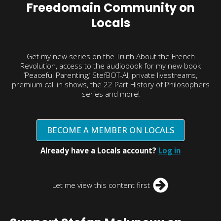
Freedomain Community on
Locals
Get my new series on the Truth About the French
Revolution, access to the audiobook for my new book
‘Peaceful Parenting,’ StefBOT-AI, private livestreams,
premium call in shows, the 22 Part History of Philosophers
series and more!
BECOME A MEMBER ON LOCALS
Already have a Locals account?
Log in
Let me view this content first