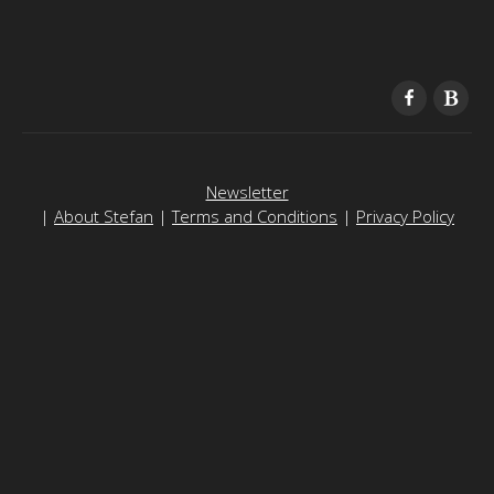
Newsletter
|
About Stefan
|
Terms and Conditions
|
Privacy Policy
To contact, please email
support@freedomain.com
Freedomain is funded by the generosity of its viewers - to
make a donation
please
click here
or use the Bitcoin address here:
1Fd8RuZqJNG4v56rPD1v6rgYptwnHeJRWs