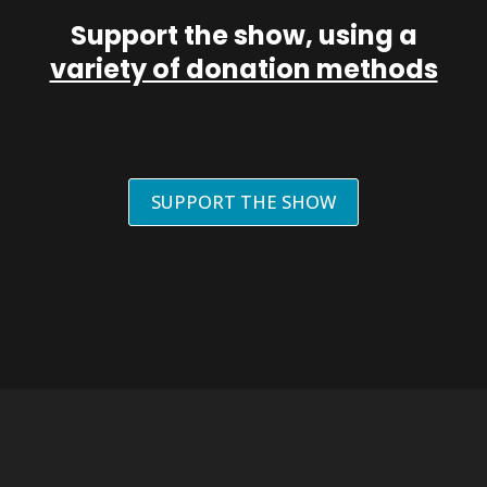
Support the show, using a
variety of donation methods
SUPPORT THE SHOW