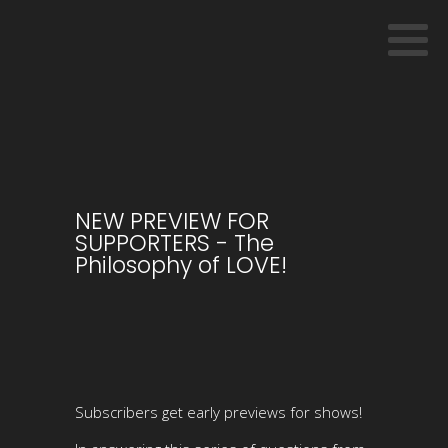
NEW PREVIEW FOR
SUPPORTERS - The
Philosophy of LOVE!
Subscribers get early previews for shows!