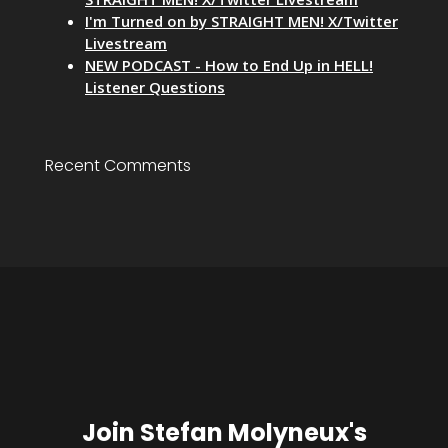
I'm Turned on by STRAIGHT MEN! X/Twitter
Livestream
NEW PODCAST - How to End Up in HELL!
Listener Questions
Recent Comments
Join Stefan Molyneux's