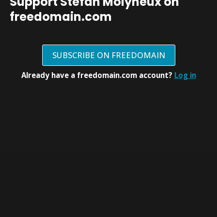
Support Stefan Molyneux on
freedomain.com
SUBSCRIBE ON FREEDOMAIN
Already have a freedomain.com account?
Log in