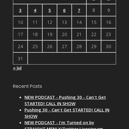
3
4
5
6
7
8
9
10
11
12
13
14
15
16
17
18
19
20
21
22
23
24
25
26
27
28
29
30
31
« Jul
Recent Posts
NEW PODCAST - Pushing 30 - Can't Get
STARTED! CALL IN SHOW
Pushing 30 - Can't Get STARTED! CALL IN
SHOW
NEW PODCAST - I'm Turned on by
STRAIGHT MEN! X/Twitter Livestream