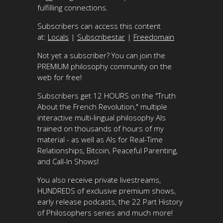
fulfilling connections.
Subscribers can access this content
at:
Locals
|
Subscribestar
|
Freedomain
Not yet a subscriber? You can join the
PREMIUM philosophy community on the
web for free!
Subscribers get 12 HOURS on the "Truth
About the French Revolution," multiple
interactive multi-lingual philosophy AIs
trained on thousands of hours of my
material - as well as AIs for Real-Time
Relationships, Bitcoin, Peaceful Parenting,
and Call-In Shows!
You also receive private livestreams,
HUNDREDS of exclusive premium shows,
early release podcasts, the 22 Part History
of Philosophers series and much more!