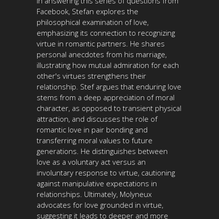
In answering this series of questions from
Facebook, Stefan explores the
philosophical examination of love,
emphasizing its connection to recognizing
virtue in romantic partners. He shares
personal anecdotes from his marriage,
illustrating how mutual admiration for each
other's virtues strengthens their
relationship. Stef argues that enduring love
stems from a deep appreciation of moral
character, as opposed to transient physical
attraction, and discusses the role of
romantic love in pair bonding and
transferring moral values to future
generations. He distinguishes between
love as a voluntary act versus an
involuntary response to virtue, cautioning
against manipulative expectations in
relationships. Ultimately, Molyneux
advocates for love grounded in virtue,
suggesting it leads to deeper and more