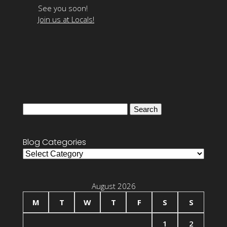
See you soon!
Join us at Locals!
Search
for:
Blog Categories
Blog
Categories
August 2026
M
T
W
T
F
S
S
1
2