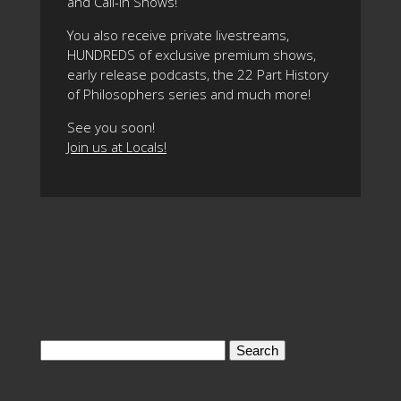
and Call-In Shows!
You also receive private livestreams,
HUNDREDS of exclusive premium shows,
early release podcasts, the 22 Part History
of Philosophers series and much more!
See you soon!
Join us at Locals!
Search
for: