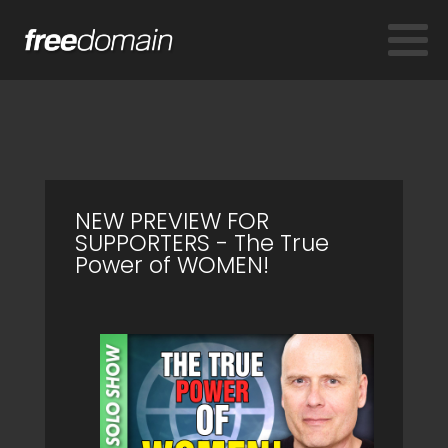
NEW PREVIEW FOR
SUPPORTERS - The True
Power of WOMEN!