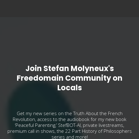
Join Stefan Molyneux's
Freedomain Community on
Locals
Get my new series on the Truth About the French
Revolution, access to the audiobook for my new book
‘Peaceful Parenting,’ StefBOT-AI, private livestreams,
premium call in shows, the 22 Part History of Philosophers
series and more!