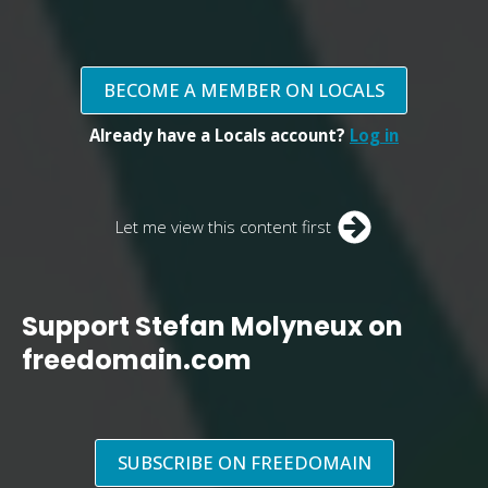
BECOME A MEMBER ON LOCALS
Already have a Locals account?
Log in
Let me view this content first
Support Stefan Molyneux on
freedomain.com
SUBSCRIBE ON FREEDOMAIN