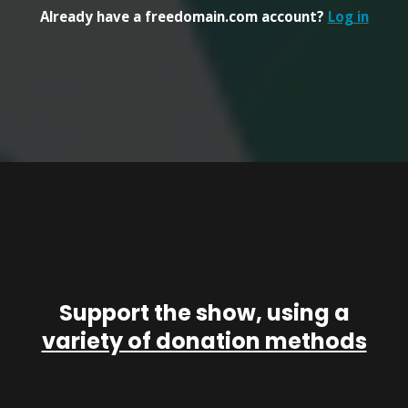
Already have a freedomain.com account?
Log in
Support the show, using a
variety of donation methods