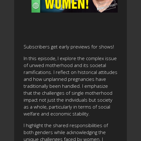
Subscribers get early previews for shows!
In this episode, I explore the complex issue
of unwed motherhood and its societal
ramifications. I reflect on historical attitudes
and how unplanned pregnancies have
traditionally been handled. I emphasize
that the challenges of single motherhood
impact not just the individuals but society
as a whole, particularly in terms of social
welfare and economic stability.
I highlight the shared responsibilities of
both genders while acknowledging the
unique challenges faced by women. I