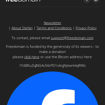
Newsletter
|
About Stefan
|
Terms and Conditions
|
Privacy Policy
To contact, please email
support@freedomain.com
Freedomain is funded by the generosity of its viewers - to
make a donation
please
click here
or use the Bitcoin address here:
1Fd8RuZqJNG4v56rPD1v6rgYptwnHeJRWs