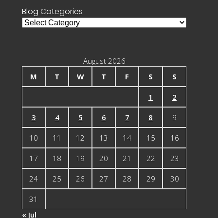
Blog Categories
Blog
Categories
August 2026
M
T
W
T
F
S
S
1
2
3
4
5
6
7
8
9
10
11
12
13
14
15
16
17
18
19
20
21
22
23
24
25
26
27
28
29
30
31
« Jul