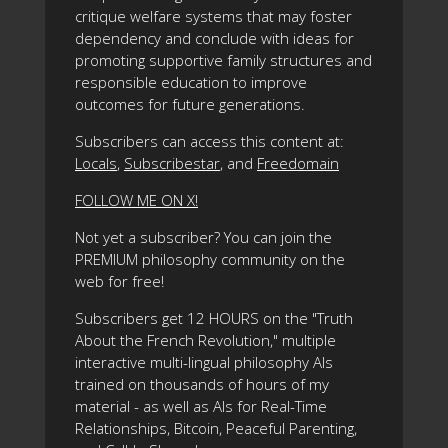
critique welfare systems that may foster
dependency and conclude with ideas for
promoting supportive family structures and
responsible education to improve
outcomes for future generations.
Subscribers can access this content at:
Locals
,
Subscribestar
, and
Freedomain
FOLLOW ME ON X!
Not yet a subscriber? You can join the
PREMIUM philosophy community on the
web for free!
Subscribers get 12 HOURS on the "Truth
About the French Revolution," multiple
interactive multi-lingual philosophy AIs
trained on thousands of hours of my
material - as well as AIs for Real-Time
Relationships, Bitcoin, Peaceful Parenting,