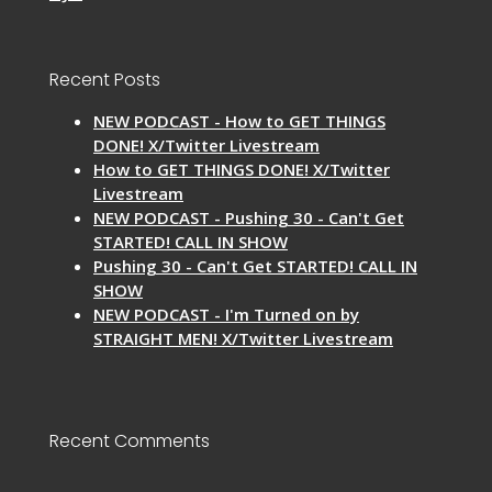
Recent Posts
NEW PODCAST - How to GET THINGS
DONE! X/Twitter Livestream
How to GET THINGS DONE! X/Twitter
Livestream
NEW PODCAST - Pushing 30 - Can't Get
STARTED! CALL IN SHOW
Pushing 30 - Can't Get STARTED! CALL IN
SHOW
NEW PODCAST - I'm Turned on by
STRAIGHT MEN! X/Twitter Livestream
Recent Comments