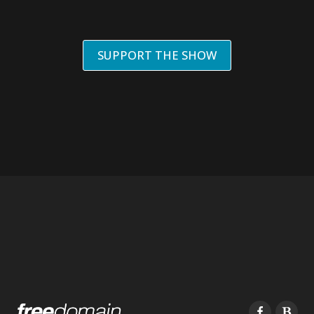
SUPPORT THE SHOW