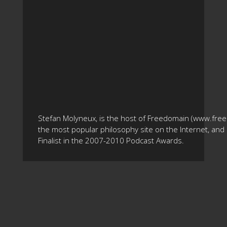
Stefan Molyneux, is the host of Freedomain (www.fre
the most popular philosophy site on the Internet, and 
Finalist in the 2007-2010 Podcast Awards.