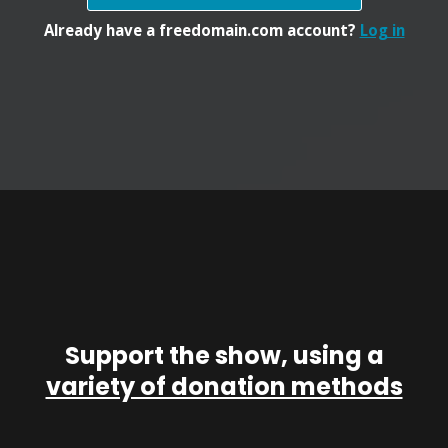
Already have a freedomain.com account?
Log in
Support the show, using a
variety of donation methods