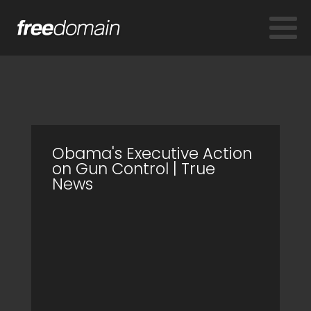
Obama's Executive Action
on Gun Control | True
News