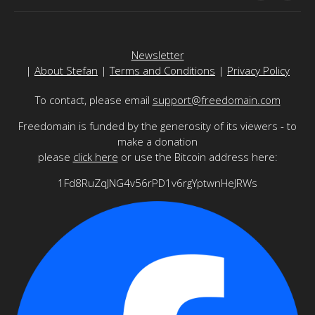
Newsletter
|
About Stefan
|
Terms and Conditions
|
Privacy Policy
To contact, please email
support@freedomain.com
Freedomain is funded by the generosity of its viewers - to
make a donation
please
click here
or use the Bitcoin address here:
1Fd8RuZqJNG4v56rPD1v6rgYptwnHeJRWs