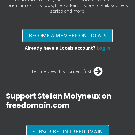
premium call in shows, the 22 Part History of Philosophers
series and more!
BECOME A MEMBER ON LOCALS
Already have a Locals account?
Log in
Let me view this content first
Support Stefan Molyneux on
freedomain.com
SUBSCRIBE ON FREEDOMAIN