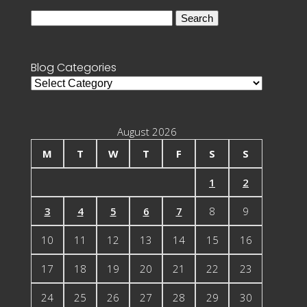
Search
for:
Blog Categories
Blog
Categories
August 2026
M
T
W
T
F
S
S
1
2
3
4
5
6
7
8
9
10
11
12
13
14
15
16
17
18
19
20
21
22
23
24
25
26
27
28
29
30