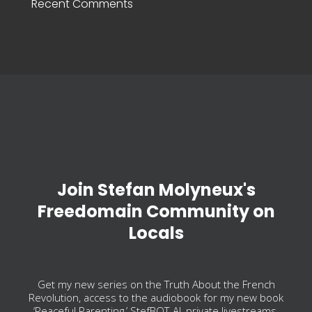
Recent Comments
Join Stefan Molyneux's
Freedomain Community on
Locals
Get my new series on the Truth About the French
Revolution, access to the audiobook for my new book
‘Peaceful Parenting,’ StefBOT-AI, private livestreams,