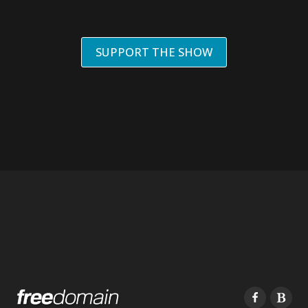
SUPPORT THE SHOW