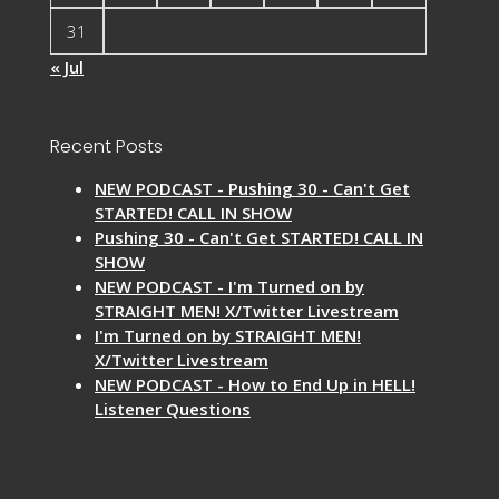
31
« Jul
Recent Posts
NEW PODCAST - Pushing 30 - Can't Get
STARTED! CALL IN SHOW
Pushing 30 - Can't Get STARTED! CALL IN
SHOW
NEW PODCAST - I'm Turned on by
STRAIGHT MEN! X/Twitter Livestream
I'm Turned on by STRAIGHT MEN!
X/Twitter Livestream
NEW PODCAST - How to End Up in HELL!
Listener Questions