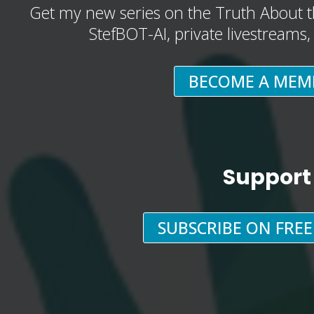
Get my new series on the Truth About t
StefBOT-AI, private livestreams
BECOME A MEM
Support
SUBSCRIBE ON FRE