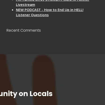
Livestream
NEW PODCAST - How to End Up in HELL!
Listener Questions
Recent Comments
nity on Locals