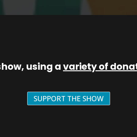
show, using a
variety of don
SUPPORT THE SHOW