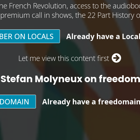
he French Revolution, access to the audioboo
, premium call in shows, the 22 Part History 
BER ON LOCALS
Already have a Loca
Let me view this content first
 Stefan Molyneux on freedo
EDOMAIN
Already have a freedomai