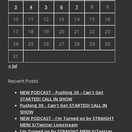
3
4
5
6
7
8
9
10
11
12
13
14
15
16
17
18
19
20
21
22
23
24
25
26
27
28
29
30
31
« Jul
Recent Posts
NEW PODCAST - Pushing 30 - Can't Get
STARTED! CALL IN SHOW
Pushing 30 - Can't Get STARTED! CALL IN
SHOW
NEW PODCAST - I'm Turned on by STRAIGHT
MEN! X/Twitter Livestream
I'm Turned on by STRAIGHT MEN! X/Twitter