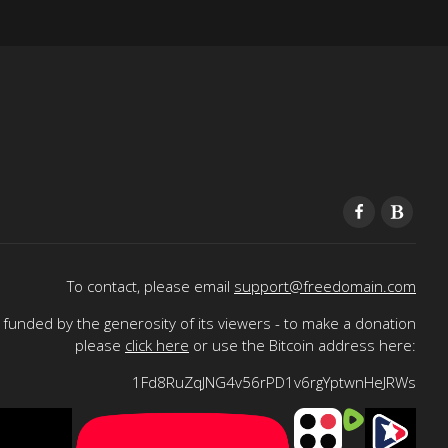
To contact, please email
support@freedomain.com
funded by the generosity of its viewers - to make a donation
please
click here
or use the Bitcoin address here:
1Fd8RuZqJNG4v56rPD1v6rgYptwnHeJRWs