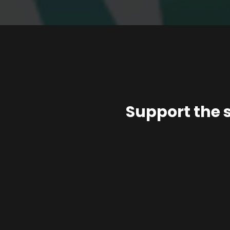
Support the 