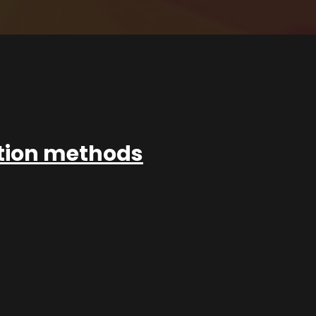
ation methods