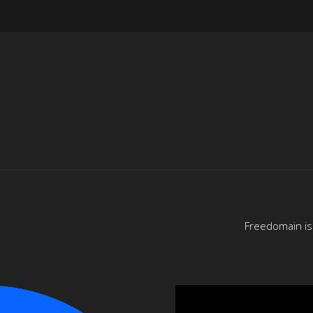
Freedomain is 