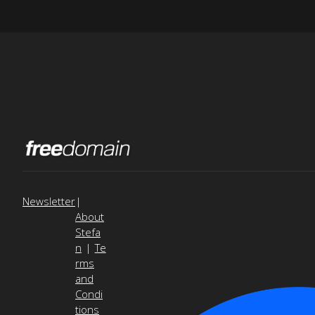
Newsletter
|
About
Stefa
n
|
Te
rms
and
Condi
tions