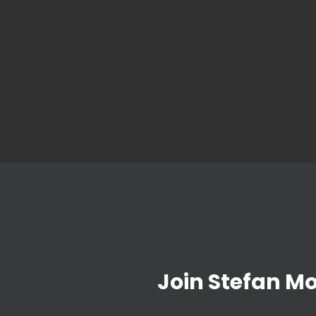
Join Stefan M