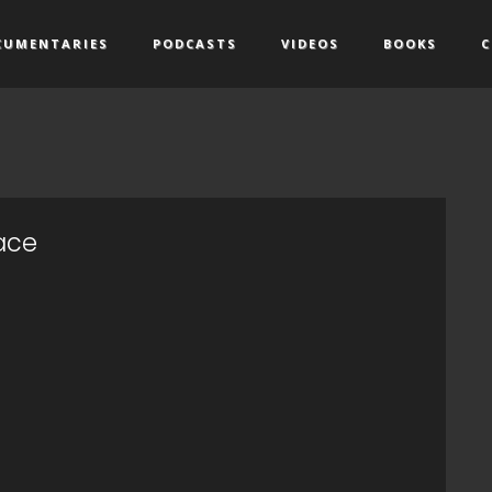
CUMENTARIES
PODCASTS
VIDEOS
BOOKS
C
pace