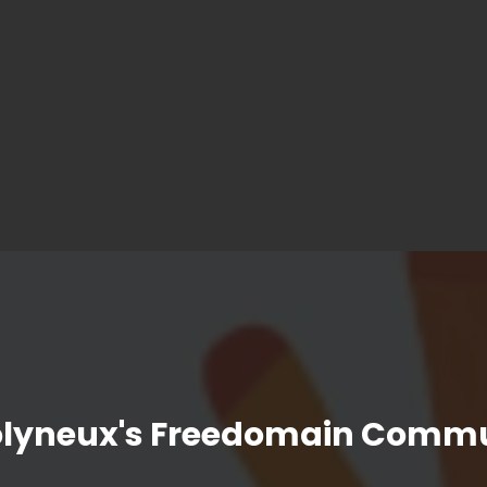
olyneux's Freedomain Commu