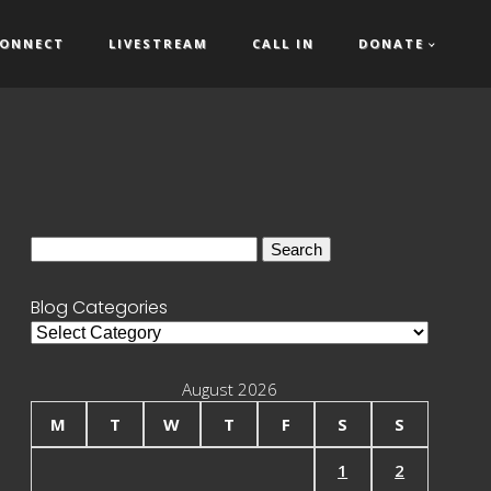
ONNECT
LIVESTREAM
CALL IN
DONATE
Search
for:
Blog Categories
Blog
Categories
August 2026
M
T
W
T
F
S
S
1
2