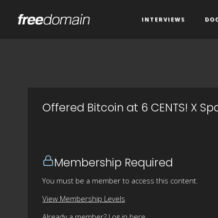
INTERVIEWS
DO
Offered Bitcoin at 6 CENTS! X S
Membership Required
You must be a member to access this content.
View Membership Levels
Already a member?
Log in here