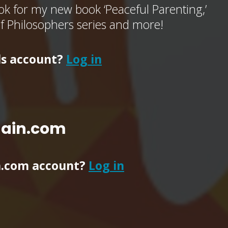
k for my new book ‘Peaceful Parenting,’
of Philosophers series and more!
ls account?
Log in
main.com
n.com account?
Log in