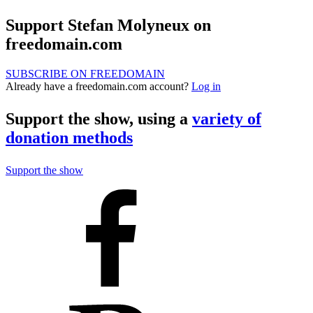
Support Stefan Molyneux on
freedomain.com
SUBSCRIBE ON FREEDOMAIN
Already have a freedomain.com account?
Log in
Support the show, using a
variety of
donation methods
Support the show