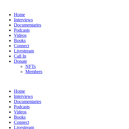
Home
Interviews
Documentaries
Podcasts
Videos
Books
Connect
Livestream
Call In
Donate
NFTs
Members
Home
Interviews
Documentaries
Podcasts
Videos
Books
Connect
Livestream