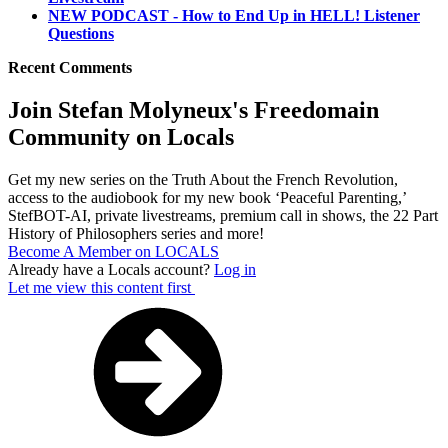
NEW PODCAST - How to End Up in HELL! Listener
Questions
Recent Comments
Join Stefan Molyneux's Freedomain
Community on Locals
Get my new series on the Truth About the French Revolution,
access to the audiobook for my new book ‘Peaceful Parenting,’
StefBOT-AI, private livestreams, premium call in shows, the 22 Part
History of Philosophers series and more!
Become A Member on LOCALS
Already have a Locals account?
Log in
Let me view this content first