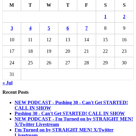
M
T
W
T
F
S
S
1
2
3
4
5
6
7
8
9
10
11
12
13
14
15
16
17
18
19
20
21
22
23
24
25
26
27
28
29
30
31
« Jul
Recent Posts
NEW PODCAST - Pushing 30 - Can't Get STARTED!
CALL IN SHOW
Pushing 30 - Can't Get STARTED! CALL IN SHOW
NEW PODCAST - I'm Turned on by STRAIGHT MEN!
X/Twitter Livestream
I'm Turned on by STRAIGHT MEN! X/Twitter
Livestream