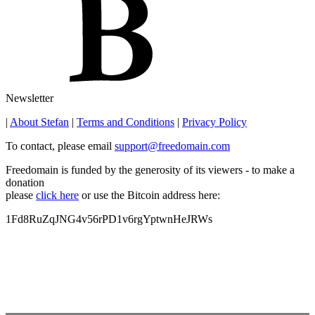
Newsletter
|
About Stefan
|
Terms and Conditions
|
Privacy Policy
To contact, please email
support@freedomain.com
Freedomain is funded by the generosity of its viewers - to make a
donation
please
click here
or use the Bitcoin address here:
1Fd8RuZqJNG4v56rPD1v6rgYptwnHeJRWs