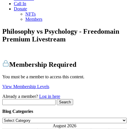
Call In
Donate
NFTs
Members
Philosophy vs Psychology - Freedomain
Premium Livestream
Membership Required
You must be a member to access this content.
View Membership Levels
Already a member?
Log in here
Search
for:
Blog Categories
Blog
Categories
August 2026