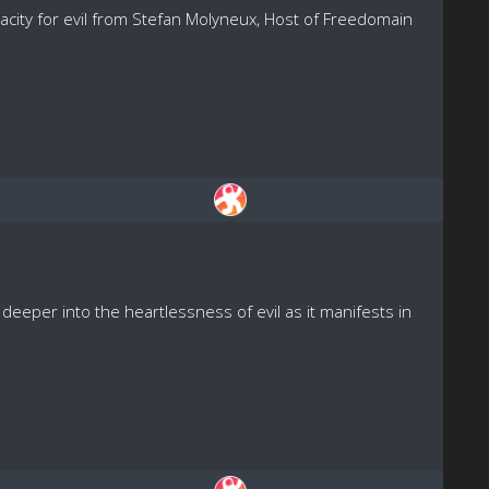
acity for evil from Stefan Molyneux, Host of Freedomain
eeper into the heartlessness of evil as it manifests in