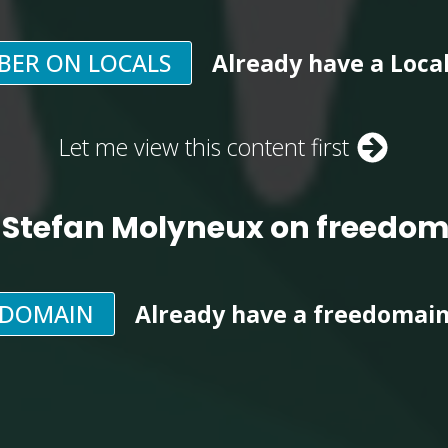
BER ON LOCALS
Already have a Loca
Let me view this content first
 Stefan Molyneux on freedo
EDOMAIN
Already have a freedomai