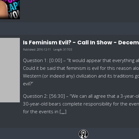
Is Feminism Evil? - Call In Show - Decem
Published:
2016-12-11
Length:
3:17:03
Question 1: [0:00] – “It would appear that everything
Could it be said that feminism is evil for this reason a
Western (or indeed any) civilization and its traditions g
evil?”
Question 2: [56:30] – “We can all agree that a 3-year-old
30-year-old bears complete responsibility for the even
for the events in
[...]