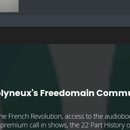
olyneux's Freedomain Commu
he French Revolution, access to the audioboo
, premium call in shows, the 22 Part History 