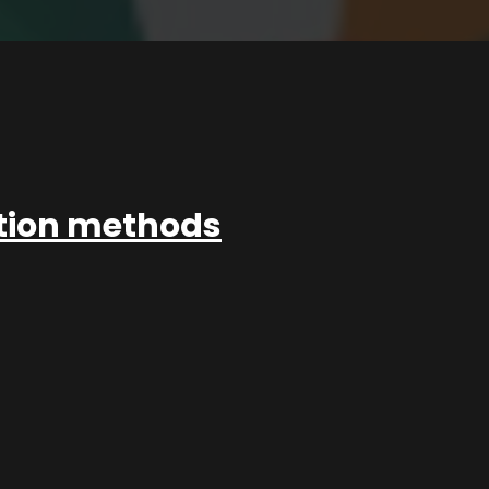
ation methods