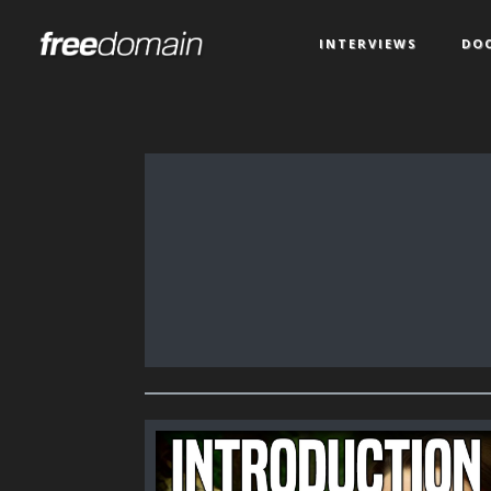
INTERVIEWS
DO