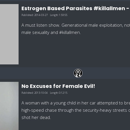
Estrogen Based Parasites #killallmen 
Published:
2014-03-27
Length:
1:59:55
A must listen show. Generational male exploitation, n
male sexuality and #killallmen.
No Excuses for Female Evil!
Published:
2013-10-04
Length:
0:12:15
A woman with a young child in her car attempted to b
high-speed chase through the security-heavy streets 
shot her dead.