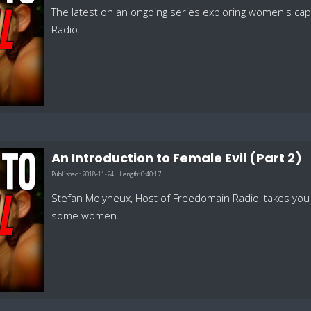
The latest on an ongoing series exploring women's cap
Radio.
An Introduction to Female Evil (Part 2)
Published:
2018-11-24
Length:
0:40:17
Stefan Molyneux, Host of Freedomain Radio, takes you d
some women.