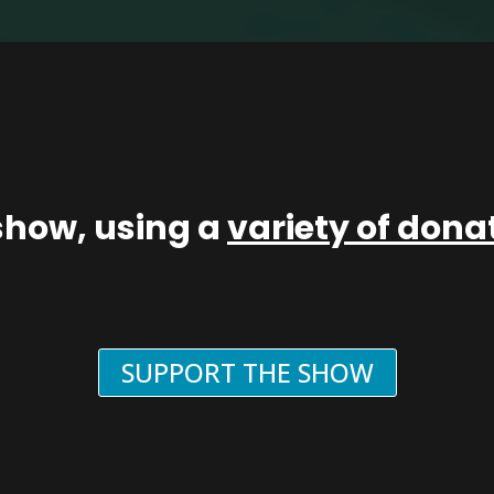
show, using a
variety of don
SUPPORT THE SHOW