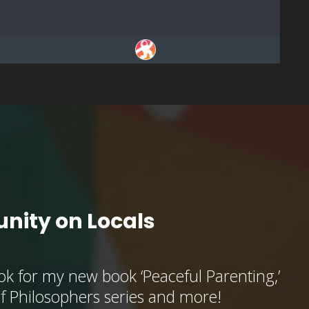
nity on Locals
k for my new book ‘Peaceful Parenting,’
of Philosophers series and more!