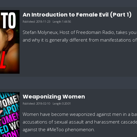
An Introduction to Female Evil (Part 1)
Published:
2018-11-23
Length:
1:44:56
Stefan Molyneux, Host of Freedomain Radio, takes you 
and why it is generally different from manifestations of 
Weaponizing Women
Published:
2018-02-10
Length:
0:20:01
Women have become weaponized against men in a battle f
accusations of sexual assault and harassment cascade 
against the #MeToo phenomenon.