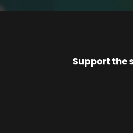
Support the 