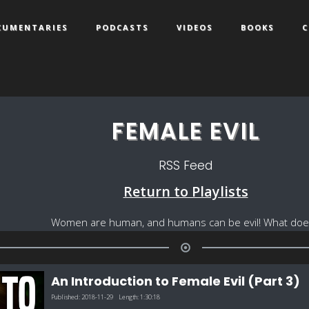
CUMENTARIES
PODCASTS
VIDEOS
BOOKS
C
FEMALE EVIL
RSS Feed
Return to Playlists
Women are human, and humans can be evil! What does 
An Introduction to Female Evil (Part 3)
Published:
2018-11-29
Length:
1:30:18