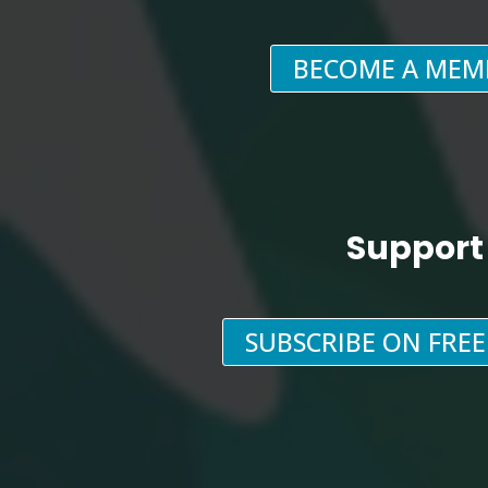
BECOME A MEM
Support
SUBSCRIBE ON FRE