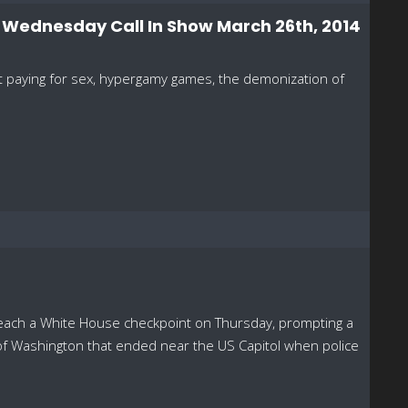
- Wednesday Call In Show March 26th, 2014
ot paying for sex, hypergamy games, the demonization of
reach a White House checkpoint on Thursday, prompting a
of Washington that ended near the US Capitol when police