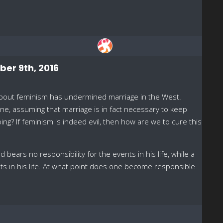
ber 9th, 2016
 about feminism has undermined marriage in the West.
lone, assuming that marriage is in fact necessary to keep
oing? If feminism is indeed evil, then how are we to cure this
 bears no responsibility for the events in his life, while a
ts in his life. At what point does one become responsible