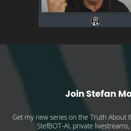
Join Stefan M
Get my new series on the Truth About t
StefBOT-AI, private livestreams