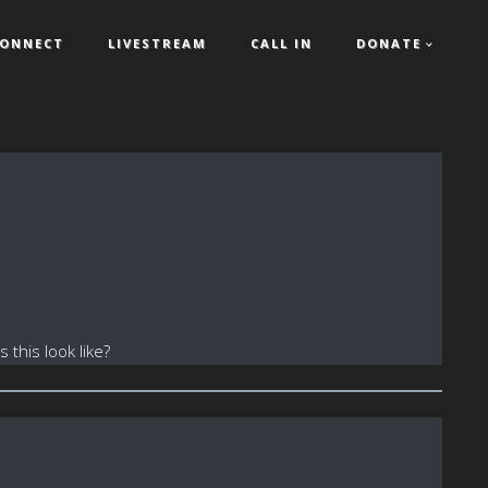
ONNECT
LIVESTREAM
CALL IN
DONATE
this look like?