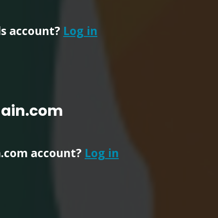
ls account?
Log in
main.com
n.com account?
Log in