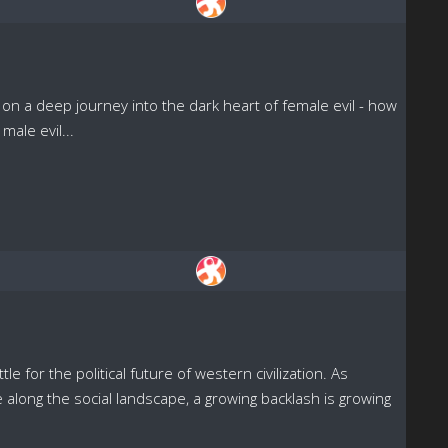
on a deep journey into the dark heart of female evil - how
male evil...
or the political future of western civilization. As
along the social landscape, a growing backlash is growing