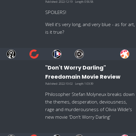
Published:
2022-12-19
Length:
0:56:58
SPOILERS!
Well it's very long, and very blue - as for art,
is it true?
"Don't Worry Darling"
Freedomain Movie Review
Published:
2022-10-02
Length:
1:03:39
Philosopher Stefan Molyneux breaks down
the themes, desperation, deviousness,
rage and murderousness of Olivia Wilde's
new movie 'Don't Worry Darling'