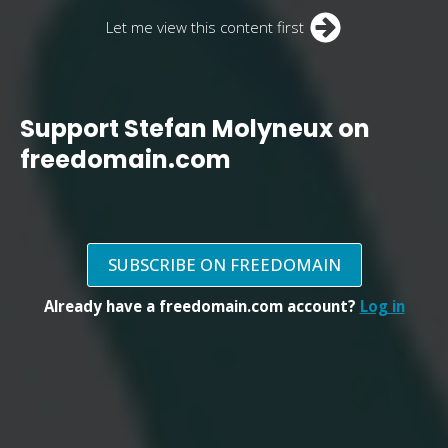
Let me view this content first
Support Stefan Molyneux on
freedomain.com
SUBSCRIBE ON FREEDOMAIN
Already have a freedomain.com account?
Log in