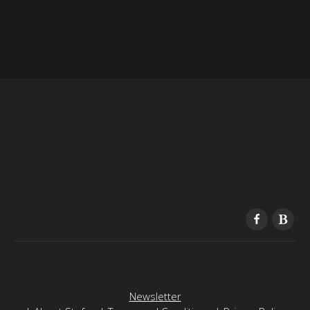
Newsletter