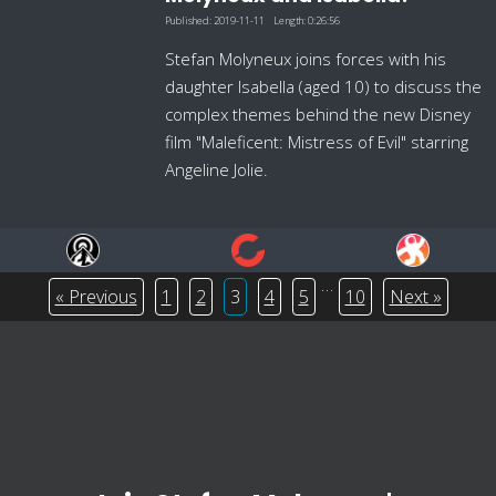
Published:
2019-11-11
Length:
0:26:56
Stefan Molyneux joins forces with his
daughter Isabella (aged 10) to discuss the
complex themes behind the new Disney
film "Maleficent: Mistress of Evil" starring
Angeline Jolie.
…
« Previous
1
2
3
4
5
10
Next »