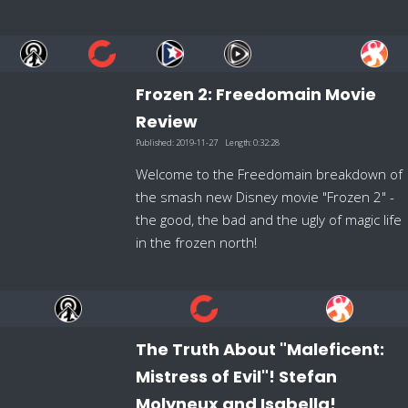
Frozen 2: Freedomain Movie
Review
Published:
2019-11-27
Length:
0:32:28
Welcome to the Freedomain breakdown of
the smash new Disney movie "Frozen 2" -
the good, the bad and the ugly of magic life
in the frozen north!
The Truth About "Maleficent:
Mistress of Evil"! Stefan
Molyneux and Isabella!