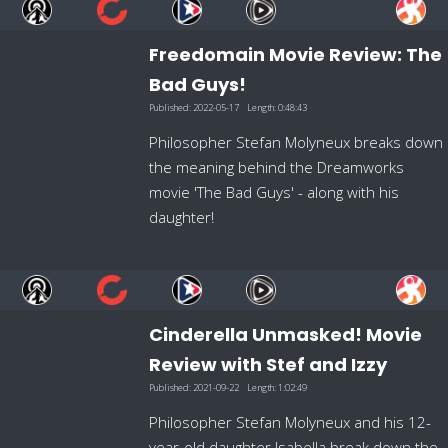
Freedomain Movie Review: The
Bad Guys!
Published:
2022-05-17
Length:
0:48:43
Philosopher Stefan Molyneux breaks down
the meaning behind the Dreamworks
movie 'The Bad Guys' - along with his
daughter!
Cinderella Unmasked! Movie
Review with Stef and Izzy
Published:
2021-09-22
Length:
1:02:49
Philosopher Stefan Molyneux and his 12-
year-old daughter Isabella break down the