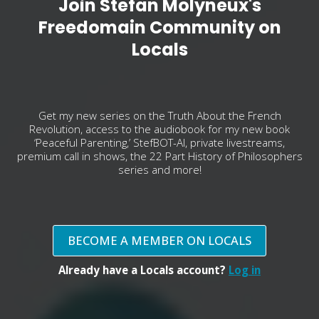
Join Stefan Molyneux's
Freedomain Community on
Locals
Get my new series on the Truth About the French
Revolution, access to the audiobook for my new book
‘Peaceful Parenting,’ StefBOT-AI, private livestreams,
premium call in shows, the 22 Part History of Philosophers
series and more!
BECOME A MEMBER ON LOCALS
Already have a Locals account?
Log in