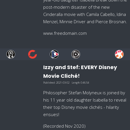
post-modern disaster of the new
Cinderalla movie with Camila Cabello, Idina
Menzel, Minnie Driver and Pierce Brosnan.
www.freedomain.com
Izzy and Stef: EVERY Disney
Movie Cliché!
Published:
2021-03-02
Length:
0:46:54
Philosopher Stefan Molyneux is joined by
his 11 year old daughter Isabella to reveal
their top Disney movie clichés - hilarity
ensues!
(Recorded Nov 2020)