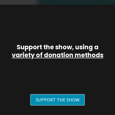
Support the show, using a
variety of donation methods
SUPPORT THE SHOW