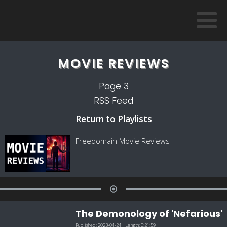
MOVIE REVIEWS
Page
3
RSS Feed
Return to Playlists
Freedomain Movie Reviews
The Demonology of 'Nefarious'
Published:
2023-04-24
Length:
0:21:59