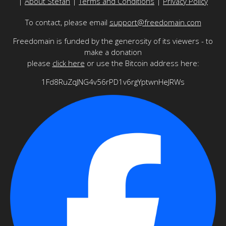
|
About Stefan
|
Terms and Conditions
|
Privacy Policy
To contact, please email
support@freedomain.com
Freedomain is funded by the generosity of its viewers - to
make a donation
please
click here
or use the Bitcoin address here:
1Fd8RuZqJNG4v56rPD1v6rgYptwnHeJRWs