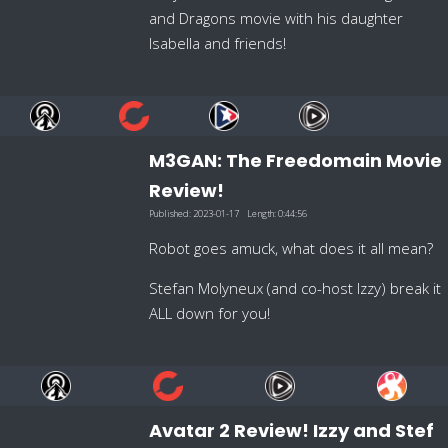
and Dragons movie with his daughter
Isabella and friends!
M3GAN: The Freedomain Movie
Review!
Published:
2023-01-17
Length:
0:44:56
Robot goes amuck, what does it all mean?
Stefan Molyneux (and co-host Izzy) break it
ALL down for you!
Avatar 2 Review! Izzy and Stef