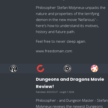
Philosopher Stefan Molyneux unpacks the
nature and properties of the terrifying
demon in the new movie 'Nefarious' -
here's how to understand its motives,
history and future path.
Feel free to never sleep again.
www.freedomain.com
Dungeons and Dragons Movie
Review!
Published:
2023-03-27
Length:
1:32:04
Philosopher - and Dungeon Master - Stefan
Molyneux reviews the newest Dungeons