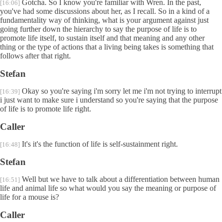
Gotcha. So I know you're familiar with Wren. In the past,
[16:06]
you've had some discussions about her, as I recall. So in a kind of a
fundamentality way of thinking, what is your argument against just
going further down the hierarchy to say the purpose of life is to
promote life itself, to sustain itself and that meaning and any other
thing or the type of actions that a living being takes is something that
follows after that right.
Stefan
Okay so you're saying i'm sorry let me i'm not trying to interrupt
[16:39]
i just want to make sure i understand so you're saying that the purpose
of life is to promote life right.
Caller
It's it's the function of life is self-sustainment right.
[16:48]
Stefan
Well but we have to talk about a differentiation between human
[16:51]
life and animal life so what would you say the meaning or purpose of
life for a mouse is?
Caller