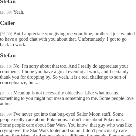
Stefan
Yeah.
[26:08]
Caller
But I appreciate you giving me your time, brother. I just wanted
[26:09]
to have a good chat with you about that. Unfortunately, I got to go
back to work.
Stefan
No, I'm sorry about that too. And I really do appreciate your
[26:16]
comments. I hope you have a great evening at work, and I certainly
thank you for dropping by. So yeah, it is a real challenge to sort of
conceptualize, but...
Meaning is not necessarily objective. Like what means
[26:31]
something to you might not mean something to me. Some people love
anime.
I've never got into that bug-eyed Sailor Moon stuff. Some
[26:39]
people really care about Pokemons. I don't care about Pokemons.
Some people care about Star Wars. You know, that guy who was like
crying over the Star Wars trailer and so on. I don't particularly care
about Star Wars. And so meaning is different for people. Some people