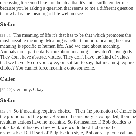
discussing it seemed like um the idea that it's not a sufficient term is
because you're asking a question that seems to me a different question
than what is the meaning of life well no see.
Stefan
The meaning of life it's that has to be that which promotes the
[21:51]
most possible meaning. Meaning is better than non-meaning because
meaning is specific to human life. And we care about meaning.
Animals don't particularly care about meaning. They don't have gods.
They don't have abstract virtues. They don't have the kind of values
that we have. So do you agree, or is it fair to say, that meaning requires
choice? You cannot force meaning onto someone.
Caller
Certainly. Okay.
[22:22]
Stefan
So if meaning requires choice... Then the promotion of choice is
[22:24]
the promotion of the good. Because if somebody is compelled, then the
resulting actions have no meaning. So for instance, if Bob decides to
rob a bank of his own free will, we would hold Bob morally
responsible. But if sort of Pulp Fiction style, Bob gets a phone call and