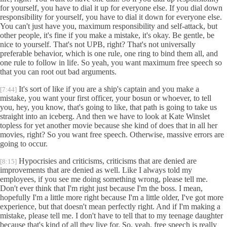
for yourself, you have to dial it up for everyone else. If you dial down
responsibility for yourself, you have to dial it down for everyone else.
You can't just have you, maximum responsibility and self-attack, but
other people, it's fine if you make a mistake, it's okay. Be gentle, be
nice to yourself. That's not UPB, right? That's not universally
preferable behavior, which is one rule, one ring to bind them all, and
one rule to follow in life. So yeah, you want maximum free speech so
that you can root out bad arguments.
It's sort of like if you are a ship's captain and you make a
[7:44]
mistake, you want your first officer, your bosun or whoever, to tell
you, hey, you know, that's going to like, that path is going to take us
straight into an iceberg. And then we have to look at Kate Winslet
topless for yet another movie because she kind of does that in all her
movies, right? So you want free speech. Otherwise, massive errors are
going to occur.
Hypocrisies and criticisms, criticisms that are denied are
[8:15]
improvements that are denied as well. Like I always told my
employees, if you see me doing something wrong, please tell me.
Don't ever think that I'm right just because I'm the boss. I mean,
hopefully I'm a little more right because I'm a little older, I've got more
experience, but that doesn't mean perfectly right. And if I'm making a
mistake, please tell me. I don't have to tell that to my teenage daughter
because that's kind of all they live for. So, yeah, free speech is really