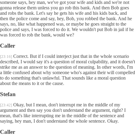
someone says, hey man, we've got your wife and kids and we're not
gonna release them unless you go rob this bank. And then Bob goes
and robs the bank. Let's say he gets his wife and his kids back, and
then the police come and say, hey, Bob, you robbed the bank. And he
says, no, like what happened was, or maybe he goes straight to the
police and says, I was forced to do it. We wouldn't put Bob in jail if he
was forced to rob the bank, would we?
Caller
Correct. But if I could interject just that in the whole scenario
[23:16]
described, I would say it's a question of moral culpability, and it doesn't
strike me as an answer to the question of meaning. In other words, I'm
a little confused about why someone who's against their will compelled
to do something that's unlawful. That sounds like a moral question
about the means to it or the cause.
Stefan
Okay, but I mean, don't interrupt me in the middle of my
[23:42]
argument and then say you don't understand the argument, right? I
mean, that's like interrupting me in the middle of the sentence and
saying, hey man, I don't understand the whole sentence. Okay.
Caller