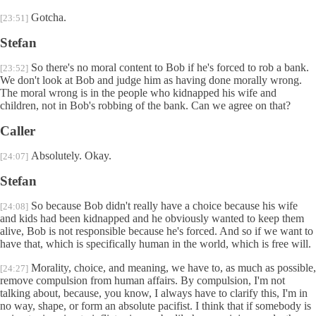
Gotcha.
[23:51]
Stefan
So there's no moral content to Bob if he's forced to rob a bank.
[23:52]
We don't look at Bob and judge him as having done morally wrong.
The moral wrong is in the people who kidnapped his wife and
children, not in Bob's robbing of the bank. Can we agree on that?
Caller
Absolutely. Okay.
[24:07]
Stefan
So because Bob didn't really have a choice because his wife
[24:08]
and kids had been kidnapped and he obviously wanted to keep them
alive, Bob is not responsible because he's forced. And so if we want to
have that, which is specifically human in the world, which is free will.
Morality, choice, and meaning, we have to, as much as possible,
[24:27]
remove compulsion from human affairs. By compulsion, I'm not
talking about, because, you know, I always have to clarify this, I'm in
no way, shape, or form an absolute pacifist. I think that if somebody is