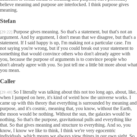
believe meaning and purpose are interlocked. I think purpose gives
meaning.
Stefan
Purpose gives meaning. So that's a statement, but that's not an
[29:22]
argument. And by argument, I don't mean that we disagree, but that's a
statement. If I said happy is up, I'm making not a particular case. I'm
not saying you're wrong, but if you could break out your statement to
something that would convince others who don't already agree with
you, because the purpose of arguments is to convince people who
don't already agree with you. So just tell me a little bit more about what
you mean.
Caller
So I literally was talking about this not too long ago, about, like,
[29:48]
when I jumped on here, it's kind of weird how the universe works. I
came up with this theory that everything is surrounded by meaning and
purpose, and it's cosmic, meaning that, you know, without the Earth,
the moon would be nothing. Without the sun, the galaxies would be
nothing. So that's the purpose, gravitational pulls and everything like
that. So that gives meaning and structure to everything. And so, you
know, I know we like to think, I think we're very egocentric
individuals, which means we always view things in our own sight. So