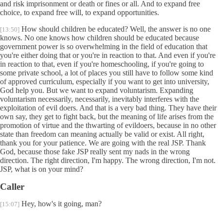
and risk imprisonment or death or fines or all. And to expand free
choice, to expand free will, to expand opportunities.
How should children be educated? Well, the answer is no one
[13:50]
knows. No one knows how children should be educated because
government power is so overwhelming in the field of education that
you're either doing that or you're in reaction to that. And even if you're
in reaction to that, even if you're homeschooling, if you're going to
some private school, a lot of places you still have to follow some kind
of approved curriculum, especially if you want to get into university,
God help you. But we want to expand voluntarism. Expanding
voluntarism necessarily, necessarily, inevitably interferes with the
exploitation of evil doers. And that is a very bad thing. They have their
own say, they get to fight back, but the meaning of life arises from the
promotion of virtue and the thwarting of evildoers, because in no other
state than freedom can meaning actually be valid or exist. All right,
thank you for your patience. We are going with the real JSP. Thank
God, because those fake JSP really sent my nads in the wrong
direction. The right direction, I'm happy. The wrong direction, I'm not.
JSP, what is on your mind?
Caller
Hey, how's it going, man?
[15:07]