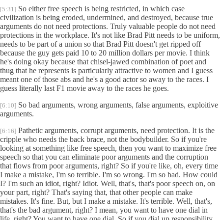
So either free speech is being restricted, in which case
[5:31]
civilization is being eroded, undermined, and destroyed, because true
arguments do not need protections. Truly valuable people do not need
protections in the workplace. It's not like Brad Pitt needs to be uniform,
needs to be part of a union so that Brad Pitt doesn't get ripped off
because the guy gets paid 10 to 20 million dollars per movie. I think
he's doing okay because that chisel-jawed combination of poet and
thug that he represents is particularly attractive to women and I guess
meant one of those abs and he's a good actor so away to the races. I
guess literally last F1 movie away to the races he goes.
So bad arguments, wrong arguments, false arguments, exploitive
[6:10]
arguments.
Pathetic arguments, corrupt arguments, need protection. It is the
[6:16]
cripple who needs the back brace, not the bodybuilder. So if you're
looking at something like free speech, then you want to maximize free
speech so that you can eliminate poor arguments and the corruption
that flows from poor arguments, right? So if you're like, oh, every time
I make a mistake, I'm so terrible. I'm so wrong. I'm so bad. How could
I? I'm such an idiot, right? Idiot. Well, that's, that's poor speech on, on
your part, right? That's saying that, that other people can make
mistakes. It's fine. But, but I make a mistake. It's terrible. Well, that's,
that's the bad argument, right? I mean, you want to have one dial in
life, right? You want to have one dial. So if you dial up responsibility