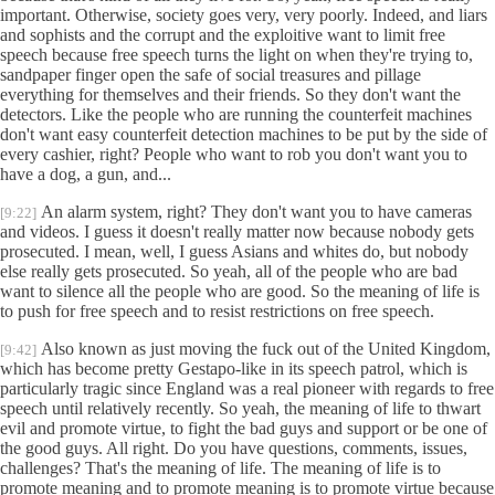
important. Otherwise, society goes very, very poorly. Indeed, and liars
and sophists and the corrupt and the exploitive want to limit free
speech because free speech turns the light on when they're trying to,
sandpaper finger open the safe of social treasures and pillage
everything for themselves and their friends. So they don't want the
detectors. Like the people who are running the counterfeit machines
don't want easy counterfeit detection machines to be put by the side of
every cashier, right? People who want to rob you don't want you to
have a dog, a gun, and...
An alarm system, right? They don't want you to have cameras
[9:22]
and videos. I guess it doesn't really matter now because nobody gets
prosecuted. I mean, well, I guess Asians and whites do, but nobody
else really gets prosecuted. So yeah, all of the people who are bad
want to silence all the people who are good. So the meaning of life is
to push for free speech and to resist restrictions on free speech.
Also known as just moving the fuck out of the United Kingdom,
[9:42]
which has become pretty Gestapo-like in its speech patrol, which is
particularly tragic since England was a real pioneer with regards to free
speech until relatively recently. So yeah, the meaning of life to thwart
evil and promote virtue, to fight the bad guys and support or be one of
the good guys. All right. Do you have questions, comments, issues,
challenges? That's the meaning of life. The meaning of life is to
promote meaning and to promote meaning is to promote virtue because