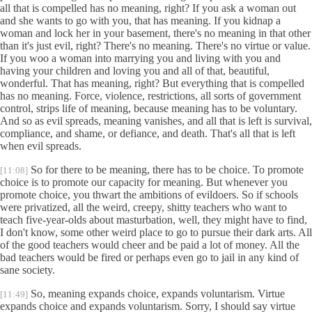
all that is compelled has no meaning, right? If you ask a woman out
and she wants to go with you, that has meaning. If you kidnap a
woman and lock her in your basement, there's no meaning in that other
than it's just evil, right? There's no meaning. There's no virtue or value.
If you woo a woman into marrying you and living with you and
having your children and loving you and all of that, beautiful,
wonderful. That has meaning, right? But everything that is compelled
has no meaning. Force, violence, restrictions, all sorts of government
control, strips life of meaning, because meaning has to be voluntary.
And so as evil spreads, meaning vanishes, and all that is left is survival,
compliance, and shame, or defiance, and death. That's all that is left
when evil spreads.
So for there to be meaning, there has to be choice. To promote
[11:08]
choice is to promote our capacity for meaning. But whenever you
promote choice, you thwart the ambitions of evildoers. So if schools
were privatized, all the weird, creepy, shitty teachers who want to
teach five-year-olds about masturbation, well, they might have to find,
I don't know, some other weird place to go to pursue their dark arts. All
of the good teachers would cheer and be paid a lot of money. All the
bad teachers would be fired or perhaps even go to jail in any kind of
sane society.
So, meaning expands choice, expands voluntarism. Virtue
[11:49]
expands choice and expands voluntarism. Sorry, I should say virtue