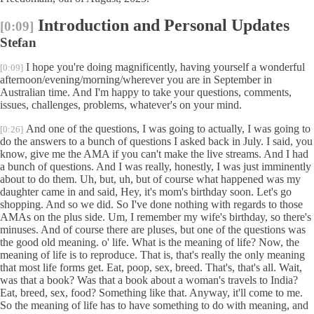
Introduction and Personal Updates
[0:09]
Stefan
I hope you're doing magnificently, having yourself a wonderful
[0:09]
afternoon/evening/morning/wherever you are in September in
Australian time. And I'm happy to take your questions, comments,
issues, challenges, problems, whatever's on your mind.
And one of the questions, I was going to actually, I was going to
[0:26]
do the answers to a bunch of questions I asked back in July. I said, you
know, give me the AMA if you can't make the live streams. And I had
a bunch of questions. And I was really, honestly, I was just imminently
about to do them. Uh, but, uh, but of course what happened was my
daughter came in and said, Hey, it's mom's birthday soon. Let's go
shopping. And so we did. So I've done nothing with regards to those
AMAs on the plus side. Um, I remember my wife's birthday, so there's
minuses. And of course there are pluses, but one of the questions was
the good old meaning. o' life. What is the meaning of life? Now, the
meaning of life is to reproduce. That is, that's really the only meaning
that most life forms get. Eat, poop, sex, breed. That's, that's all. Wait,
was that a book? Was that a book about a woman's travels to India?
Eat, breed, sex, food? Something like that. Anyway, it'll come to me.
So the meaning of life has to have something to do with meaning, and