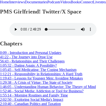
Home
Interviews
Documentaries
Podcasts
Videos
Books
Connect
Livestr
PMS Girlfriend! Twitter/X Space
Chapters
0:09 - Introduction and Personal Updates
41:22 - The Journey into Drug Use
56:43 - Relationships and Their Challenges
1:05:32 - Dating Again: A Possibility?
1:05:45 - Self-Medicating: The Coping Mechanism
1:12:21 - Responsibility in Relationships: A Hard Truth
1:19:43 - Lessons for Younger Men: Avoiding Mistakes
1:29:38 - A Crisis of Virtue: The State of Society
1:46:05 - Understanding Human Behavior: The Theory of Mind
1:52:46 - Social Media: Addiction or Tool for Business?
1:55:14 - Morning Routines and Family Time
2:02:50 - Exploring Social Media's Impact
2:10:40 - Canadian Politics and Taxation