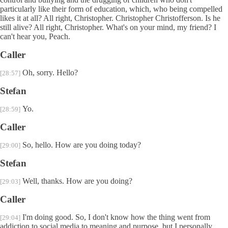
particularly like their form of education, which, who being compelled
likes it at all? All right, Christopher. Christopher Christofferson. Is he
still alive? All right, Christopher. What's on your mind, my friend? I
can't hear you, Peach.
Caller
Oh, sorry. Hello?
[28:57]
Stefan
Yo.
[28:59]
Caller
So, hello. How are you doing today?
[29:00]
Stefan
Well, thanks. How are you doing?
[29:03]
Caller
I'm doing good. So, I don't know how the thing went from
[29:04]
addiction to social media to meaning and purpose, but I personally