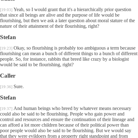
Yeah, so I would grant that it's a hierarchically prior question
[19:03]
that since all beings are alive and the purpose of life would be
flourishing, but then we ask a later question about moral stature of the
nature of their attainment of their flourishing, right?
Stefan
Okay, so flourishing is probably too ambiguous a term because
[19:23]
flourishing can mean a bunch of different things to a bunch of different
people. So, for instance, rabbits that breed like crazy by a biologist
would be said to be flourishing, right?
Caller
Sure.
[19:36]
Stefan
And human beings who breed by whatever means necessary
[19:37]
could also be said to be flourishing. People who gain power and
control and resources and ensure the continuation of their lineage and
can afford a lot more children because of their political power than
poor people would also be said to be flourishing. But we would say
that they were evildoers from a property right standpoint and from