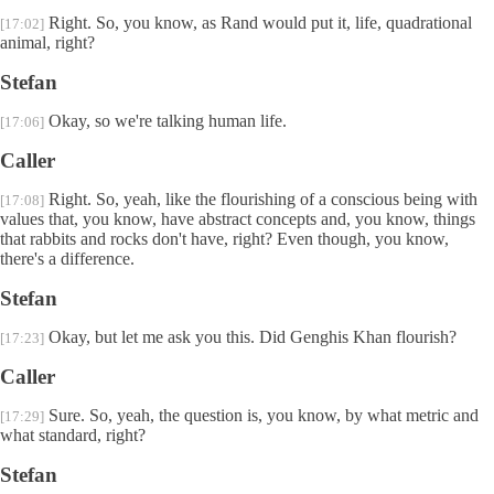
Right. So, you know, as Rand would put it, life, quadrational
[17:02]
animal, right?
Stefan
Okay, so we're talking human life.
[17:06]
Caller
Right. So, yeah, like the flourishing of a conscious being with
[17:08]
values that, you know, have abstract concepts and, you know, things
that rabbits and rocks don't have, right? Even though, you know,
there's a difference.
Stefan
Okay, but let me ask you this. Did Genghis Khan flourish?
[17:23]
Caller
Sure. So, yeah, the question is, you know, by what metric and
[17:29]
what standard, right?
Stefan