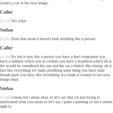
creates a car in his own image.
Caller
Yes what.
[32:34]
Stefan
Does that mean it doesn't look anything like a person.
[32:36]
Caller
No but it runs like a person you have a fuel component you
[32:38]
have a radiator which acts as coolant you have a heartbeat which uh is
the would be considered the cpu and the car a battery like energy uh is
fuel like everything we make plumbing same thing you have male
female parts you have like everything we create is created in our own
image okay.
Stefan
I mean not i mean okay so let's say that i'm just trying to
[33:06]
understand what you mean so let's say i paint a painting of um a sunset
right is.