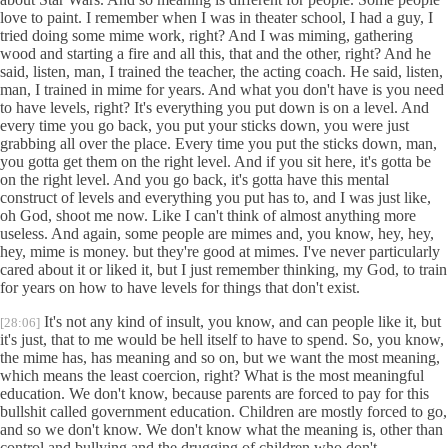
love to paint. I remember when I was in theater school, I had a guy, I
tried doing some mime work, right? And I was miming, gathering
wood and starting a fire and all this, that and the other, right? And he
said, listen, man, I trained the teacher, the acting coach. He said, listen,
man, I trained in mime for years. And what you don't have is you need
to have levels, right? It's everything you put down is on a level. And
every time you go back, you put your sticks down, you were just
grabbing all over the place. Every time you put the sticks down, man,
you gotta get them on the right level. And if you sit here, it's gotta be
on the right level. And you go back, it's gotta have this mental
construct of levels and everything you put has to, and I was just like,
oh God, shoot me now. Like I can't think of almost anything more
useless. And again, some people are mimes and, you know, hey, hey,
hey, mime is money. but they're good at mimes. I've never particularly
cared about it or liked it, but I just remember thinking, my God, to train
for years on how to have levels for things that don't exist.
It's not any kind of insult, you know, and can people like it, but
[28:06]
it's just, that to me would be hell itself to have to spend. So, you know,
the mime has, has meaning and so on, but we want the most meaning,
which means the least coercion, right? What is the most meaningful
education. We don't know, because parents are forced to pay for this
bullshit called government education. Children are mostly forced to go,
and so we don't know. We don't know what the meaning is, other than
control and bullying and the drugging of children who don't