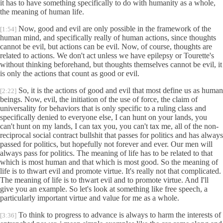
it has to have something specifically to do with humanity as a whole,
the meaning of human life.
Now, good and evil are only possible in the framework of the
[1:54]
human mind, and specifically really of human actions, since thoughts
cannot be evil, but actions can be evil. Now, of course, thoughts are
related to actions. We don't act unless we have epilepsy or Tourette's
without thinking beforehand, but thoughts themselves cannot be evil, it
is only the actions that count as good or evil.
So, it is the actions of good and evil that most define us as human
[2:22]
beings. Now, evil, the initiation of the use of force, the claim of
universality for behaviors that is only specific to a ruling class and
specifically denied to everyone else, I can hunt on your lands, you
can't hunt on my lands, I can tax you, you can't tax me, all of the non-
reciprocal social contract bullshit that passes for politics and has always
passed for politics, but hopefully not forever and ever. Our men will
always pass for politics. The meaning of life has to be related to that
which is most human and that which is most good. So the meaning of
life is to thwart evil and promote virtue. It's really not that complicated.
The meaning of life is to thwart evil and to promote virtue. And I'll
give you an example. So let's look at something like free speech, a
particularly important virtue and value for me as a whole.
To think to progress to advance is always to harm the interests of
[3:36]