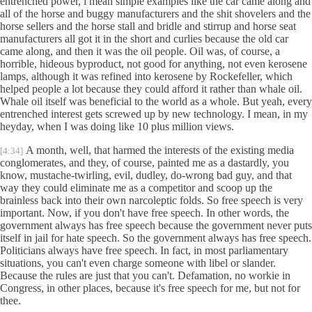
entrenched power, i mean simple examples like the car came along and
all of the horse and buggy manufacturers and the shit shovelers and the
horse sellers and the horse stall and bridle and stirrup and horse seat
manufacturers all got it in the short and curlies because the old car
came along, and then it was the oil people. Oil was, of course, a
horrible, hideous byproduct, not good for anything, not even kerosene
lamps, although it was refined into kerosene by Rockefeller, which
helped people a lot because they could afford it rather than whale oil.
Whale oil itself was beneficial to the world as a whole. But yeah, every
entrenched interest gets screwed up by new technology. I mean, in my
heyday, when I was doing like 10 plus million views.
A month, well, that harmed the interests of the existing media
[4:34]
conglomerates, and they, of course, painted me as a dastardly, you
know, mustache-twirling, evil, dudley, do-wrong bad guy, and that
way they could eliminate me as a competitor and scoop up the
brainless back into their own narcoleptic folds. So free speech is very
important. Now, if you don't have free speech. In other words, the
government always has free speech because the government never puts
itself in jail for hate speech. So the government always has free speech.
Politicians always have free speech. In fact, in most parliamentary
situations, you can't even charge someone with libel or slander.
Because the rules are just that you can't. Defamation, no workie in
Congress, in other places, because it's free speech for me, but not for
thee.