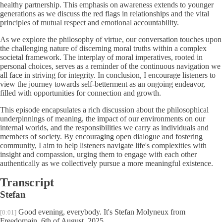
healthy partnership. This emphasis on awareness extends to younger
generations as we discuss the red flags in relationships and the vital
principles of mutual respect and emotional accountability.
As we explore the philosophy of virtue, our conversation touches upon
the challenging nature of discerning moral truths within a complex
societal framework. The interplay of moral imperatives, rooted in
personal choices, serves as a reminder of the continuous navigation we
all face in striving for integrity. In conclusion, I encourage listeners to
view the journey towards self-betterment as an ongoing endeavor,
filled with opportunities for connection and growth.
This episode encapsulates a rich discussion about the philosophical
underpinnings of meaning, the impact of our environments on our
internal worlds, and the responsibilities we carry as individuals and
members of society. By encouraging open dialogue and fostering
community, I aim to help listeners navigate life's complexities with
insight and compassion, urging them to engage with each other
authentically as we collectively pursue a more meaningful existence.
Transcript
Stefan
Good evening, everybody. It's Stefan Molyneux from
[0:01]
Freedomain, 6th of August, 2025.