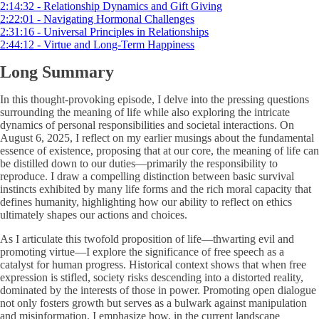
2:14:32 - Relationship Dynamics and Gift Giving
2:22:01 - Navigating Hormonal Challenges
2:31:16 - Universal Principles in Relationships
2:44:12 - Virtue and Long-Term Happiness
Long Summary
In this thought-provoking episode, I delve into the pressing questions
surrounding the meaning of life while also exploring the intricate
dynamics of personal responsibilities and societal interactions. On
August 6, 2025, I reflect on my earlier musings about the fundamental
essence of existence, proposing that at our core, the meaning of life can
be distilled down to our duties—primarily the responsibility to
reproduce. I draw a compelling distinction between basic survival
instincts exhibited by many life forms and the rich moral capacity that
defines humanity, highlighting how our ability to reflect on ethics
ultimately shapes our actions and choices.
As I articulate this twofold proposition of life—thwarting evil and
promoting virtue—I explore the significance of free speech as a
catalyst for human progress. Historical context shows that when free
expression is stifled, society risks descending into a distorted reality,
dominated by the interests of those in power. Promoting open dialogue
not only fosters growth but serves as a bulwark against manipulation
and misinformation. I emphasize how, in the current landscape