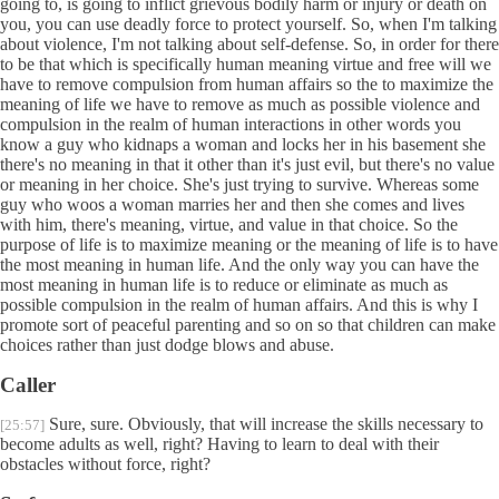
going to, is going to inflict grievous bodily harm or injury or death on
you, you can use deadly force to protect yourself. So, when I'm talking
about violence, I'm not talking about self-defense. So, in order for there
to be that which is specifically human meaning virtue and free will we
have to remove compulsion from human affairs so the to maximize the
meaning of life we have to remove as much as possible violence and
compulsion in the realm of human interactions in other words you
know a guy who kidnaps a woman and locks her in his basement she
there's no meaning in that it other than it's just evil, but there's no value
or meaning in her choice. She's just trying to survive. Whereas some
guy who woos a woman marries her and then she comes and lives
with him, there's meaning, virtue, and value in that choice. So the
purpose of life is to maximize meaning or the meaning of life is to have
the most meaning in human life. And the only way you can have the
most meaning in human life is to reduce or eliminate as much as
possible compulsion in the realm of human affairs. And this is why I
promote sort of peaceful parenting and so on so that children can make
choices rather than just dodge blows and abuse.
Caller
Sure, sure. Obviously, that will increase the skills necessary to
[25:57]
become adults as well, right? Having to learn to deal with their
obstacles without force, right?