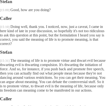
Stefan
Good, how are you doing?
[15:09]
Caller
Doing well, thank you. I noticed, now, just a caveat, I came in
[15:10]
here kind of late in your discussion, so hopefully it's not too ridiculous
to ask this question at this point, but the formulation I heard you say is
correct, you said the meaning of life is to promote meaning, is that
correct?
Stefan
The meaning of life is to promote virtue and thwart evil because
[15:31]
thwarting evil is thwarting compulsion. It's thwarting the initiation of
force. And so, for instance, if you push back and promote free speech,
then you can actually find out what people mean because they're not
dancing around various restrictions. So you can get their meaning. You
can argue about meaning. You can debate the controversial stuff. So it
is to promote virtue, to thwart evil is the meaning of life, because only
in freedom can meaning come to be manifested in our actions.
Caller