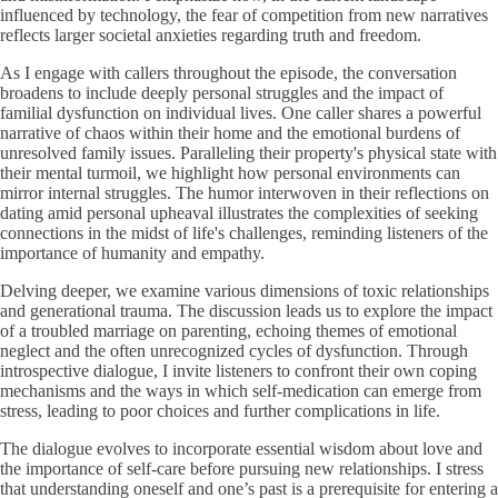
influenced by technology, the fear of competition from new narratives
reflects larger societal anxieties regarding truth and freedom.
As I engage with callers throughout the episode, the conversation
broadens to include deeply personal struggles and the impact of
familial dysfunction on individual lives. One caller shares a powerful
narrative of chaos within their home and the emotional burdens of
unresolved family issues. Paralleling their property's physical state with
their mental turmoil, we highlight how personal environments can
mirror internal struggles. The humor interwoven in their reflections on
dating amid personal upheaval illustrates the complexities of seeking
connections in the midst of life's challenges, reminding listeners of the
importance of humanity and empathy.
Delving deeper, we examine various dimensions of toxic relationships
and generational trauma. The discussion leads us to explore the impact
of a troubled marriage on parenting, echoing themes of emotional
neglect and the often unrecognized cycles of dysfunction. Through
introspective dialogue, I invite listeners to confront their own coping
mechanisms and the ways in which self-medication can emerge from
stress, leading to poor choices and further complications in life.
The dialogue evolves to incorporate essential wisdom about love and
the importance of self-care before pursuing new relationships. I stress
that understanding oneself and one’s past is a prerequisite for entering a