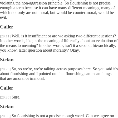
violating the non-aggression principle. So flourishing is not precise
enough a term because it can have many different meanings, many of
which not only are not moral, but would be counter-moral, would be
evil.
Caller
Well, is it insufficient or are we asking two different questions?
[20:11]
In other words, like, is the meaning of life really about an evaluation of
the means to meaning? In other words, isn't it a second, hierarchically,
you know, latter question about morality? Okay.
Stefan
So, so we're, we're talking across purposes here. So you said it's
[20:26]
about flourishing and I pointed out that flourishing can mean things
that are amoral or immoral.
Caller
Sure.
[20:35]
Stefan
So flourishing is not a precise enough word. Can we agree on
[20:36]