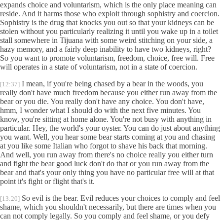
expands choice and voluntarism, which is the only place meaning can
reside. And it harms those who exploit through sophistry and coercion.
Sophistry is the drug that knocks you out so that your kidneys can be
stolen without you particularly realizing it until you wake up in a toilet
stall somewhere in Tijuana with some weird stitching on your side, a
hazy memory, and a fairly deep inability to have two kidneys, right?
So you want to promote voluntarism, freedom, choice, free will. Free
will operates in a state of voluntarism, not in a state of coercion.
I mean, if you're being chased by a bear in the woods, you
[12:37]
really don't have much freedom because you either run away from the
bear or you die. You really don't have any choice. You don't have,
hmm, I wonder what I should do with the next five minutes. You
know, you're sitting at home alone. You're not busy with anything in
particular. Hey, the world's your oyster. You can do just about anything
you want. Well, you hear some bear starts coming at you and chasing
at you like some Italian who forgot to shave his back that morning.
And well, you run away from there's no choice really you either turn
and fight the bear good luck don't do that or you run away from the
bear and that's your only thing you have no particular free will at that
point it's fight or flight that's it.
So evil is the bear. Evil reduces your choices to comply and feel
[13:20]
shame, which you shouldn't necessarily, but there are times when you
can not comply legally. So you comply and feel shame, or you defy