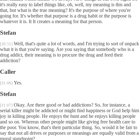
it's really easy to label things like, oh, well, my meaning is this and
that, but what is the true meaning? It's the purpose of where you're
going for. It's whether that purpose is a drug habit or the purpose is
whatever it is. It It creates a meaning for that person.
Stefan
Well, that's quite a lot of words, and I'm trying to sort of unpack
[30:51]
what it is that you're saying. Are you saying that somebody who is a
drug addict, their meaning is to procure the drug and feed their
addiction?
Caller
Yes.
[31:06]
Stefan
Okay. Are there good or bad addictions? So, for instance, a
[31:07]
serial killer might be addicted or might find happiness or God help him
joy in killing people. He enjoys the hunt and he enjoys killing people
and so on. Whereas other people might like giving free health care to
the poor. You know, that's their particular thing. So, would it be fair to
say that not all drives or purposes or meanings are equally valid from a
moral standpoint?