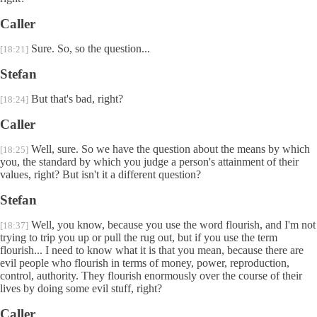
Caller
Sure. So, so the question...
[18:21]
Stefan
But that's bad, right?
[18:24]
Caller
Well, sure. So we have the question about the means by which
[18:25]
you, the standard by which you judge a person's attainment of their
values, right? But isn't it a different question?
Stefan
Well, you know, because you use the word flourish, and I'm not
[18:37]
trying to trip you up or pull the rug out, but if you use the term
flourish... I need to know what it is that you mean, because there are
evil people who flourish in terms of money, power, reproduction,
control, authority. They flourish enormously over the course of their
lives by doing some evil stuff, right?
Caller