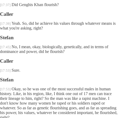
Did Genghis Khan flourish?
[17:37]
Caller
Yeah. So, did he achieve his values through whatever means is
[17:39]
what you're asking, right?
Stefan
No, I mean, okay, biologically, genetically, and in terms of
[17:45]
dominance and power, did he flourish?
Caller
Sure.
[17:53]
Stefan
Okay, so he was one of the most successful males in human
[17:53]
history. Like, in his region, like, I think one out of 17 men can trace
their lineage to him, right? So the man was like a rapist machine. I
don't know how many women he raped or his soldiers raped or
whatever. So as far as genetic flourishing goes, and as far as spreading
his power, his values, whatever he considered important, he flourished,
right?