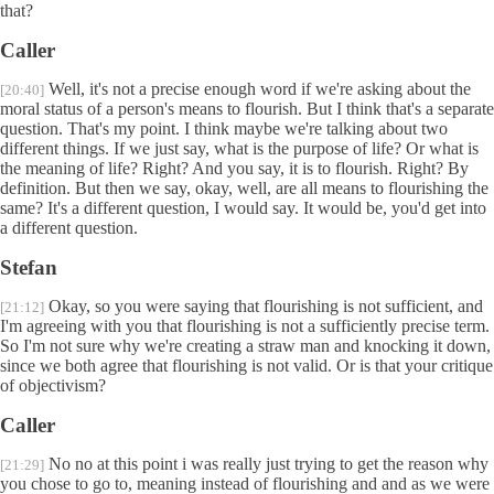
that?
Caller
Well, it's not a precise enough word if we're asking about the
[20:40]
moral status of a person's means to flourish. But I think that's a separate
question. That's my point. I think maybe we're talking about two
different things. If we just say, what is the purpose of life? Or what is
the meaning of life? Right? And you say, it is to flourish. Right? By
definition. But then we say, okay, well, are all means to flourishing the
same? It's a different question, I would say. It would be, you'd get into
a different question.
Stefan
Okay, so you were saying that flourishing is not sufficient, and
[21:12]
I'm agreeing with you that flourishing is not a sufficiently precise term.
So I'm not sure why we're creating a straw man and knocking it down,
since we both agree that flourishing is not valid. Or is that your critique
of objectivism?
Caller
No no at this point i was really just trying to get the reason why
[21:29]
you chose to go to, meaning instead of flourishing and and as we were