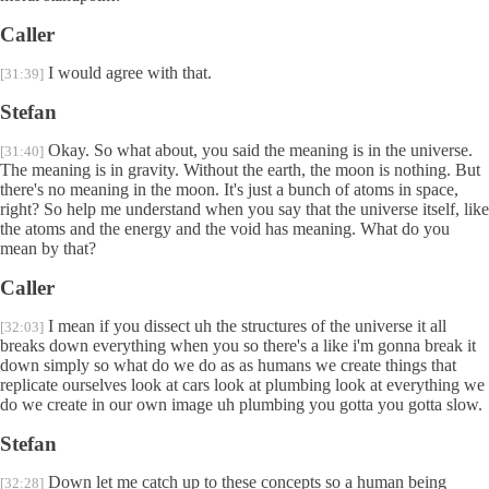
Caller
I would agree with that.
[31:39]
Stefan
Okay. So what about, you said the meaning is in the universe.
[31:40]
The meaning is in gravity. Without the earth, the moon is nothing. But
there's no meaning in the moon. It's just a bunch of atoms in space,
right? So help me understand when you say that the universe itself, like
the atoms and the energy and the void has meaning. What do you
mean by that?
Caller
I mean if you dissect uh the structures of the universe it all
[32:03]
breaks down everything when you so there's a like i'm gonna break it
down simply so what do we do as as humans we create things that
replicate ourselves look at cars look at plumbing look at everything we
do we create in our own image uh plumbing you gotta you gotta slow.
Stefan
Down let me catch up to these concepts so a human being
[32:28]