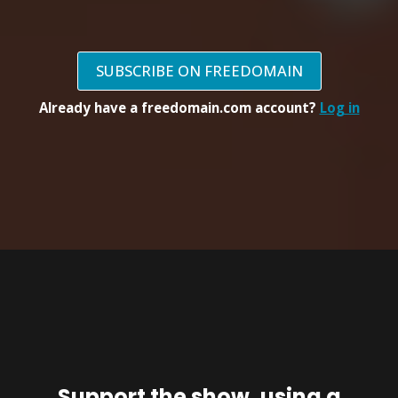
SUBSCRIBE ON FREEDOMAIN
Already have a freedomain.com account?
Log in
Support the show, using a