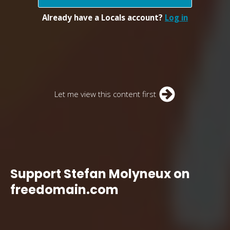
Already have a Locals account?
Log in
Let me view this content first
Support Stefan Molyneux on
freedomain.com