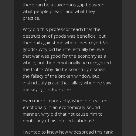
there can be a cavernous gap between
what people preach and what they
practice.
Why did this professor teach that the
destruction of goods was beneficial, but
then rail against me when I destroyed
his
goods? Why did he intellectually believe
that war was good for the economy as a
whole, but then emotionally he recognized
the truth? Why did he scornfully dismiss
the fallacy of the broken window, but
instinctually grasp that fallacy when he saw
me keying his Porsche?
Even more importantly, when he reacted
emotionally in an economically sound
manner, why did that not cause him to
doubt any of his intellectual ideas?
I wanted to know how widespread this rank