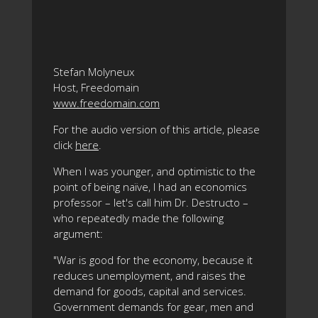
Stefan Molyneux
Host, Freedomain
www.freedomain.com
For the audio version of this article, please
click
here
.
When I was younger, and optimistic to the
point of being naïve, I had an economics
professor – let's call him Dr. Destructo –
who repeatedly made the following
argument:
"War is good for the economy, because it
reduces unemployment, and raises the
demand for goods, capital and services.
Government demands for gear, men and