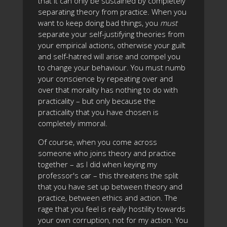
that it can only be sustained by completely
separating theory from practice. When you
want to keep doing bad things, you
must
separate your self-justifying theories from
your empirical actions, otherwise your guilt
and self-hatred will arise and compel you
to change your behaviour. You must numb
your conscience by repeating over and
over that morality has nothing to do with
practicality – but only because the
practicality that you have chosen is
completely immoral.
Of course, when you come across
someone who joins theory and practice
together – as I did when keying my
professor's car – this threatens the split
that you have set up between theory and
practice, between ethics and action. The
rage that you feel is really hostility towards
your own corruption, not for my action. You