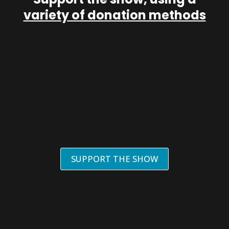
variety of donation methods
SUPPORT THE SHOW