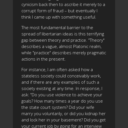
cynicism back then to ascribe it merely to a
corrupt form of fraud – but eventually I
think I came up with something useful.
The most fundamental barrier to the
spread of libertarian ideas is this terrifying
gap between theory and practice. "Theory"
describes a vague, almost Platonic realm,
while "practice" describes merely pragmatic
actions in the present.
For instance, I am often asked how a
stateless society could conceivably work,
and if there are any examples of such a
society existing at any time. In response, I
ask: "Do you use violence to achieve your
goals? How many times a year do you use
the state court system? Did your wife
marry you voluntarily, or did you kidnap her
and lock her in your basement? Did you get
your current job by going for an interview