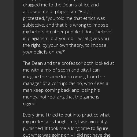
dragged me to the Dean's office and
accused me of plagiarism. "But," I
protested, "you told me that ethics was
subjective, and that it is wrong to impose
my beliefs on other people. I don't believe
in plagiarism, but you do – what gives you
the right, by your own theory, to impose
your
beliefs on
me
?"
The Dean and the professor both looked at
me with a mix of scorn and pity. I can
imagine the same look coming from the
manager of a corrupt casino, who sees a
man keep coming back and losing his
money, not realizing that the game is
rigged.
Every time I tried to put into practice what
my professors taught me, I was violently
punished. It took me a long time to figure
out what was going on – I did not have the