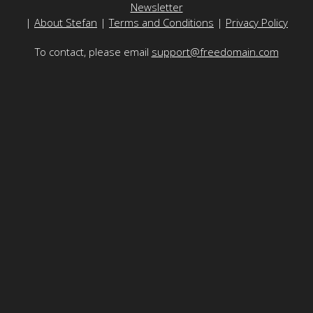
Newsletter
|
About Stefan
|
Terms and Conditions
|
Privacy Policy
To contact, please email
support@freedomain.com
Freedomain is funded by the generosity of its viewers - to
make a donation
please
click here
or use the Bitcoin address here:
1Fd8RuZqJNG4v56rPD1v6rgYptwnHeJRWs