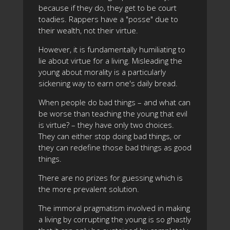
because if they do, they get to be court
toadies. Rappers have a "posse" due to
their wealth, not their virtue.
However, it is fundamentally humiliating to
lie about virtue for a living. Misleading the
young about morality is a particularly
sickening way to earn one's daily bread.
When people do bad things – and what can
be worse than teaching the young that evil
is virtue? – they have only two choices.
They can either stop doing bad things, or
they can redefine those bad things as good
things.
There are no prizes for guessing which is
the more prevalent solution.
The immoral pragmatism involved in making
a living by corrupting the young is so ghastly