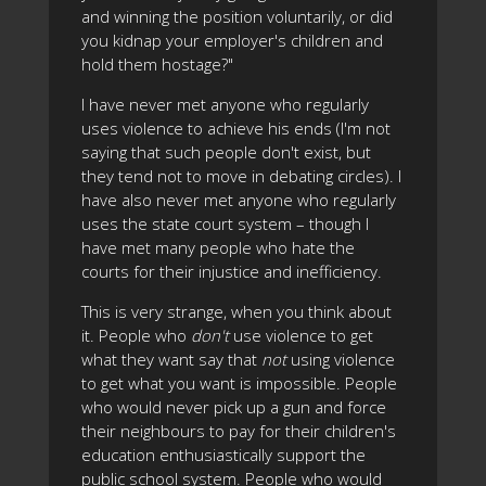
and winning the position voluntarily, or did
you kidnap your employer's children and
hold them hostage?"
I have never met anyone who regularly
uses violence to achieve his ends (I'm not
saying that such people don't exist, but
they tend not to move in debating circles). I
have also never met anyone who regularly
uses the state court system – though I
have met many people who hate the
courts for their injustice and inefficiency.
This is very strange, when you think about
it. People who
don't
use violence to get
what they want say that
not
using violence
to get what you want is impossible. People
who would never pick up a gun and force
their neighbours to pay for their children's
education enthusiastically support the
public school system. People who would