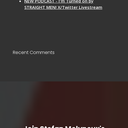
NEW PODCAST - I'm Turned on by
STRAIGHT MEN! X/Twitter Livestream
Recent Comments