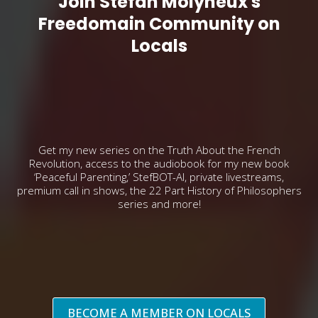
Join Stefan Molyneux's
Freedomain Community on
Locals
Get my new series on the Truth About the French
Revolution, access to the audiobook for my new book
‘Peaceful Parenting,’ StefBOT-AI, private livestreams,
premium call in shows, the 22 Part History of Philosophers
series and more!
BECOME A MEMBER ON LOCALS