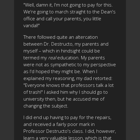
"Well, damn it, I'm not going to pay for this.
We're going to march straight to the Dean's
office and call your parents, you little
vandal!"
There followed quite an altercation
between Dr. Destructo, my parents and
myself – which in hindsight could be
termed my
real
education. My parents
were not as sympathetic to my perspective
as I'd hoped they might be. When I
explained my reasoning, my dad retorted:
"Everyone knows that professors talk a lot
of trash!" I asked him why I should go to
university then, but he accused me of
changing the subject.
I did end up having to pay for the repairs,
and received a fairly poor mark in
Professor Destructo's class. I did, however,
learn a very valuable lesson, which is that