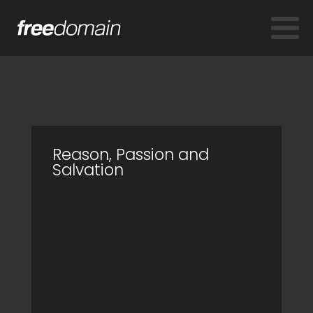
Reason, Passion and
Salvation