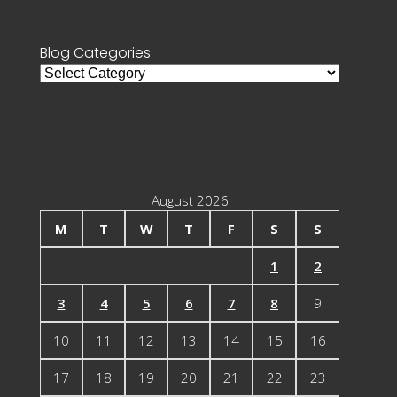
Blog Categories
Blog
Categories
August 2026
M
T
W
T
F
S
S
1
2
3
4
5
6
7
8
9
10
11
12
13
14
15
16
17
18
19
20
21
22
23