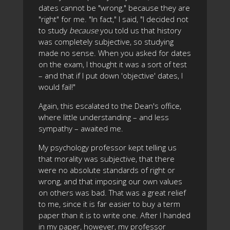
dates cannot be "wrong," because they are
"right" for me. "In fact," I said, "I decided not
to study
because
you told us that history
was completely subjective, so studying
made no sense. When you asked for dates
on the exam, I thought it was a sort of test
– and that if I put down 'objective' dates, I
would fail!"
Again, this escalated to the Dean's office,
where little understanding – and less
sympathy – awaited me.
My psychology professor kept telling us
that morality was subjective, that there
were no absolute standards of right or
wrong, and that imposing our own values
on others was bad. That was a great relief
to me, since it is far easier to buy a term
paper than it is to write one. After I handed
in my paper, however, my professor