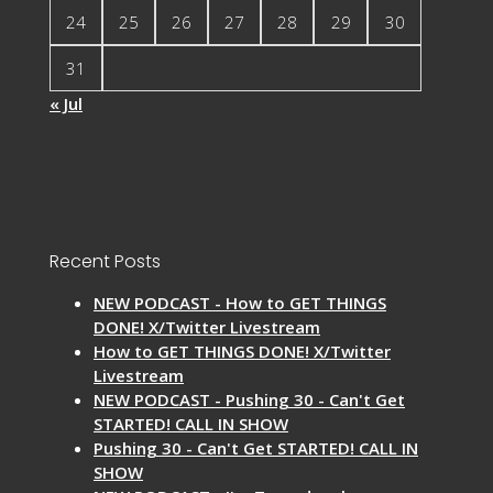
24
25
26
27
28
29
30
31
« Jul
Recent Posts
NEW PODCAST - How to GET THINGS
DONE! X/Twitter Livestream
How to GET THINGS DONE! X/Twitter
Livestream
NEW PODCAST - Pushing 30 - Can't Get
STARTED! CALL IN SHOW
Pushing 30 - Can't Get STARTED! CALL IN
SHOW