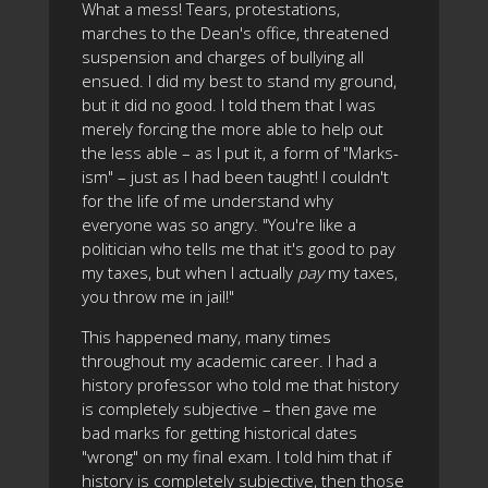
What a mess! Tears, protestations,
marches to the Dean's office, threatened
suspension and charges of bullying all
ensued. I did my best to stand my ground,
but it did no good. I told them that I was
merely forcing the more able to help out
the less able – as I put it, a form of "Marks-
ism" – just as I had been taught! I couldn't
for the life of me understand why
everyone was so angry. "You're like a
politician who tells me that it's good to pay
my taxes, but when I actually
pay
my taxes,
you throw me in jail!"
This happened many, many times
throughout my academic career. I had a
history professor who told me that history
is completely subjective – then gave me
bad marks for getting historical dates
"wrong" on my final exam. I told him that if
history is completely subjective, then those