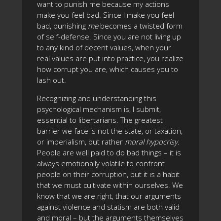
want to punish me because my actions
make you feel bad. Since I make you feel
bad, punishing
me
becomes a twisted form
of self-defense. Since you are not living up
to any kind of decent values, when your
real values are put into practice, you realize
how corrupt you are, which causes you to
lash out.
Recognizing and understanding this
psychological mechanism is, I submit,
essential to libertarians. The greatest
barrier we face is not the state, or taxation,
or imperialism, but rather
moral hypocrisy
.
People are well paid to do bad things – it is
always emotionally volatile to confront
people on their corruption, but it is a habit
that we must cultivate within ourselves. We
know that we are right, that our arguments
against violence and statism are both valid
and moral – but the arguments themselves