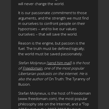
will never change the world.
It is our passionate
commitment
to those
arguments, and the strength we must find
in ourselves to confront people on their
hypocrisies – and to live our values
ourselves – that will save the world.
Reason is the engine, but passion is the
fuel. The truth must be defined logically;
the world must be saved passionately.
Stefan Molyneux [
send him mail
] is the host
of
Freedomain
, one of the most popular
Libertarian podcasts on the internet. He is
also the author of
On Truth: The Tyranny of
Illusion
.
Stefan Molyneux, is the host of Freedomain
(www.freedomain.com), the most popular
philosophy site on the Internet, and a "Top