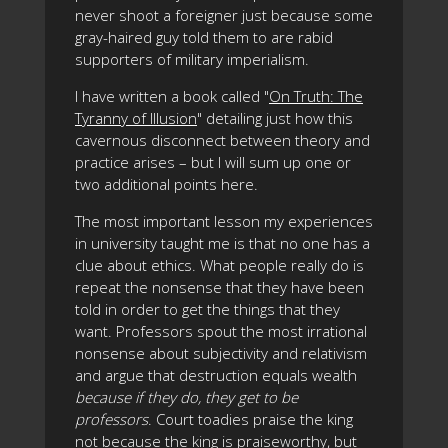
never shoot a foreigner just because some
gray-haired guy told them to are rabid
supporters of military imperialism.
I have written a book called "
On Truth: The
Tyranny of Illusion
" detailing just how this
cavernous disconnect between theory and
practice arises – but I will sum up one or
two additional points here.
The most important lesson my experiences
in university taught me is that no one has a
clue about ethics. What people really do is
repeat the nonsense that they have been
told in order to get the things that they
want. Professors spout the most irrational
nonsense about subjectivity and relativism
and argue that destruction equals wealth
because if they do, they get to be
professors
. Court toadies praise the king
not because the king is praiseworthy, but