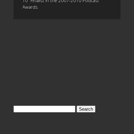
10" Finalist in the 2007-2010 Podcast
Awards.
Search
for: