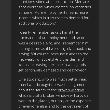
munitions stimulates production. Men are
sent overseas, which creates job vacancies
at home. More employment means more
income, which in turn creates demand for
additional production."
I clearly remember asking him if the
elimination of unemployment and so on
was a desirable end, and I remember him
staring at me as if I were slightly stupid, and
saying: "Of course, because it adds to the
net wealth of society! And this demand
keeps increasing, because in war, goods
get continually damaged and destroyed!"
One student, who was much better read
than I was, brought up Hazlitt's arguments
about the fallacy of the
broken window
,
which is that a broken window will provide
work to the glazier, but only at the expense
of everyone else, and to the detriment of