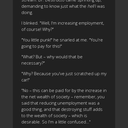
demanding to know just what the
hell
I was
doing.
I blinked. "Well, I'm increasing employment,
of course! Why?"
"You little punk!" he snarled at me. "You're
going to pay for this!"
"What? But – why would that be
necessary?"
"Why? Because you've just scratched up my
car!"
"No – this can be paid for by the increase in
the net wealth of society – remember, you
said that reducing unemployment was a
good thing, and that destroying stuff adds
to the wealth of society – which is
desirable. So I'm a little confused…"