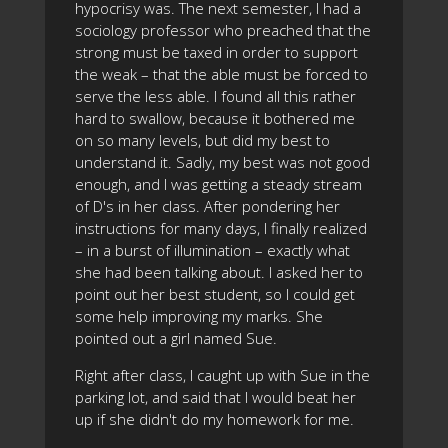
hypocrisy was. The next semester, I had a
sociology professor who preached that the
strong must be taxed in order to support
the weak – that the able must be forced to
serve the less able. I found all this rather
hard to swallow, because it bothered me
on so many levels, but did my best to
understand it. Sadly, my best was not good
enough, and I was getting a steady stream
of D's in her class. After pondering her
instructions for many days, I finally realized
– in a burst of illumination – exactly what
she had been talking about. I asked her to
point out her best student, so I could get
some help improving my marks. She
pointed out a girl named Sue.
Right after class, I caught up with Sue in the
parking lot, and said that I would beat her
up if she didn't do my homework for me.