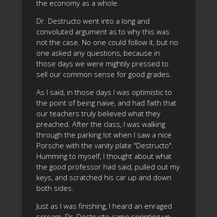
the economy as a whole.
Dr. Destructo went into a long and
convoluted argument as to why this was
not the case. No one could follow it, but no
one asked any questions, because in
those days we were mightily pressed to
sell our common sense for good grades.
As I said, in those days I was optimistic to
the point of being naïve, and had faith that
our teachers truly believed what they
preached. After the class, I was walking
through the parking lot when I saw a nice
Porsche with the vanity plate "Destructo".
Humming to myself, I thought about what
the good professor had said, pulled out my
keys, and scratched his car up and down
both sides.
Just as I was finishing, I heard an enraged
scream. Dr. Destructo came sprinting up,