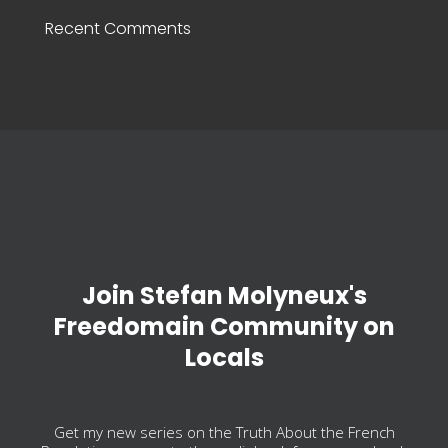
Recent Comments
Join Stefan Molyneux's
Freedomain Community on
Locals
Get my new series on the Truth About the French