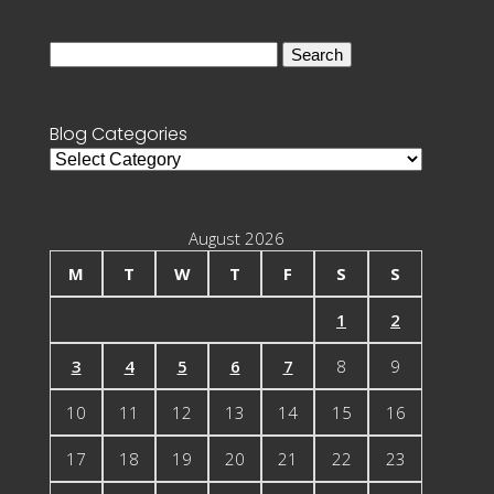
Search
for:
Blog Categories
Blog
Categories
August 2026
M
T
W
T
F
S
S
1
2
3
4
5
6
7
8
9
10
11
12
13
14
15
16
17
18
19
20
21
22
23