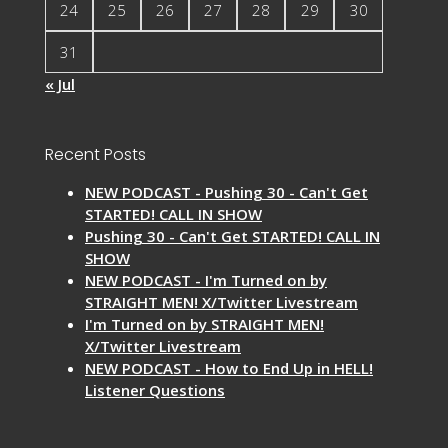
24
25
26
27
28
29
30
31
« Jul
Recent Posts
NEW PODCAST - Pushing 30 - Can't Get
STARTED! CALL IN SHOW
Pushing 30 - Can't Get STARTED! CALL IN
SHOW
NEW PODCAST - I'm Turned on by
STRAIGHT MEN! X/Twitter Livestream
I'm Turned on by STRAIGHT MEN!
X/Twitter Livestream
NEW PODCAST - How to End Up in HELL!
Listener Questions