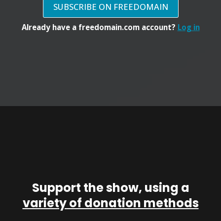
SUBSCRIBE ON FREEDOMAIN
Already have a freedomain.com account?
Log in
Support the show, using a
variety of donation methods