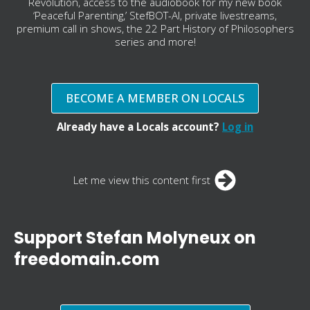
Revolution, access to the audiobook for my new book
‘Peaceful Parenting,’ StefBOT-AI, private livestreams,
premium call in shows, the 22 Part History of Philosophers
series and more!
BECOME A MEMBER ON LOCALS
Already have a Locals account?
Log in
Let me view this content first
Support Stefan Molyneux on
freedomain.com