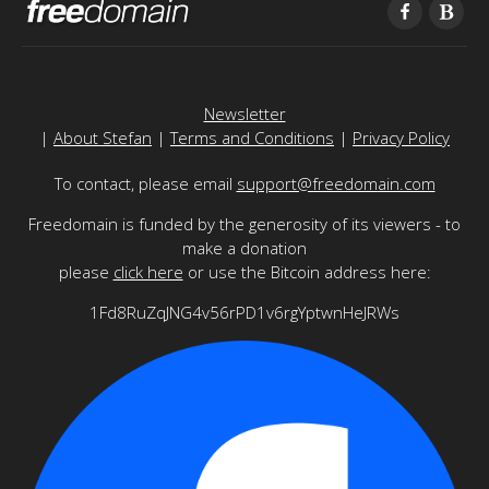
Newsletter
|
About Stefan
|
Terms and Conditions
|
Privacy Policy
To contact, please email
support@freedomain.com
Freedomain is funded by the generosity of its viewers - to
make a donation
please
click here
or use the Bitcoin address here:
1Fd8RuZqJNG4v56rPD1v6rgYptwnHeJRWs