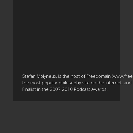
Stefan Molyneux, is the host of Freedomain (www.fre
the most popular philosophy site on the Internet, and 
Finalist in the 2007-2010 Podcast Awards.