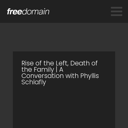
Rise of the Left, Death of
the Family | A
Conversation with Phyllis
Schlafly