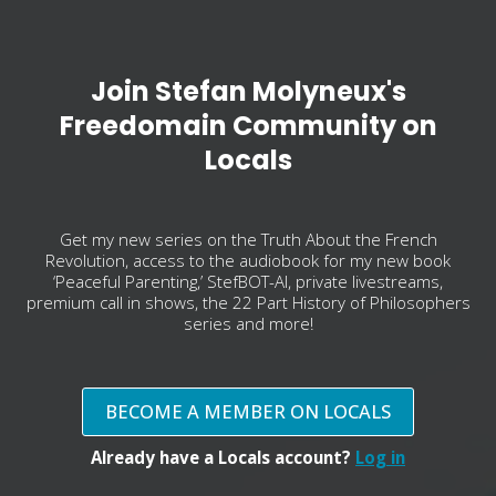
Join Stefan Molyneux's
Freedomain Community on
Locals
Get my new series on the Truth About the French
Revolution, access to the audiobook for my new book
‘Peaceful Parenting,’ StefBOT-AI, private livestreams,
premium call in shows, the 22 Part History of Philosophers
series and more!
BECOME A MEMBER ON LOCALS
Already have a Locals account?
Log in