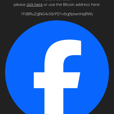
please
click here
or use the Bitcoin address here:
1Fd8RuZqJNG4v56rPD1v6rgYptwnHeJRWs