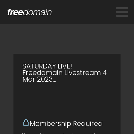
SATURDAY LIVE!
Freedomain Livestream 4
Mar 2023…
Membership Required