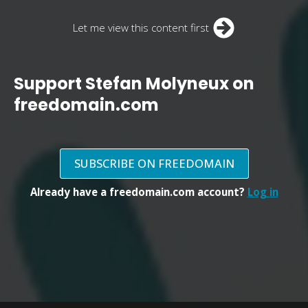
Let me view this content first
Support Stefan Molyneux on
freedomain.com
SUBSCRIBE ON FREEDOMAIN
Already have a freedomain.com account?
Log in