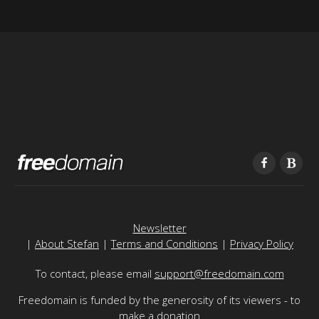
Newsletter
|
About Stefan
|
Terms and Conditions
|
Privacy Policy
To contact, please email
support@freedomain.com
Freedomain is funded by the generosity of its viewers - to
make a donation