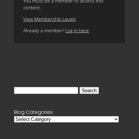
You must be a member to access this
content.
View Membership Levels
Already a member?
Log in here
Search
for:
Blog Categories
Blog
Categories