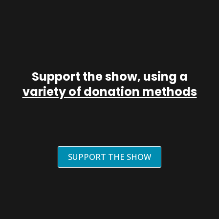
Support the show, using a
variety of donation methods
SUPPORT THE SHOW