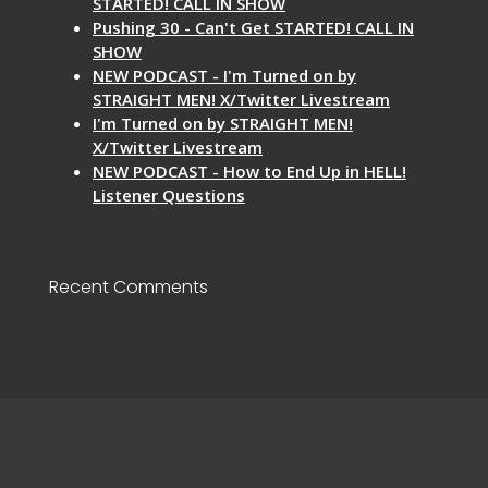
STARTED! CALL IN SHOW
Pushing 30 - Can't Get STARTED! CALL IN
SHOW
NEW PODCAST - I'm Turned on by
STRAIGHT MEN! X/Twitter Livestream
I'm Turned on by STRAIGHT MEN!
X/Twitter Livestream
NEW PODCAST - How to End Up in HELL!
Listener Questions
Recent Comments