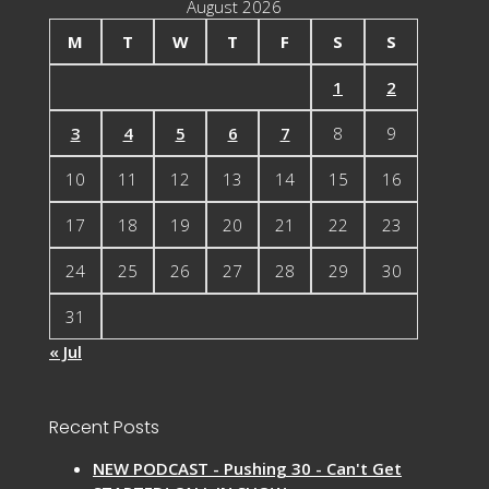
August 2026
M
T
W
T
F
S
S
1
2
3
4
5
6
7
8
9
10
11
12
13
14
15
16
17
18
19
20
21
22
23
24
25
26
27
28
29
30
31
« Jul
Recent Posts
NEW PODCAST - Pushing 30 - Can't Get