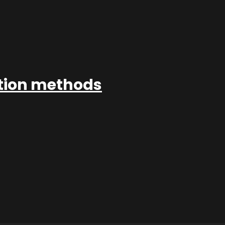
ation methods