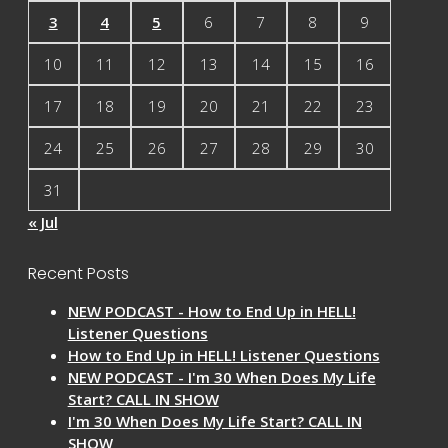
3
4
5
6
7
8
9
10
11
12
13
14
15
16
17
18
19
20
21
22
23
24
25
26
27
28
29
30
31
« Jul
Recent Posts
NEW PODCAST - How to End Up in HELL!
Listener Questions
How to End Up in HELL! Listener Questions
NEW PODCAST - I'm 30 When Does My Life
Start? CALL IN SHOW
I'm 30 When Does My Life Start? CALL IN
SHOW