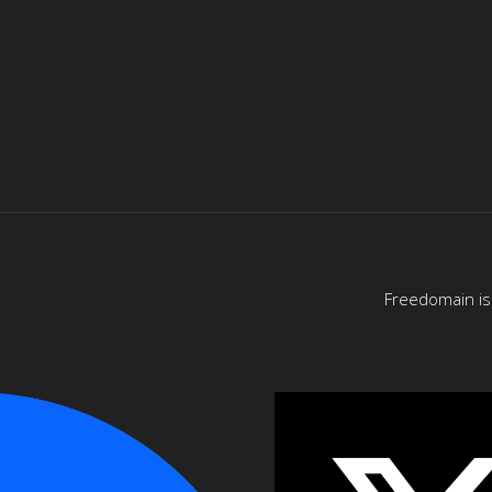
Freedomain is 