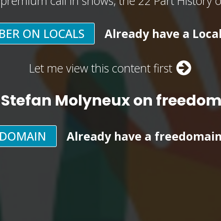
, premium call in shows, the 22 Part History 
BER ON LOCALS
Already have a Loca
Let me view this content first
 Stefan Molyneux on freedo
EDOMAIN
Already have a freedomai