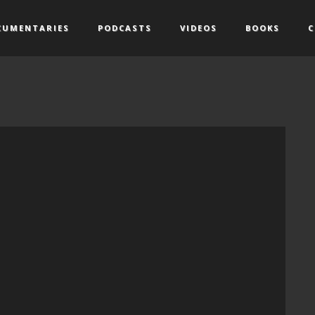
CUMENTARIES
PODCASTS
VIDEOS
BOOKS
C