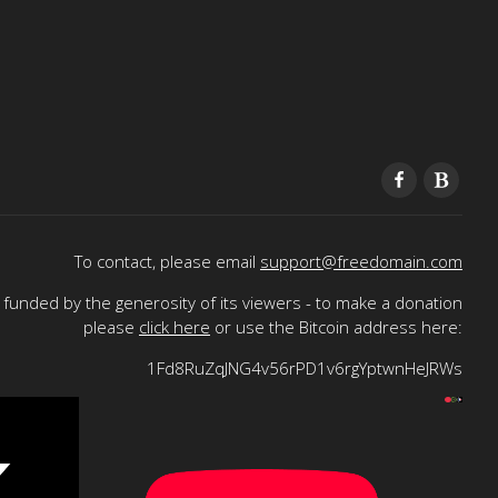
To contact, please email
support@freedomain.com
funded by the generosity of its viewers - to make a donation
please
click here
or use the Bitcoin address here:
1Fd8RuZqJNG4v56rPD1v6rgYptwnHeJRWs