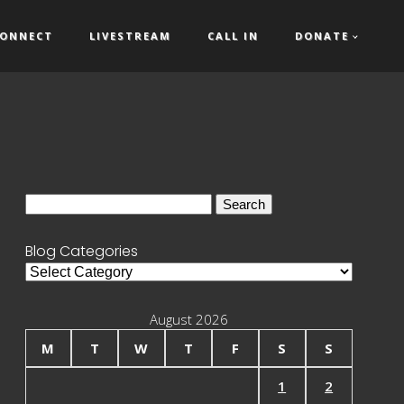
ONNECT
LIVESTREAM
CALL IN
DONATE
Search
for:
Blog Categories
Blog
Categories
August 2026
M
T
W
T
F
S
S
1
2