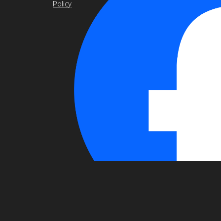
Policy