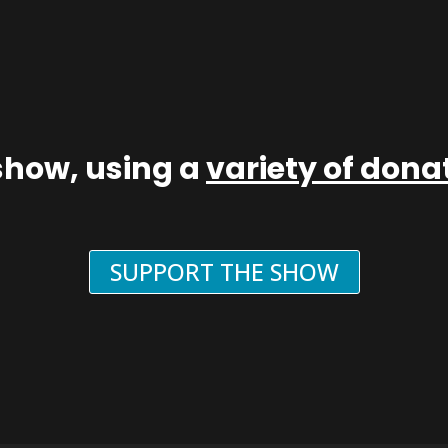
show, using a
variety of don
SUPPORT THE SHOW