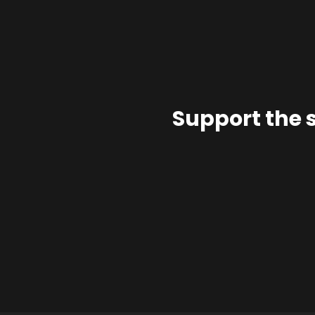
Support the 