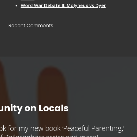
Word War Debate II: Molyneux vs Dyer
Recent Comments
nity on Locals
k for my new book ‘Peaceful Parenting,’