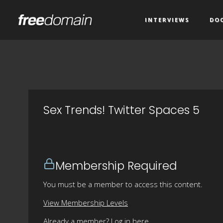
INTERVIEWS
DO
Sex Trends! Twitter Spaces 5
Membership Required
You must be a member to access this content.
View Membership Levels
Already a member?
Log in here