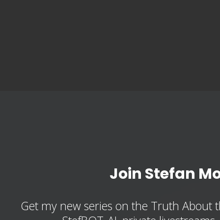
Join Stefan M
Get my new series on the Truth About t