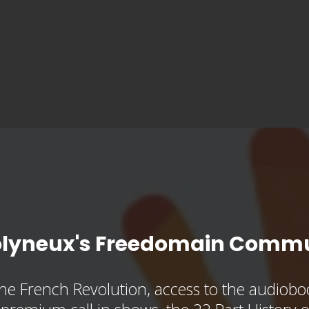
olyneux's Freedomain Commu
he French Revolution, access to the audioboo