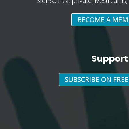
StefBOT-AI, private livestreams
BECOME A MEM
Support
SUBSCRIBE ON FRE