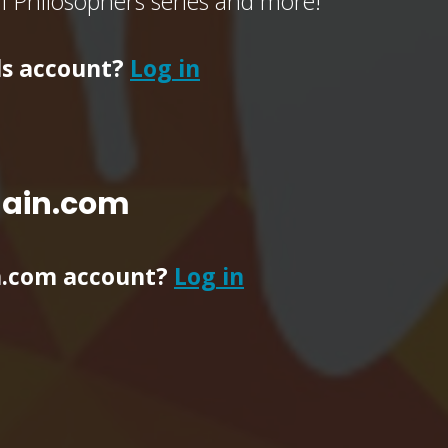
of Philosophers series and more!
ls account?
Log in
main.com
n.com account?
Log in