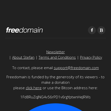
Newsletter
|
About Stefan
|
Terms and Conditions
|
Privacy Policy
To contact, please email
support@freedomain.com
Freedomain is funded by the generosity of its viewers - to
make a donation
please
click here
or use the Bitcoin address here:
1Fd8RuZqJNG4v56rPD1v6rgYptwnHeJRWs