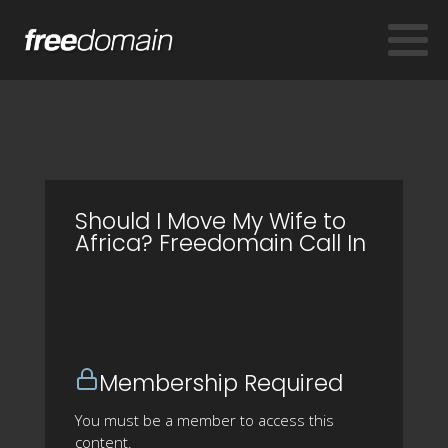
Should I Move My Wife to
Africa? Freedomain Call In
Membership Required
You must be a member to access this
content.