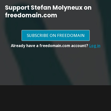
Support Stefan Molyneux on
freedomain.com
SUBSCRIBE ON FREEDOMAIN
Already have a freedomain.com account?
Log in