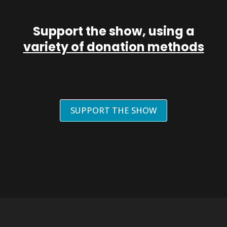
Support the show, using a
variety of donation methods
SUPPORT THE SHOW