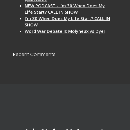
NEW PODCAST - I'm 30 When Does My
Life Start? CALL IN SHOW
I'm 30 When Does My Life Start? CALL IN
SHOW
Word War Debate II: Molyneux vs Dyer
Recent Comments