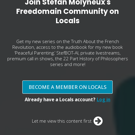
Join Stefan Molyneux's
Freedomain Community on
Locals
Get my new series on the Truth About the French
Revolution, access to the audiobook for my new book
‘Peaceful Parenting,’ StefBOT-AI, private livestreams,
premium call in shows, the 22 Part History of Philosophers
series and more!
BECOME A MEMBER ON LOCALS
Already have a Locals account?
Log in
Let me view this content first