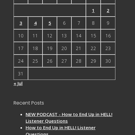
1
2
3
4
5
6
7
8
9
10
11
12
13
14
15
16
17
18
19
20
21
22
23
24
25
26
27
28
29
30
31
« Jul
Recent Posts
NEW PODCAST - How to End Up in HELL!
Listener Questions
How to End Up in HELL! Listener
Questions