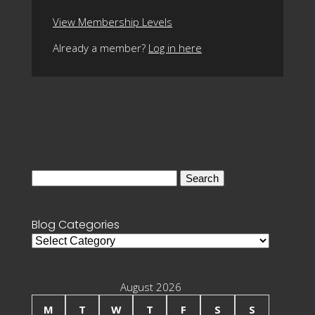
View Membership Levels
Already a member?
Log in here
Search
for:
Blog Categories
Blog
Categories
August 2026
M
T
W
T
F
S
S