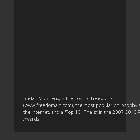
Stefan Molyneux, is the host of Freedomain
(www.freedomain.com), the most popular philosophy s
the Internet, and a "Top 10" Finalist in the 2007-2010
Awards.