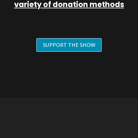
variety of donation methods
SUPPORT THE SHOW