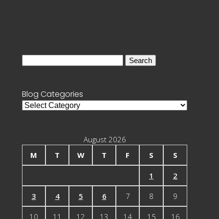
Search
for:
Blog Categories
Blog
Categories
August 2026
M
T
W
T
F
S
S
1
2
3
4
5
6
7
8
9
10
11
12
13
14
15
16