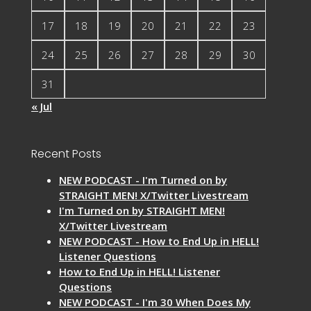
17
18
19
20
21
22
23
24
25
26
27
28
29
30
31
« Jul
Recent Posts
NEW PODCAST - I'm Turned on by
STRAIGHT MEN! X/Twitter Livestream
I'm Turned on by STRAIGHT MEN!
X/Twitter Livestream
NEW PODCAST - How to End Up in HELL!
Listener Questions
How to End Up in HELL! Listener
Questions
NEW PODCAST - I'm 30 When Does My