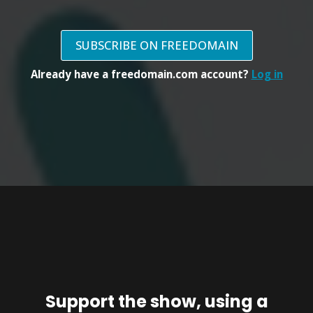
SUBSCRIBE ON FREEDOMAIN
Already have a freedomain.com account?
Log in
Support the show, using a