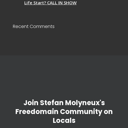
Life Start? CALL IN SHOW
Recent Comments
Join Stefan Molyneux's
Freedomain Community on
Locals