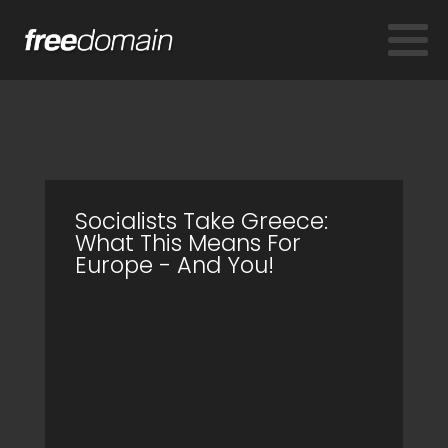
Socialists Take Greece:
What This Means For
Europe - And You!