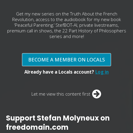
Get my new series on the Truth About the French
Revolution, access to the audiobook for my new book
‘Peaceful Parenting,’ StefBOT-AI, private livestreams,
premium call in shows, the 22 Part History of Philosophers
series and more!
BECOME A MEMBER ON LOCALS
Already have a Locals account?
Log in
Let me view this content first
Support Stefan Molyneux on
freedomain.com