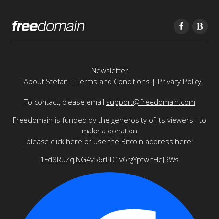
Newsletter
|
About Stefan
|
Terms and Conditions
|
Privacy Policy
To contact, please email
support@freedomain.com
Freedomain is funded by the generosity of its viewers - to
make a donation
please
click here
or use the Bitcoin address here:
1Fd8RuZqJNG4v56rPD1v6rgYptwnHeJRWs