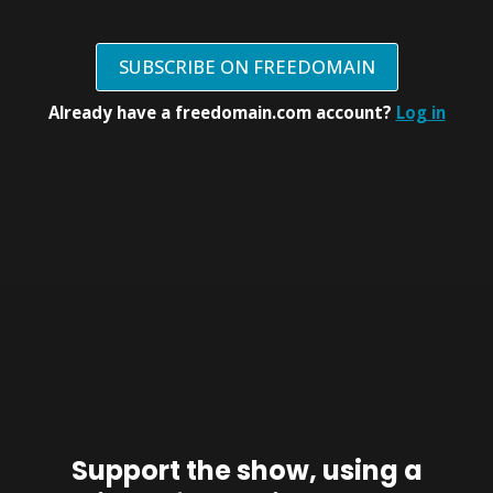
SUBSCRIBE ON FREEDOMAIN
Already have a freedomain.com account?
Log in
Support the show, using a