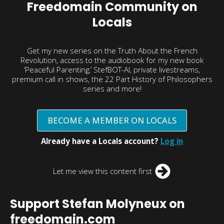
Freedomain Community on
Locals
Get my new series on the Truth About the French
Revolution, access to the audiobook for my new book
‘Peaceful Parenting,’ StefBOT-AI, private livestreams,
premium call in shows, the 22 Part History of Philosophers
series and more!
BECOME A MEMBER ON LOCALS
Already have a Locals account?
Log in
Let me view this content first
Support Stefan Molyneux on
freedomain.com