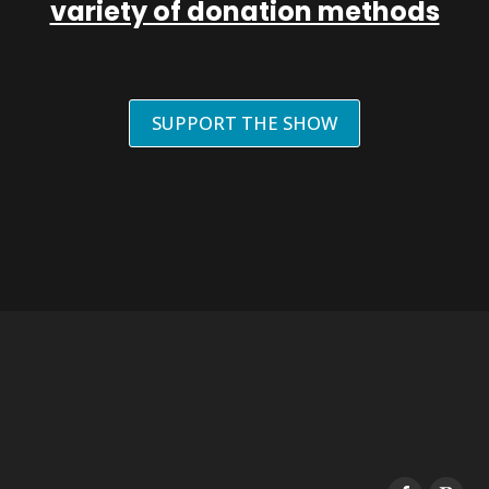
variety of donation methods
SUPPORT THE SHOW