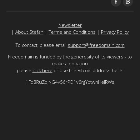
Newsletter
|
About Stefan
|
Terms and Conditions
|
Privacy Policy
To contact, please email
support@freedomain.com
Freedomain is funded by the generosity of its viewers - to
make a donation
please
click here
or use the Bitcoin address here:
1Fd8RuZqJNG4v56rPD1v6rgYptwnHeJRWs