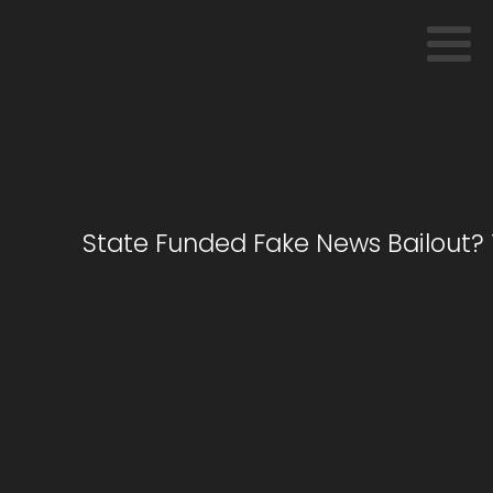
State Funded Fake News Bailout? 