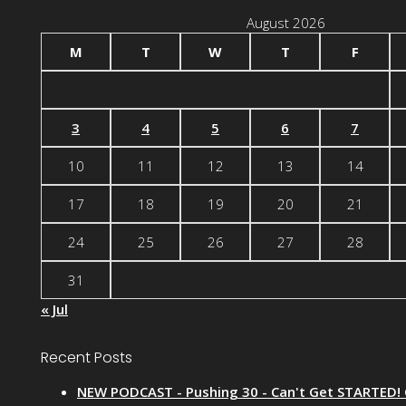
August 2026
M
T
W
T
F
3
4
5
6
7
10
11
12
13
14
17
18
19
20
21
24
25
26
27
28
31
« Jul
Recent Posts
NEW PODCAST - Pushing 30 - Can't Get STARTED!