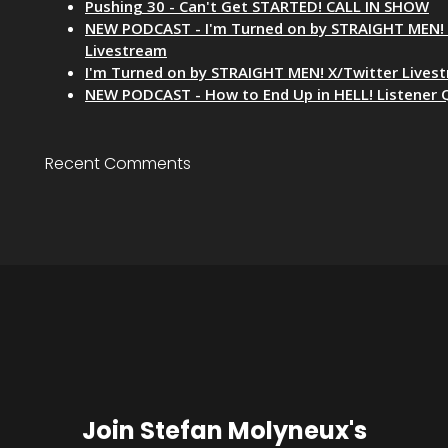
Pushing 30 - Can't Get STARTED! CALL IN SHOW
NEW PODCAST - I'm Turned on by STRAIGHT MEN! 
Livestream
I'm Turned on by STRAIGHT MEN! X/Twitter Lives
NEW PODCAST - How to End Up in HELL! Listener 
Recent Comments
Join Stefan Molyneux's