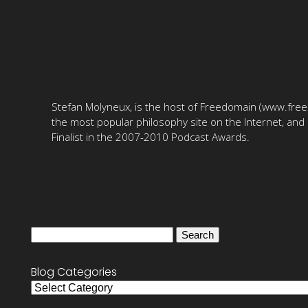
Stefan Molyneux, is the host of Freedomain (www.fre
the most popular philosophy site on the Internet, and 
Finalist in the 2007-2010 Podcast Awards.
Search
for:
Blog Categories
Blog
Categories