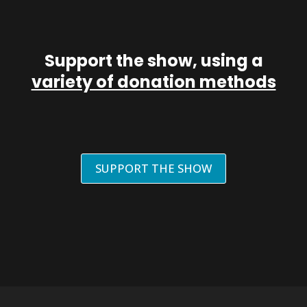
Support the show, using a
variety of donation methods
SUPPORT THE SHOW