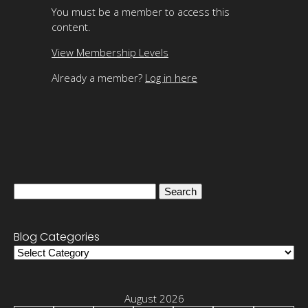
You must be a member to access this
content.
View Membership Levels
Already a member?
Log in here
Search
for:
Blog Categories
Blog
Categories
August 2026