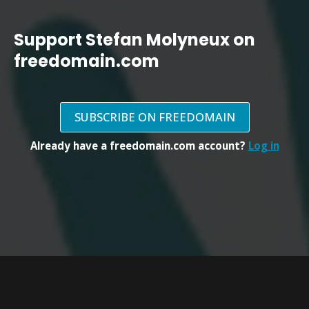
Support Stefan Molyneux on
freedomain.com
SUBSCRIBE ON FREEDOMAIN
Already have a freedomain.com account?
Log in