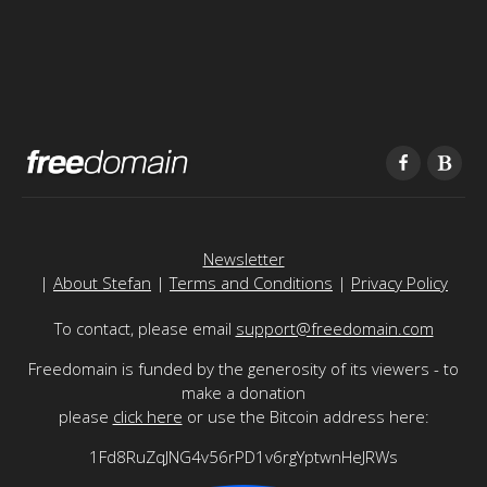
Newsletter
|
About Stefan
|
Terms and Conditions
|
Privacy Policy
To contact, please email
support@freedomain.com
Freedomain is funded by the generosity of its viewers - to
make a donation
please
click here
or use the Bitcoin address here:
1Fd8RuZqJNG4v56rPD1v6rgYptwnHeJRWs