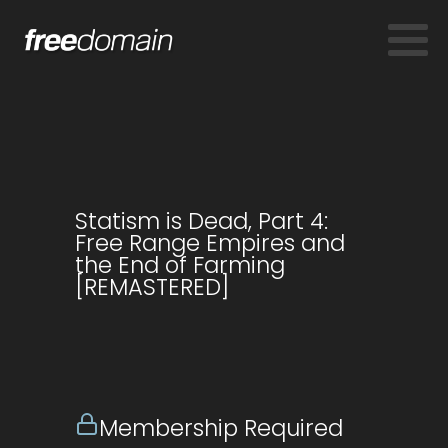
Statism is Dead, Part 4:
Free Range Empires and
the End of Farming
[REMASTERED]
Membership Required