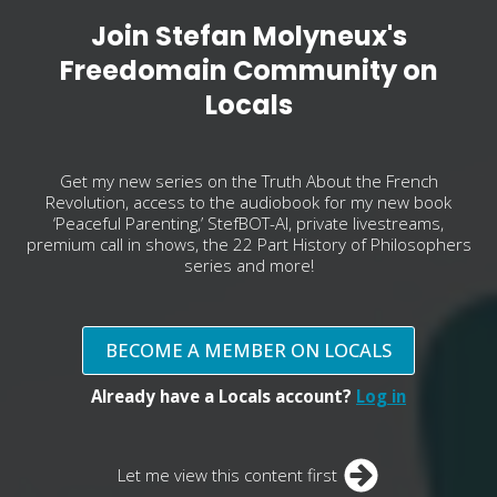
Join Stefan Molyneux's
Freedomain Community on
Locals
Get my new series on the Truth About the French
Revolution, access to the audiobook for my new book
‘Peaceful Parenting,’ StefBOT-AI, private livestreams,
premium call in shows, the 22 Part History of Philosophers
series and more!
BECOME A MEMBER ON LOCALS
Already have a Locals account?
Log in
Let me view this content first