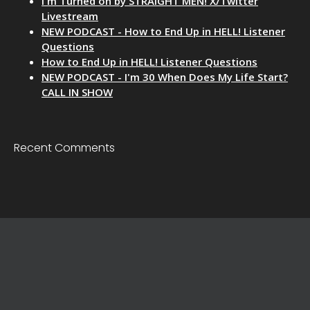
I'm Turned on by STRAIGHT MEN! X/Twitter
Livestream
NEW PODCAST - How to End Up in HELL! Listener
Questions
How to End Up in HELL! Listener Questions
NEW PODCAST - I'm 30 When Does My Life Start?
CALL IN SHOW
Recent Comments