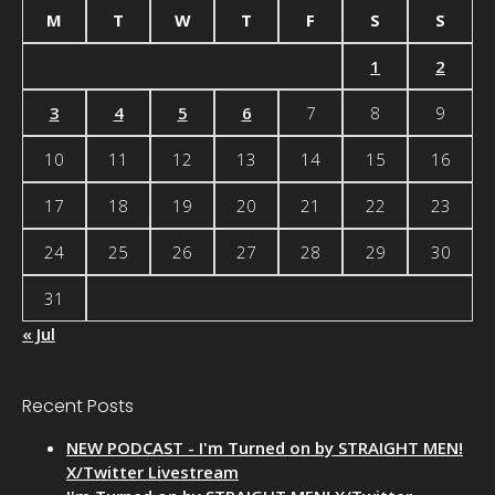
M
T
W
T
F
S
S
1
2
3
4
5
6
7
8
9
10
11
12
13
14
15
16
17
18
19
20
21
22
23
24
25
26
27
28
29
30
31
« Jul
Recent Posts
NEW PODCAST - I'm Turned on by STRAIGHT MEN!
X/Twitter Livestream