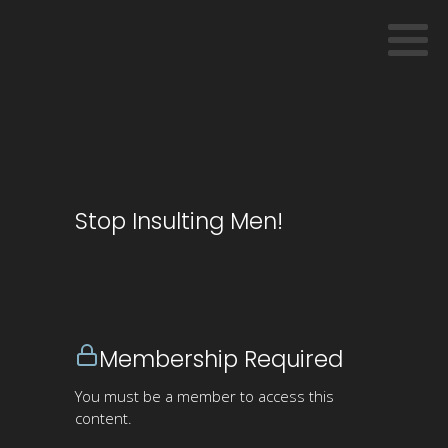
Stop Insulting Men!
Membership Required
You must be a member to access this
content.