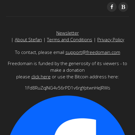
Newsletter
|
About Stefan
|
Terms and Conditions
|
Privacy Policy
To contact, please email
support@freedomain.com
Freedomain is funded by the generosity of its viewers - to
make a donation
please
click here
or use the Bitcoin address here:
1Fd8RuZqJNG4v56rPD1v6rgYptwnHeJRWs