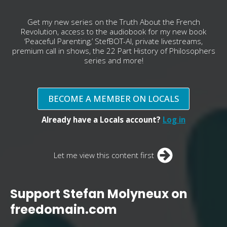
Get my new series on the Truth About the French
Revolution, access to the audiobook for my new book
‘Peaceful Parenting,’ StefBOT-AI, private livestreams,
premium call in shows, the 22 Part History of Philosophers
series and more!
BECOME A MEMBER ON LOCALS
Already have a Locals account?
Log in
Let me view this content first
Support Stefan Molyneux on
freedomain.com