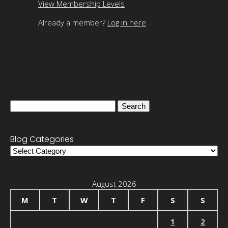
View Membership Levels
Already a member?
Log in here
Search
for:
Blog Categories
Blog
Categories
August 2026
M
T
W
T
F
S
S
1
2