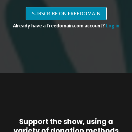
SUBSCRIBE ON FREEDOMAIN
Already have a freedomain.com account?
Log in
Support the show, using a
variety of donation methods