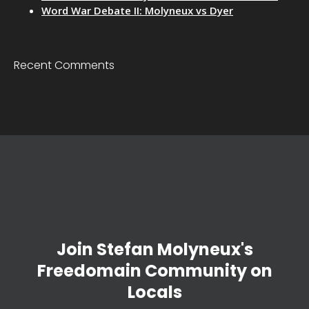
Word War Debate II: Molyneux vs Dyer
Recent Comments
Join Stefan Molyneux's
Freedomain Community on
Locals