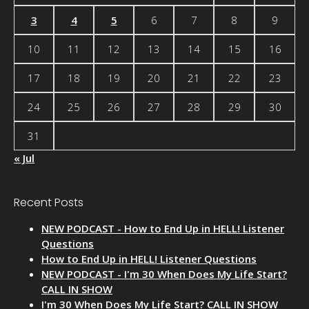
3
4
5
6
7
8
9
10
11
12
13
14
15
16
17
18
19
20
21
22
23
24
25
26
27
28
29
30
31
« Jul
Recent Posts
NEW PODCAST - How to End Up in HELL! Listener
Questions
How to End Up in HELL! Listener Questions
NEW PODCAST - I'm 30 When Does My Life Start?
CALL IN SHOW
I'm 30 When Does My Life Start? CALL IN SHOW