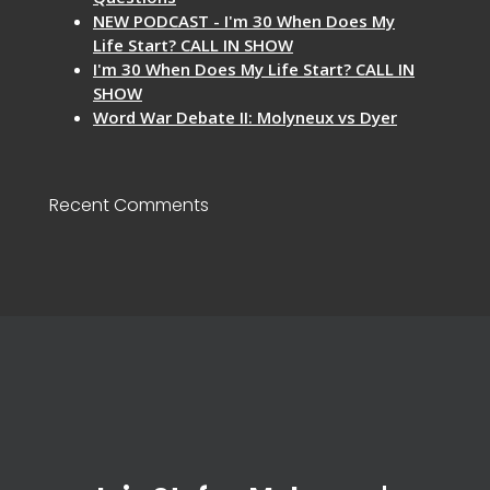
NEW PODCAST - I'm 30 When Does My
Life Start? CALL IN SHOW
I'm 30 When Does My Life Start? CALL IN
SHOW
Word War Debate II: Molyneux vs Dyer
Recent Comments