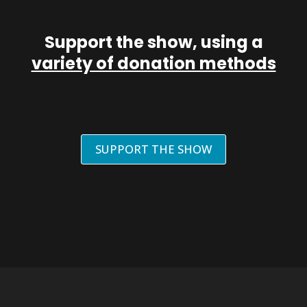
Support the show, using a
variety of donation methods
SUPPORT THE SHOW