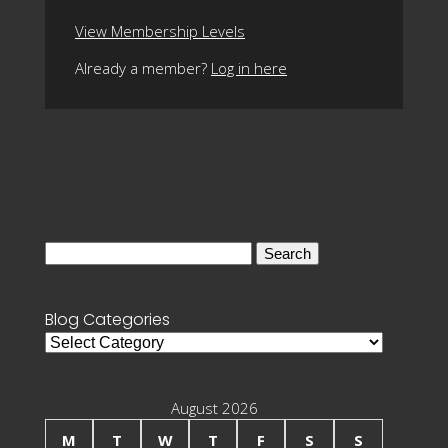
View Membership Levels
Already a member?
Log in here
Search
for:
Blog Categories
Blog
Categories
August 2026
M
T
W
T
F
S
S