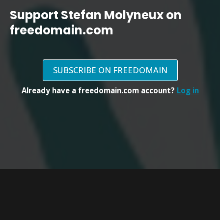
Support Stefan Molyneux on
freedomain.com
SUBSCRIBE ON FREEDOMAIN
Already have a freedomain.com account?
Log in