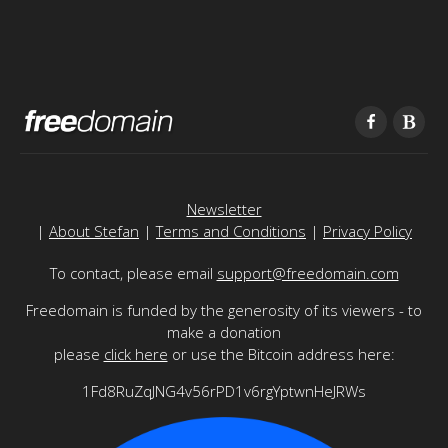
Newsletter
|
About Stefan
|
Terms and Conditions
|
Privacy Policy
To contact, please email
support@freedomain.com
Freedomain is funded by the generosity of its viewers - to
make a donation
please
click here
or use the Bitcoin address here:
1Fd8RuZqJNG4v56rPD1v6rgYptwnHeJRWs