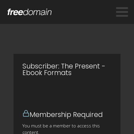
Subscriber: The Present -
Ebook Formats
Membership Required
You must be a member to access this
content.