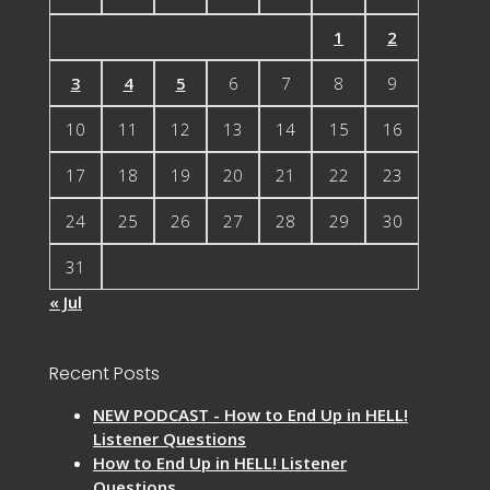
1
2
3
4
5
6
7
8
9
10
11
12
13
14
15
16
17
18
19
20
21
22
23
24
25
26
27
28
29
30
31
« Jul
Recent Posts
NEW PODCAST - How to End Up in HELL!
Listener Questions
How to End Up in HELL! Listener
Questions