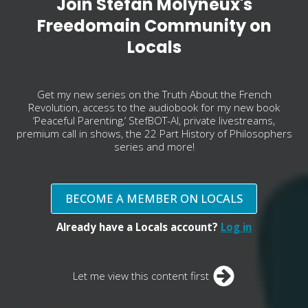
Join Stefan Molyneux's
Freedomain Community on
Locals
Get my new series on the Truth About the French
Revolution, access to the audiobook for my new book
‘Peaceful Parenting,’ StefBOT-AI, private livestreams,
premium call in shows, the 22 Part History of Philosophers
series and more!
BECOME A MEMBER ON LOCALS
Already have a Locals account?
Log in
Let me view this content first