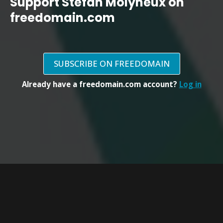
Support Stefan Molyneux on
freedomain.com
SUBSCRIBE ON FREEDOMAIN
Already have a freedomain.com account?
Log in