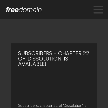
SUBSCRIBERS - CHAPTER 22
OF 'DISSOLUTION' IS
AVAILABLE!
Subscribers, chapter 22 of 'Dissolution' is