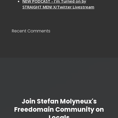
NEW PODCAST - I'm Turned on by
STRAIGHT MEN! X/Twitter Livestream
Recent Comments
Join Stefan Molyneux's
Freedomain Community on
Locals