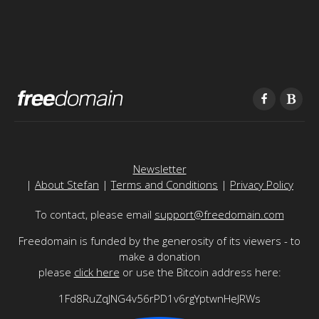
Newsletter
|
About Stefan
|
Terms and Conditions
|
Privacy Policy
To contact, please email
support@freedomain.com
Freedomain is funded by the generosity of its viewers - to
make a donation
please
click here
or use the Bitcoin address here:
1Fd8RuZqJNG4v56rPD1v6rgYptwnHeJRWs