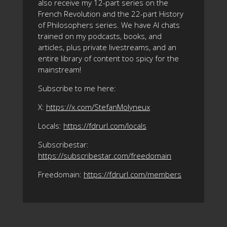
also receive my 12-part series on the
French Revolution and the 22-part History
of Philosophers series. We have AI chats
trained on my podcasts, books, and
articles, plus private livestreams, and an
entire library of content too spicy for the
mainstream!
Subscribe to me here:
X:
https://x.com/StefanMolyneux
Locals:
https://fdrurl.com/locals
Subscribestar:
https://subscribestar.com/freedomain
Freedomain:
https://fdrurl.com/members