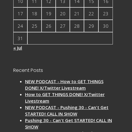
10
11
12
13
14
15
16
17
18
19
20
21
22
23
24
25
26
27
28
29
30
31
« Jul
Recent Posts
NEW PODCAST - How to GET THINGS
DONE! X/Twitter Livestream
How to GET THINGS DONE! X/Twitter
Livestream
NEW PODCAST - Pushing 30 - Can't Get
STARTED! CALL IN SHOW
Pushing 30 - Can't Get STARTED! CALL IN
SHOW