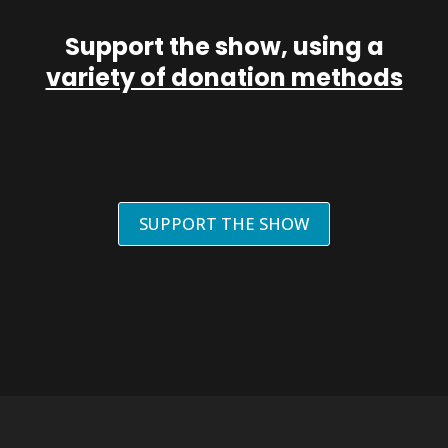
Support the show, using a
variety of donation methods
SUPPORT THE SHOW