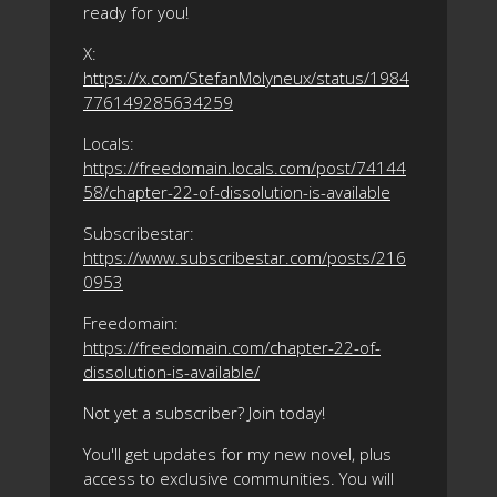
ready for you!
X:
https://x.com/StefanMolyneux/status/1984
776149285634259
Locals:
https://freedomain.locals.com/post/74144
58/chapter-22-of-dissolution-is-available
Subscribestar:
https://www.subscribestar.com/posts/216
0953
Freedomain:
https://freedomain.com/chapter-22-of-
dissolution-is-available/
Not yet a subscriber? Join today!
You'll get updates for my new novel, plus
access to exclusive communities. You will