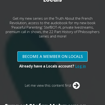
Get my new series on the Truth About the French
Revolution, access to the audiobook for my new book
‘Peaceful Parenting,’ StefBOT-AI, private livestreams,
premium call in shows, the 22 Part History of Philosophers
series and more!
BECOME A MEMBER ON LOCALS
Already have a Locals account?
Log in
Let me view this content first