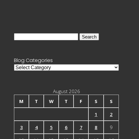
Search
for:
Blog Categories
Blog
Categories
August 2026
M
T
W
T
F
S
S
1
2
3
4
5
6
7
8
9