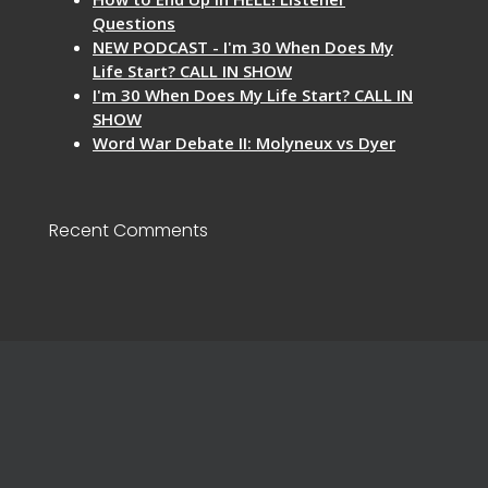
Questions
NEW PODCAST - I'm 30 When Does My
Life Start? CALL IN SHOW
I'm 30 When Does My Life Start? CALL IN
SHOW
Word War Debate II: Molyneux vs Dyer
Recent Comments