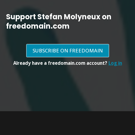
Support Stefan Molyneux on
freedomain.com
SUBSCRIBE ON FREEDOMAIN
Already have a freedomain.com account?
Log in