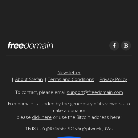
Newsletter
|
About Stefan
|
Terms and Conditions
|
Privacy Policy
To contact, please email
support@freedomain.com
Freedomain is funded by the generosity of its viewers - to
make a donation
please
click here
or use the Bitcoin address here:
1Fd8RuZqJNG4v56rPD1v6rgYptwnHeJRWs