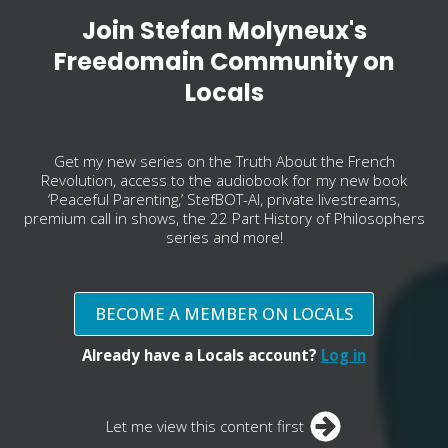
Join Stefan Molyneux's
Freedomain Community on
Locals
Get my new series on the Truth About the French
Revolution, access to the audiobook for my new book
‘Peaceful Parenting,’ StefBOT-AI, private livestreams,
premium call in shows, the 22 Part History of Philosophers
series and more!
BECOME A MEMBER ON LOCALS
Already have a Locals account?
Log in
Let me view this content first