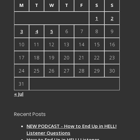
M
T
W
T
F
S
S
1
2
3
4
5
6
7
8
9
10
11
12
13
14
15
16
17
18
19
20
21
22
23
24
25
26
27
28
29
30
31
« Jul
Recent Posts
NEW PODCAST - How to End Up in HELL!
Listener Questions
How to End Up in HELL! Listener