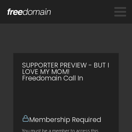
SUPPORTER PREVIEW - BUT I
LOVE MY MOM!
Freedomain Call In
Membership Required
You must be a member to access this