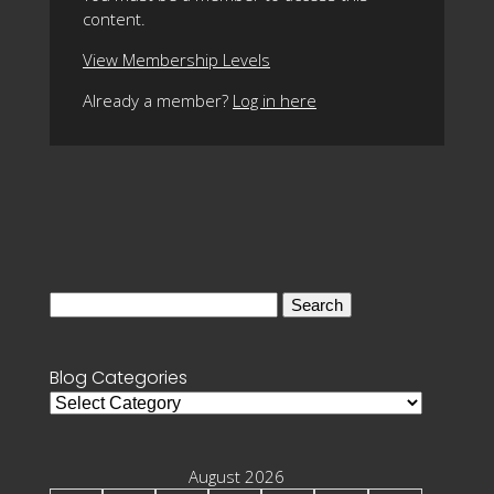
content.
View Membership Levels
Already a member?
Log in here
Search
for:
Blog Categories
Blog
Categories
August 2026