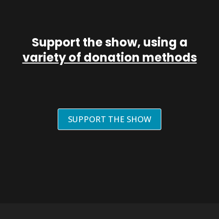
Support the show, using a
variety of donation methods
SUPPORT THE SHOW