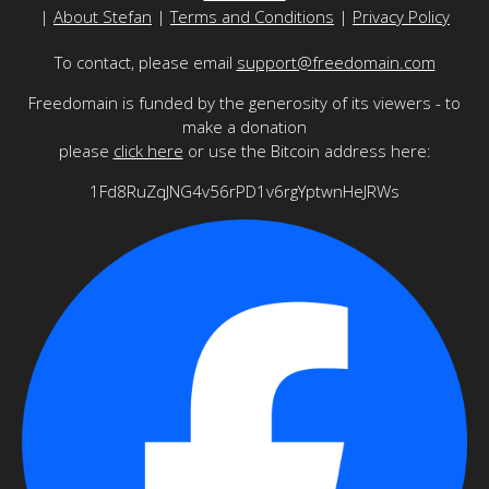
|
About Stefan
|
Terms and Conditions
|
Privacy Policy
To contact, please email
support@freedomain.com
Freedomain is funded by the generosity of its viewers - to
make a donation
please
click here
or use the Bitcoin address here:
1Fd8RuZqJNG4v56rPD1v6rgYptwnHeJRWs