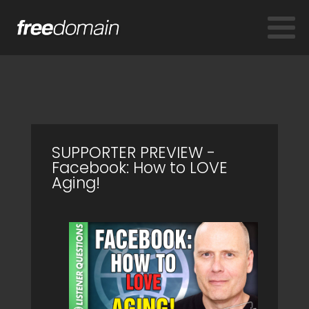
SUPPORTER PREVIEW -
Facebook: How to LOVE
Aging!