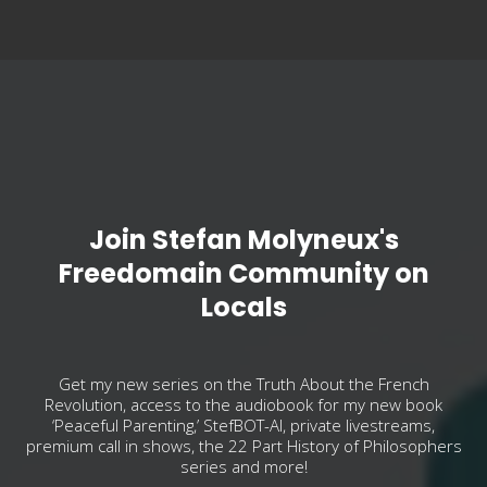
Join Stefan Molyneux's
Freedomain Community on
Locals
Get my new series on the Truth About the French
Revolution, access to the audiobook for my new book
‘Peaceful Parenting,’ StefBOT-AI, private livestreams,
premium call in shows, the 22 Part History of Philosophers
series and more!