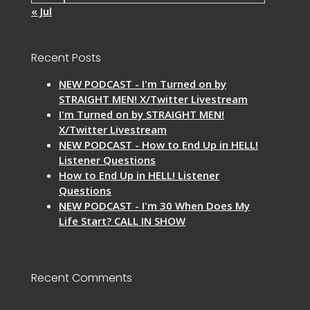
« Jul
Recent Posts
NEW PODCAST - I'm Turned on by
STRAIGHT MEN! X/Twitter Livestream
I'm Turned on by STRAIGHT MEN!
X/Twitter Livestream
NEW PODCAST - How to End Up in HELL!
Listener Questions
How to End Up in HELL! Listener
Questions
NEW PODCAST - I'm 30 When Does My
Life Start? CALL IN SHOW
Recent Comments