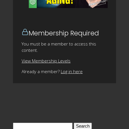
Membership Required
You must be a member to access this
content.
View Membership Levels
Already a member?
Log in here
Search