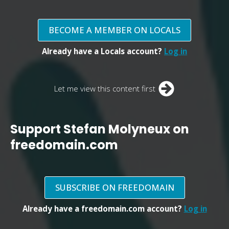
BECOME A MEMBER ON LOCALS
Already have a Locals account?
Log in
Let me view this content first
Support Stefan Molyneux on
freedomain.com
SUBSCRIBE ON FREEDOMAIN
Already have a freedomain.com account?
Log in