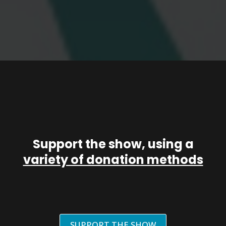
Support the show, using a
variety of donation methods
SUPPORT THE SHOW