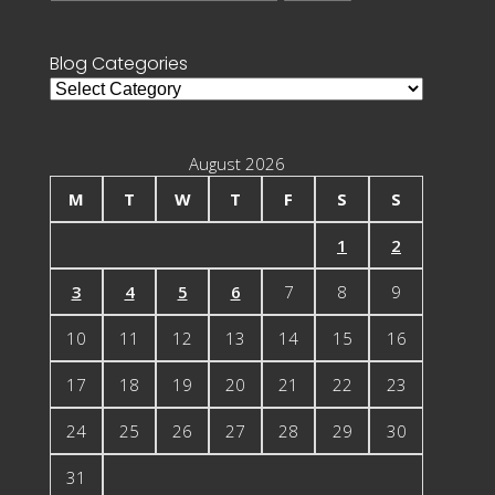
for:
Blog Categories
Blog
Categories
August 2026
M
T
W
T
F
S
S
1
2
3
4
5
6
7
8
9
10
11
12
13
14
15
16
17
18
19
20
21
22
23
24
25
26
27
28
29
30
31