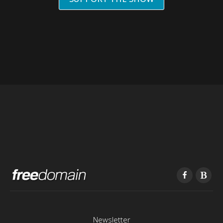
Newsletter