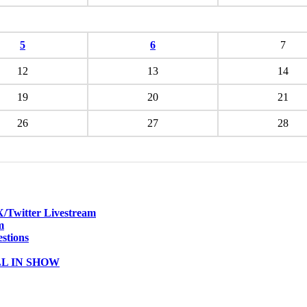
5
6
7
12
13
14
19
20
21
26
27
28
witter Livestream
m
stions
ALL IN SHOW