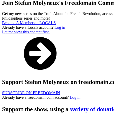
Join Stefan Molyneux's Freedomain Comm
Get my new series on the Truth About the French Revolution, access t
Philosophers series and more!
Become A Member on LOCALS
Already have a Locals account?
Log in
Let me view this content first
Support Stefan Molyneux on freedomain.
SUBSCRIBE ON FREEDOMAIN
Already have a freedomain.com account?
Log in
Support the show, using a
variety of donat