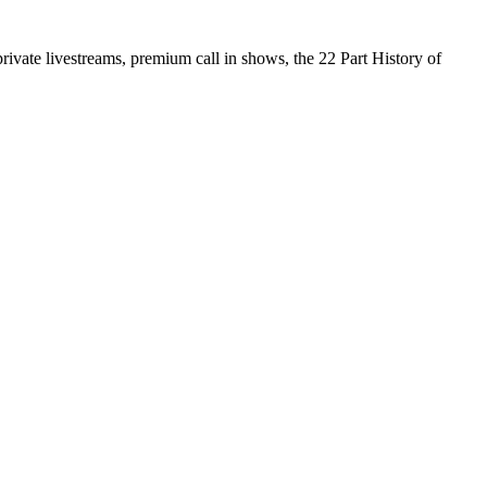
vate livestreams, premium call in shows, the 22 Part History of