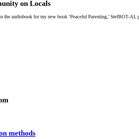
unity on Locals
o the audiobook for my new book ‘Peaceful Parenting,’ StefBOT-AI, pri
com
ion methods