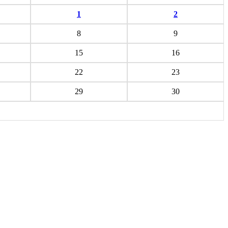
1
2
8
9
15
16
22
23
29
30