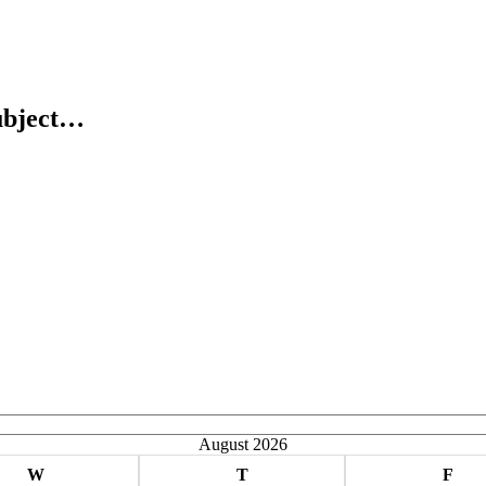
ubject…
August 2026
W
T
F