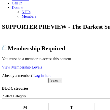
Call In
Donate
NFTs
Members
SUPPORTER PREVIEW - The Darkest S
Membership Required
You must be a member to access this content.
View Membership Levels
Already a member?
Log in here
Search
for:
Blog Categories
Blog
Categories
M
T