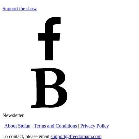
Support the show
Newsletter
|
About Stefan
|
Terms and Conditions
|
Privacy Policy
To contact, please email
support@freedomain.com