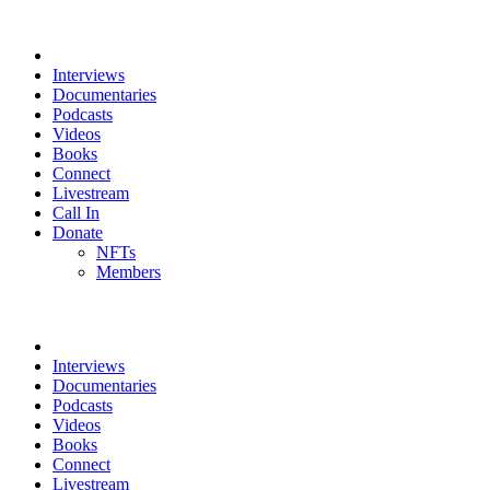
Interviews
Documentaries
Podcasts
Videos
Books
Connect
Livestream
Call In
Donate
NFTs
Members
Interviews
Documentaries
Podcasts
Videos
Books
Connect
Livestream