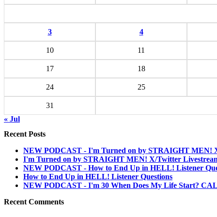
3
4
10
11
17
18
24
25
31
« Jul
Recent Posts
NEW PODCAST - I'm Turned on by STRAIGHT MEN! X/T
I'm Turned on by STRAIGHT MEN! X/Twitter Livestrea
NEW PODCAST - How to End Up in HELL! Listener Que
How to End Up in HELL! Listener Questions
NEW PODCAST - I'm 30 When Does My Life Start? C
Recent Comments