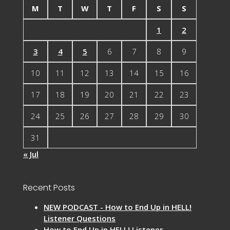
M
T
W
T
F
S
S
1
2
3
4
5
6
7
8
9
10
11
12
13
14
15
16
17
18
19
20
21
22
23
24
25
26
27
28
29
30
31
« Jul
Recent Posts
NEW PODCAST - How to End Up in HELL!
Listener Questions
How to End Up in HELL! Listener