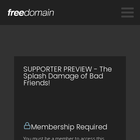
SUPPORTER PREVIEW - The
Splash Damage of Bad
Friends!
Membership Required
You must be a member to access this