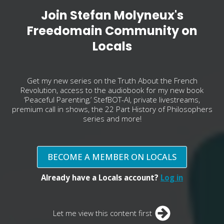
Join Stefan Molyneux's
Freedomain Community on
Locals
Get my new series on the Truth About the French
Revolution, access to the audiobook for my new book
‘Peaceful Parenting,’ StefBOT-AI, private livestreams,
premium call in shows, the 22 Part History of Philosophers
series and more!
BECOME A MEMBER ON LOCALS
Already have a Locals account?
Log in
Let me view this content first