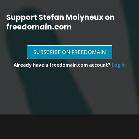
Support Stefan Molyneux on
freedomain.com
SUBSCRIBE ON FREEDOMAIN
Already have a freedomain.com account?
Log in