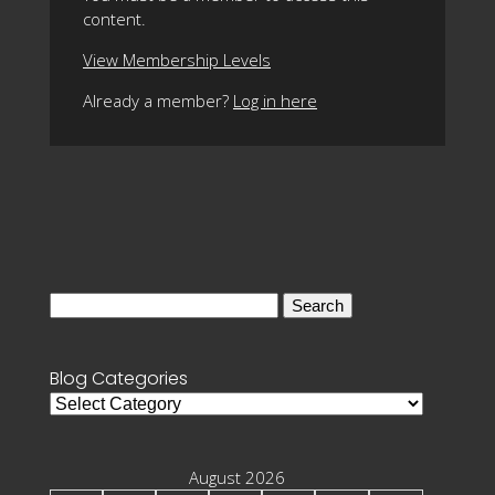
content.
View Membership Levels
Already a member?
Log in here
Search
for:
Blog Categories
Blog
Categories
August 2026