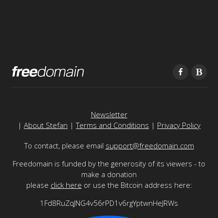
Newsletter
|
About Stefan
|
Terms and Conditions
|
Privacy Policy
To contact, please email
support@freedomain.com
Freedomain is funded by the generosity of its viewers - to
make a donation
please
click here
or use the Bitcoin address here:
1Fd8RuZqJNG4v56rPD1v6rgYptwnHeJRWs