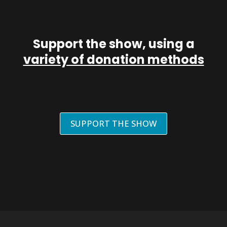
Support the show, using a
variety of donation methods
SUPPORT THE SHOW