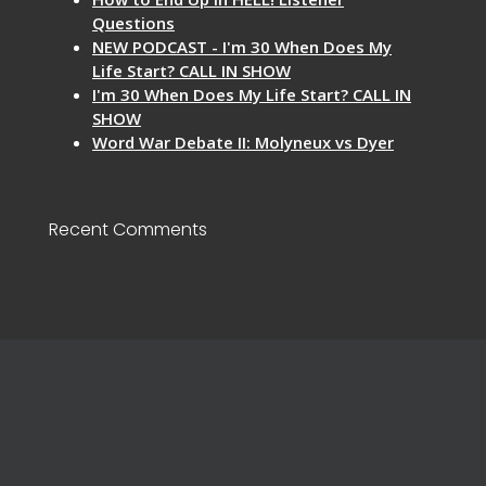
Questions
NEW PODCAST - I'm 30 When Does My
Life Start? CALL IN SHOW
I'm 30 When Does My Life Start? CALL IN
SHOW
Word War Debate II: Molyneux vs Dyer
Recent Comments