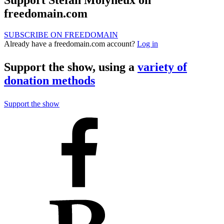
Support Stefan Molyneux on
freedomain.com
SUBSCRIBE ON FREEDOMAIN
Already have a freedomain.com account?
Log in
Support the show, using a
variety of
donation methods
Support the show