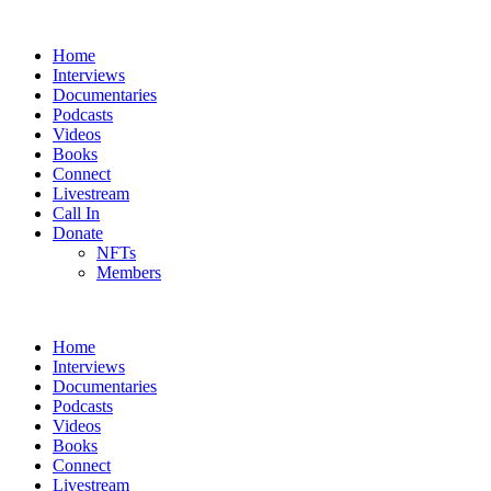
Home
Interviews
Documentaries
Podcasts
Videos
Books
Connect
Livestream
Call In
Donate
NFTs
Members
Home
Interviews
Documentaries
Podcasts
Videos
Books
Connect
Livestream