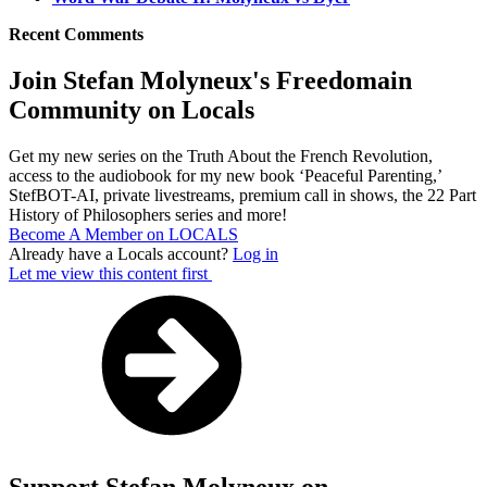
Recent Comments
Join Stefan Molyneux's Freedomain
Community on Locals
Get my new series on the Truth About the French Revolution,
access to the audiobook for my new book ‘Peaceful Parenting,’
StefBOT-AI, private livestreams, premium call in shows, the 22 Part
History of Philosophers series and more!
Become A Member on LOCALS
Already have a Locals account?
Log in
Let me view this content first