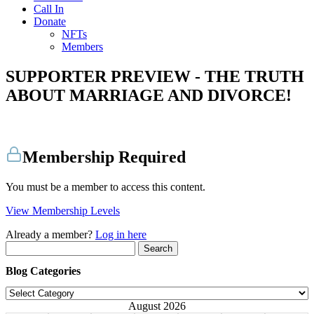
Call In
Donate
NFTs
Members
SUPPORTER PREVIEW - THE TRUTH
ABOUT MARRIAGE AND DIVORCE!
Membership Required
You must be a member to access this content.
View Membership Levels
Already a member?
Log in here
Search
for:
Blog Categories
Blog
Categories
August 2026