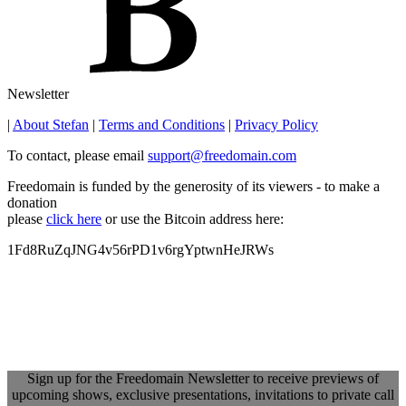
Newsletter
|
About Stefan
|
Terms and Conditions
|
Privacy Policy
To contact, please email
support@freedomain.com
Freedomain is funded by the generosity of its viewers - to make a
donation
please
click here
or use the Bitcoin address here:
1Fd8RuZqJNG4v56rPD1v6rgYptwnHeJRWs
Sign up for the Freedomain Newsletter to receive previews of
upcoming shows, exclusive presentations, invitations to private call