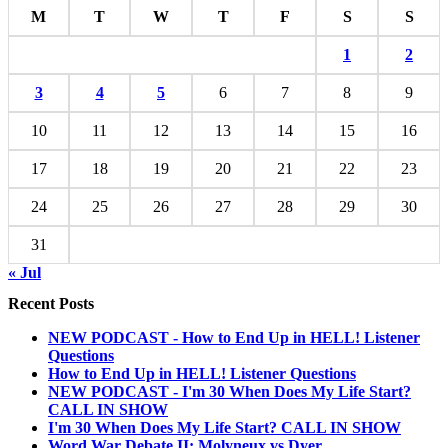
M
T
W
T
F
S
S
1
2
3
4
5
6
7
8
9
10
11
12
13
14
15
16
17
18
19
20
21
22
23
24
25
26
27
28
29
30
31
« Jul
Recent Posts
NEW PODCAST - How to End Up in HELL! Listener
Questions
How to End Up in HELL! Listener Questions
NEW PODCAST - I'm 30 When Does My Life Start?
CALL IN SHOW
I'm 30 When Does My Life Start? CALL IN SHOW
Word War Debate II: Molyneux vs Dyer