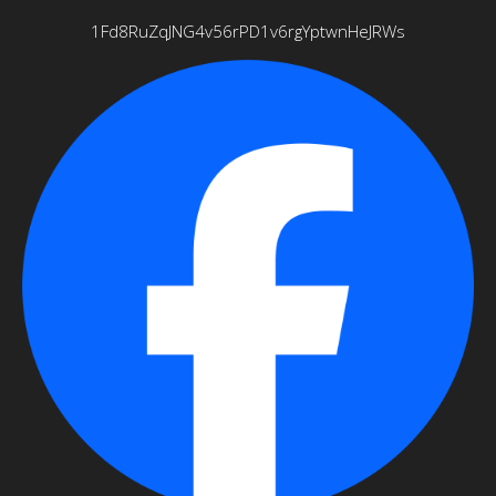
1Fd8RuZqJNG4v56rPD1v6rgYptwnHeJRWs