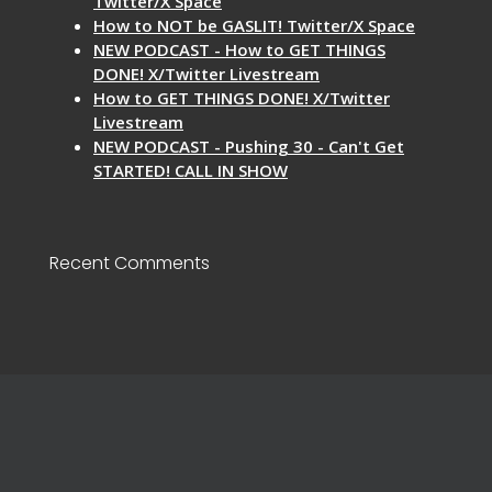
Twitter/X Space
How to NOT be GASLIT! Twitter/X Space
NEW PODCAST - How to GET THINGS
DONE! X/Twitter Livestream
How to GET THINGS DONE! X/Twitter
Livestream
NEW PODCAST - Pushing 30 - Can't Get
STARTED! CALL IN SHOW
Recent Comments