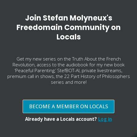
Join Stefan Molyneux's
Freedomain Community on
Locals
Get my new series on the Truth About the French
Revolution, access to the audiobook for my new book
‘Peaceful Parenting,’ StefBOT-AI, private livestreams,
premium call in shows, the 22 Part History of Philosophers
series and more!
BECOME A MEMBER ON LOCALS
Already have a Locals account?
Log in