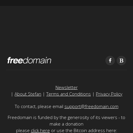
Newsletter
|
About Stefan
|
Terms and Conditions
|
Privacy Policy
To contact, please email
support@freedomain.com
Freedomain is funded by the generosity of its viewers - to
make a donation
please
click here
or use the Bitcoin address here: