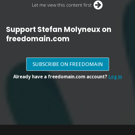
Let me view this content first
Support Stefan Molyneux on
freedomain.com
SUBSCRIBE ON FREEDOMAIN
Already have a freedomain.com account?
Log in