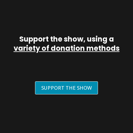
Support the show, using a
variety of donation methods
SUPPORT THE SHOW