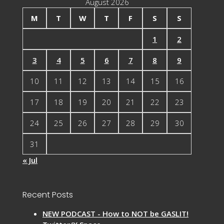
August 2026
M
T
W
T
F
S
S
1
2
3
4
5
6
7
8
9
10
11
12
13
14
15
16
17
18
19
20
21
22
23
24
25
26
27
28
29
30
31
« Jul
Recent Posts
NEW PODCAST - How to NOT be GASLIT!