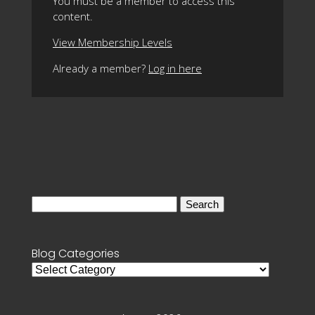
You must be a member to access this
content.
View Membership Levels
Already a member?
Log in here
Search
for:
Blog Categories
Blog
Categories