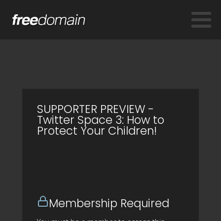
SUPPORTER PREVIEW -
Twitter Space 3: How to
Protect Your Children!
Membership Required