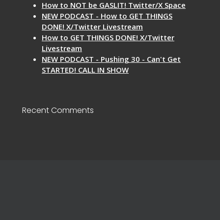
How to NOT be GASLIT! Twitter/X Space
NEW PODCAST - How to GET THINGS
DONE! X/Twitter Livestream
How to GET THINGS DONE! X/Twitter
Livestream
NEW PODCAST - Pushing 30 - Can't Get
STARTED! CALL IN SHOW
Recent Comments