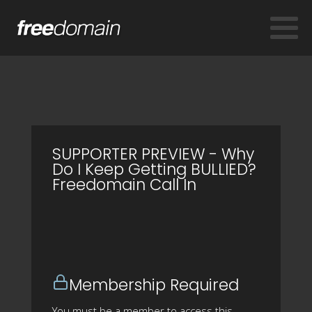
SUPPORTER PREVIEW - Why
Do I Keep Getting BULLIED?
Freedomain Call In
Membership Required
You must be a member to access this