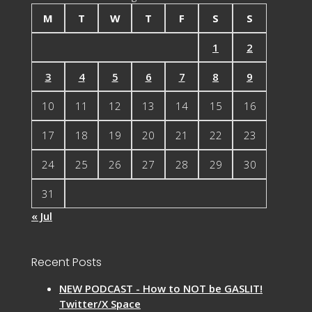
M
T
W
T
F
S
S
1
2
3
4
5
6
7
8
9
10
11
12
13
14
15
16
17
18
19
20
21
22
23
24
25
26
27
28
29
30
31
« Jul
Recent Posts
NEW PODCAST - How to NOT be GASLIT!
Twitter/X Space