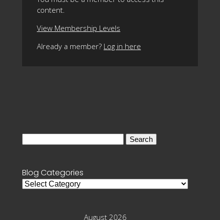
content.
View Membership Levels
Already a member?
Log in here
Search
for:
Blog Categories
Blog
Categories
August 2026