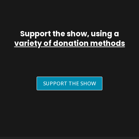
Support the show, using a
variety of donation methods
SUPPORT THE SHOW