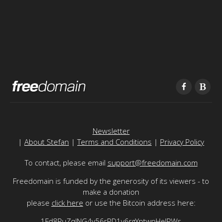
Newsletter
|
About Stefan
|
Terms and Conditions
|
Privacy Policy
To contact, please email
support@freedomain.com
Freedomain is funded by the generosity of its viewers - to
make a donation
please
click here
or use the Bitcoin address here:
1Fd8RuZqJNG4v56rPD1v6rgYptwnHeJRWs