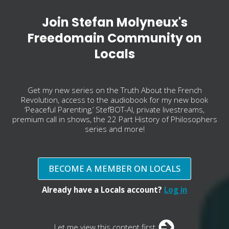
Join Stefan Molyneux's
Freedomain Community on
Locals
Get my new series on the Truth About the French
Revolution, access to the audiobook for my new book
‘Peaceful Parenting,’ StefBOT-AI, private livestreams,
premium call in shows, the 22 Part History of Philosophers
series and more!
BECOME A MEMBER ON LOCALS
Already have a Locals account?
Log in
Let me view this content first