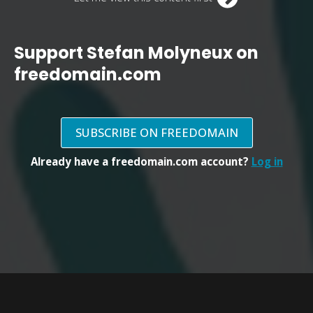
Support Stefan Molyneux on
freedomain.com
SUBSCRIBE ON FREEDOMAIN
Already have a freedomain.com account?
Log in