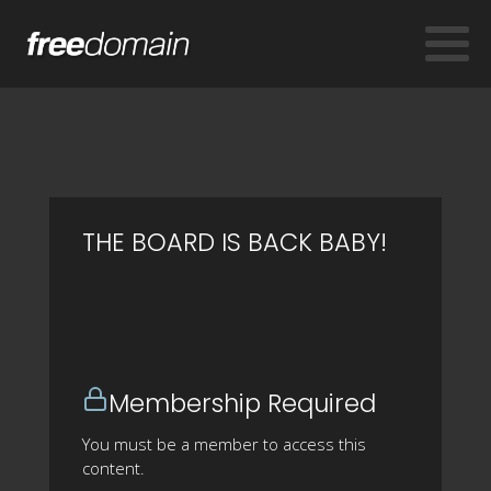
THE BOARD IS BACK BABY!
Membership Required
You must be a member to access this
content.