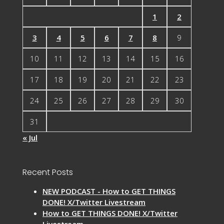
1
2
3
4
5
6
7
8
9
10
11
12
13
14
15
16
17
18
19
20
21
22
23
24
25
26
27
28
29
30
31
« Jul
Recent Posts
NEW PODCAST - How to GET THINGS
DONE! X/Twitter Livestream
How to GET THINGS DONE! X/Twitter
Livestream