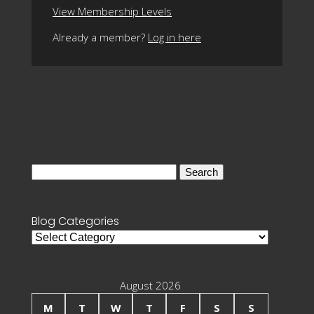
View Membership Levels
Already a member?
Log in here
Search
for:
Blog Categories
Blog
Categories
August 2026
M
T
W
T
F
S
S