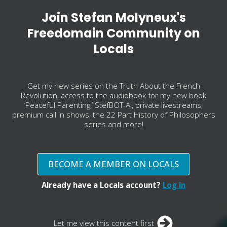
Join Stefan Molyneux's
Freedomain Community on
Locals
Get my new series on the Truth About the French
Revolution, access to the audiobook for my new book
‘Peaceful Parenting,’ StefBOT-AI, private livestreams,
premium call in shows, the 22 Part History of Philosophers
series and more!
BECOME A MEMBER ON LOCALS
Already have a Locals account?
Log in
Let me view this content first