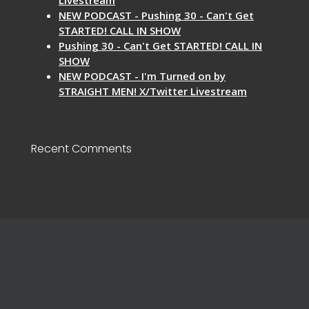
NEW PODCAST - Pushing 30 - Can't Get
STARTED! CALL IN SHOW
Pushing 30 - Can't Get STARTED! CALL IN
SHOW
NEW PODCAST - I'm Turned on by
STRAIGHT MEN! X/Twitter Livestream
Recent Comments