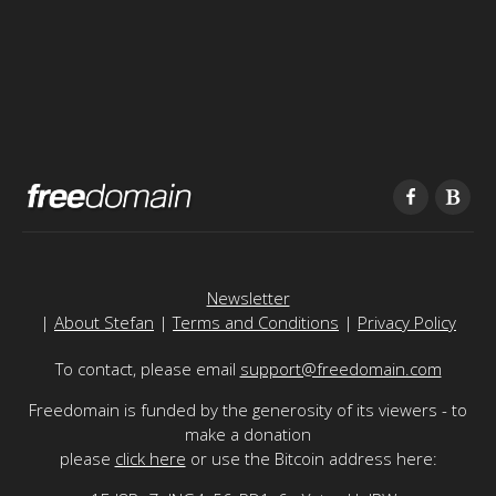
Newsletter
|
About Stefan
|
Terms and Conditions
|
Privacy Policy
To contact, please email
support@freedomain.com
Freedomain is funded by the generosity of its viewers - to
make a donation
please
click here
or use the Bitcoin address here: