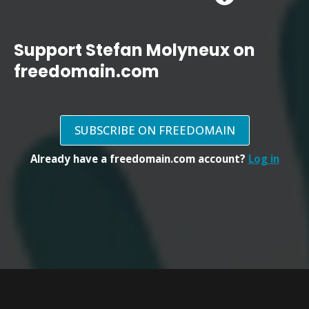
Support Stefan Molyneux on
freedomain.com
SUBSCRIBE ON FREEDOMAIN
Already have a freedomain.com account?
Log in