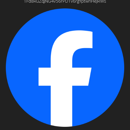
1Fd8RuZqJNG4v56rPD1v6rgYptwnHeJRWs