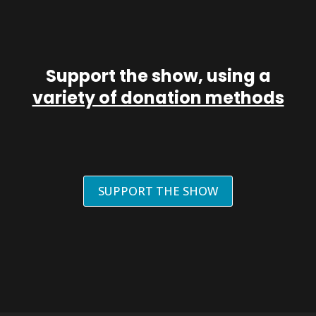
Support the show, using a
variety of donation methods
SUPPORT THE SHOW