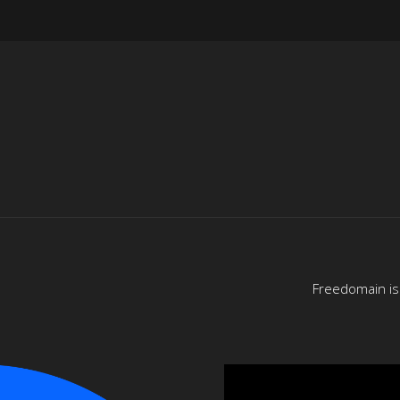
Freedomain is 