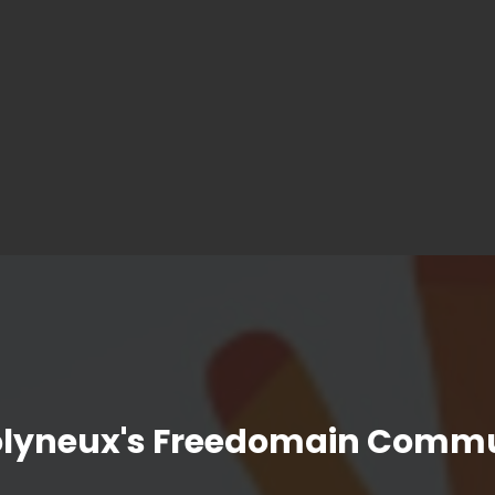
olyneux's Freedomain Commu