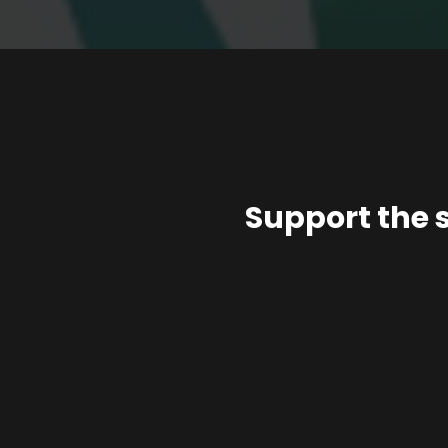
Support the 