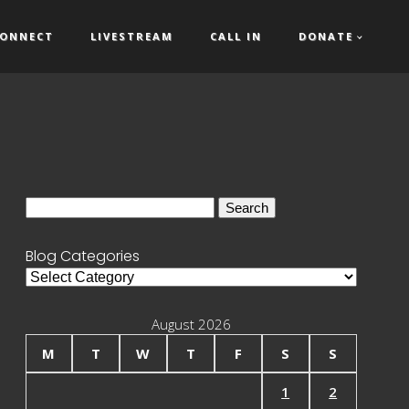
ONNECT
LIVESTREAM
CALL IN
DONATE
Search
for:
Blog Categories
Blog
Categories
August 2026
M
T
W
T
F
S
S
1
2