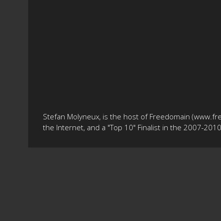
Stefan Molyneux, is the host of Freedomain (www.fr
the Internet, and a "Top 10" Finalist in the 2007-20