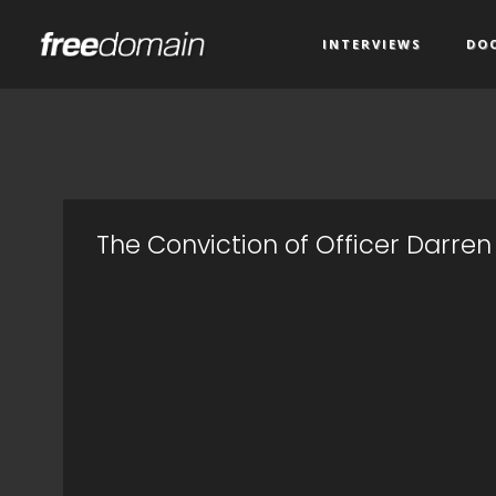
INTERVIEWS
DO
The Conviction of Officer Darren