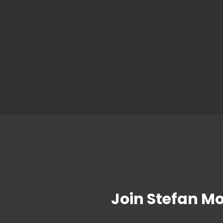
Join Stefan M