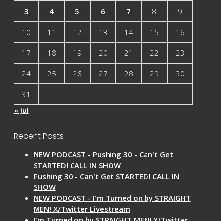
3
4
5
6
7
8
9
10
11
12
13
14
15
16
17
18
19
20
21
22
23
24
25
26
27
28
29
30
31
« Jul
Recent Posts
NEW PODCAST - Pushing 30 - Can't Get
STARTED! CALL IN SHOW
Pushing 30 - Can't Get STARTED! CALL IN
SHOW
NEW PODCAST - I'm Turned on by STRAIGHT
MEN! X/Twitter Livestream
I'm Turned on by STRAIGHT MEN! X/Twitter