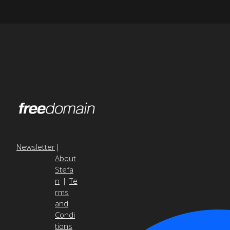
Newsletter
|
About
Stefa
n
|
Te
rms
and
Condi
tions