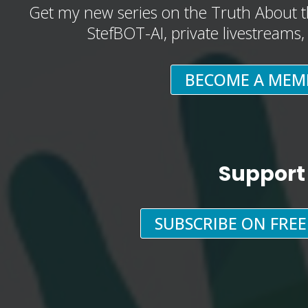
Get my new series on the Truth About t
StefBOT-AI, private livestreams
BECOME A MEM
Support
SUBSCRIBE ON FRE