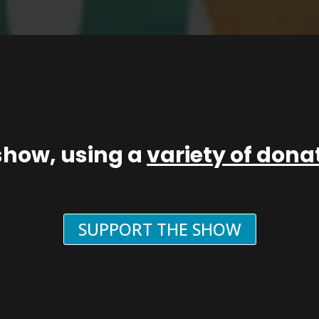
show, using a
variety of don
SUPPORT THE SHOW