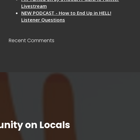
Livestream
NEW PODCAST - How to End Up in HELL!
Listener Questions
Recent Comments
nity on Locals