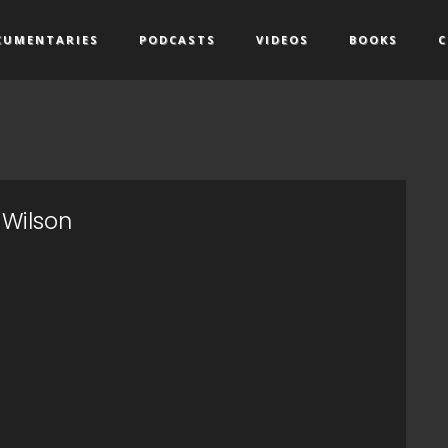
CUMENTARIES
PODCASTS
VIDEOS
BOOKS
C
 Wilson