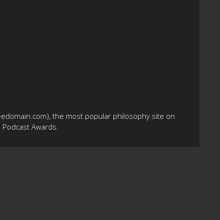
eedomain.com), the most popular philosophy site on
10 Podcast Awards.