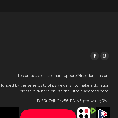
To contact, please email
support@freedomain.com
funded by the generosity of its viewers - to make a donation
please
click here
or use the Bitcoin address here:
1Fd8RuZqJNG4v56rPD1v6rgYptwnHeJRWs