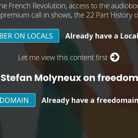
he French Revolution, access to the audioboo
, premium call in shows, the 22 Part History 
BER ON LOCALS
Already have a Loca
Let me view this content first
 Stefan Molyneux on freedo
EDOMAIN
Already have a freedomai