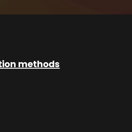
ation methods