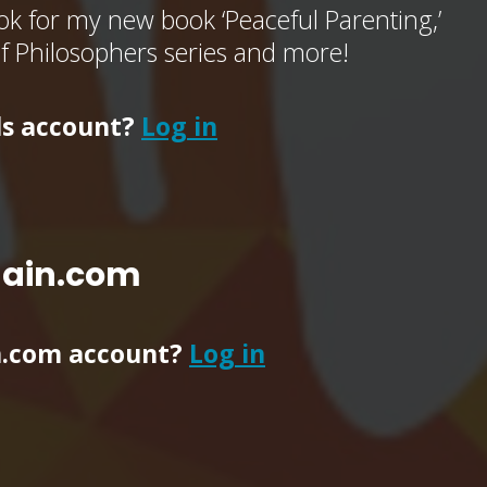
k for my new book ‘Peaceful Parenting,’
of Philosophers series and more!
ls account?
Log in
main.com
n.com account?
Log in