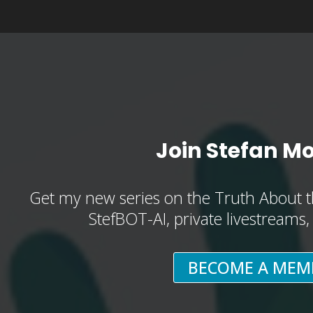
Join Stefan M
Get my new series on the Truth About t
StefBOT-AI, private livestreams
BECOME A MEM