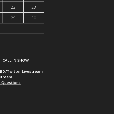
22
23
29
30
D! CALL IN SHOW
! X/Twitter Livestream
estream
r Questions