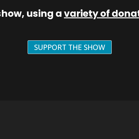
show, using a
variety of don
SUPPORT THE SHOW