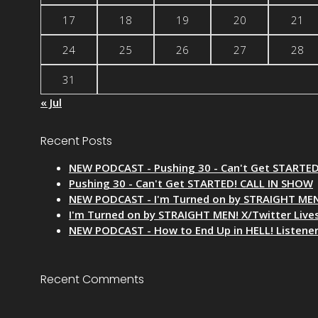
17
18
19
20
21
24
25
26
27
28
31
« Jul
Recent Posts
NEW PODCAST - Pushing 30 - Can't Get STARTE
Pushing 30 - Can't Get STARTED! CALL IN SHOW
NEW PODCAST - I'm Turned on by STRAIGHT MEN
I'm Turned on by STRAIGHT MEN! X/Twitter Liv
NEW PODCAST - How to End Up in HELL! Listene
Recent Comments