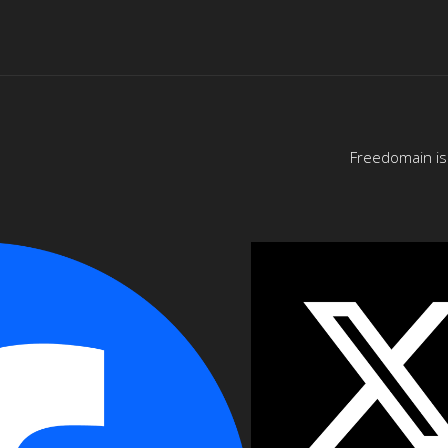
Freedomain is 