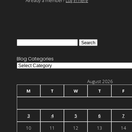
Already a member?
Log in here
Search
for:
Blog Categories
Blog
Categories
August 2026
M
T
W
T
F
3
4
5
6
7
10
11
12
13
14