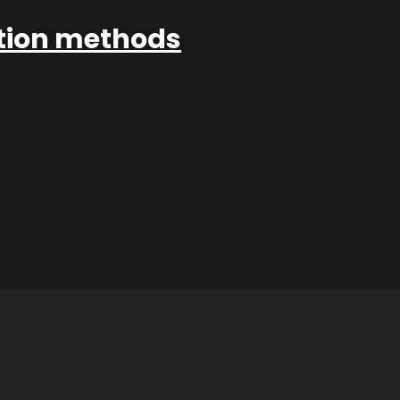
ation methods