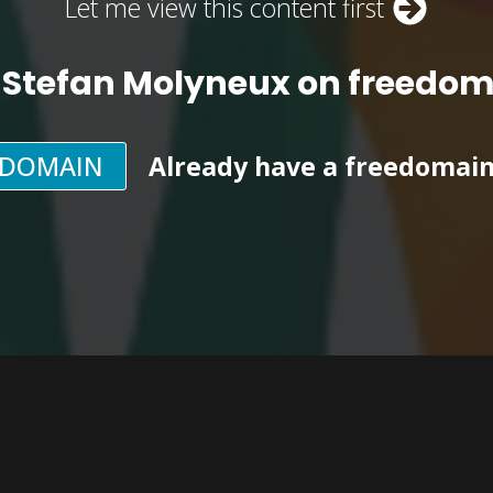
Let me view this content first
 Stefan Molyneux on freedo
EDOMAIN
Already have a freedomai