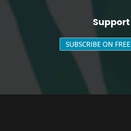
Support
SUBSCRIBE ON FRE