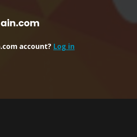
main.com
n.com account?
Log in