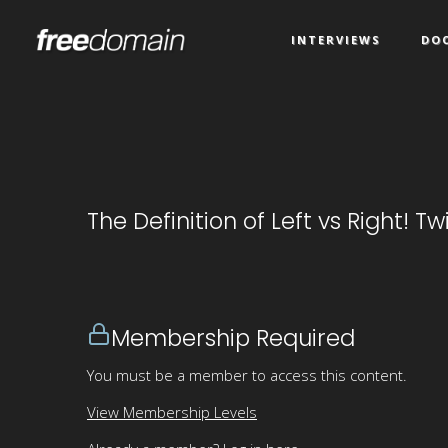
INTERVIEWS
DO
The Definition of Left vs Right! T
Membership Required
You must be a member to access this content.
View Membership Levels