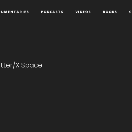
CUMENTARIES
PODCASTS
VIDEOS
BOOKS
C
witter/X Space