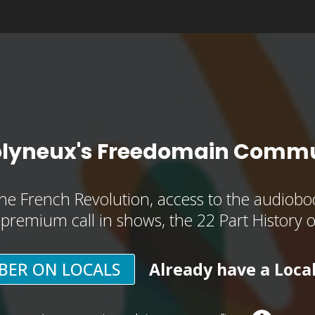
olyneux's Freedomain Commu
he French Revolution, access to the audioboo
, premium call in shows, the 22 Part History 
BER ON LOCALS
Already have a Loca