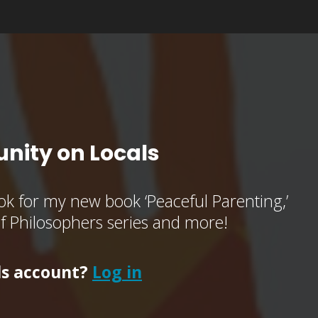
nity on Locals
k for my new book ‘Peaceful Parenting,’
of Philosophers series and more!
ls account?
Log in