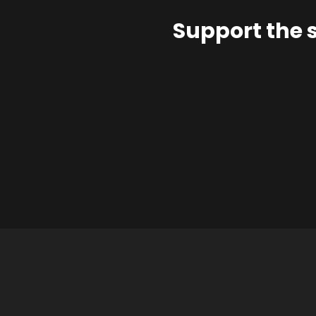
Support the 