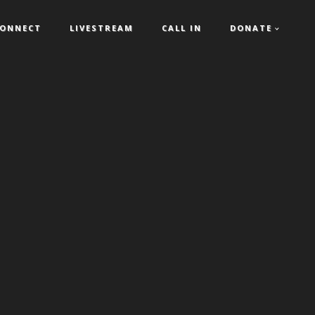
ONNECT
LIVESTREAM
CALL IN
DONATE