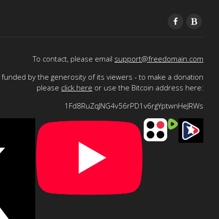
To contact, please email
support@freedomain.com
funded by the generosity of its viewers - to make a donation
please
click here
or use the Bitcoin address here:
1Fd8RuZqJNG4v56rPD1v6rgYptwnHeJRWs