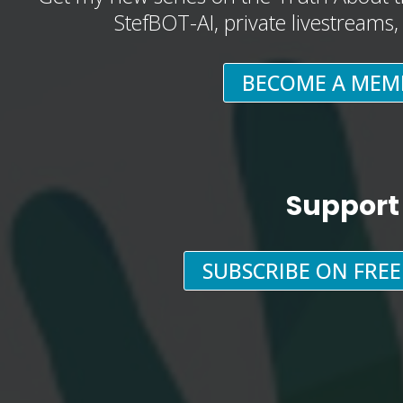
StefBOT-AI, private livestreams
BECOME A MEM
Support
SUBSCRIBE ON FRE