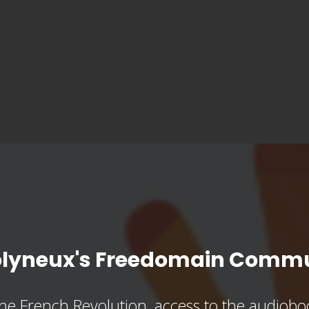
olyneux's Freedomain Commu
he French Revolution, access to the audioboo