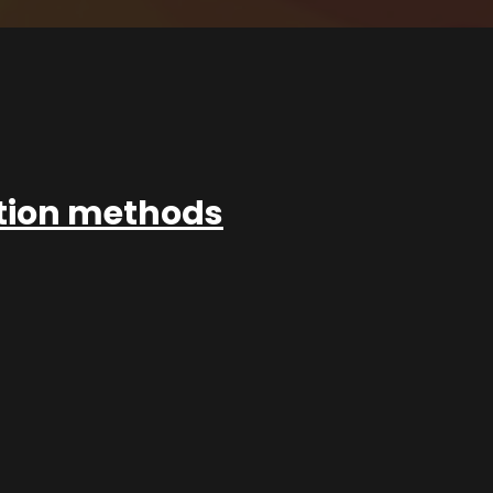
ation methods