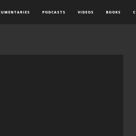
CUMENTARIES
PODCASTS
VIDEOS
BOOKS
C