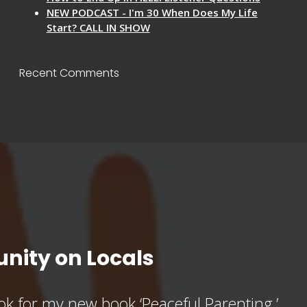
NEW PODCAST - I'm 30 When Does My Life
Start? CALL IN SHOW
Recent Comments
nity on Locals
k for my new book ‘Peaceful Parenting,’