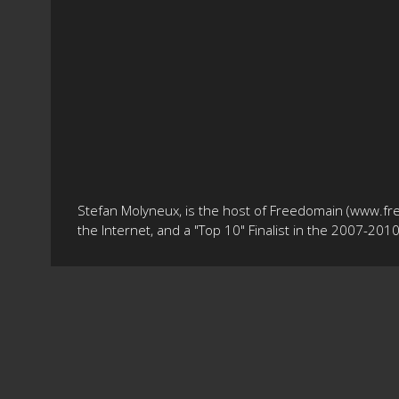
Stefan Molyneux, is the host of Freedomain (www.fr
the Internet, and a "Top 10" Finalist in the 2007-20