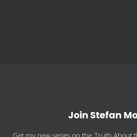
Join Stefan M
Get my new series on the Truth About t