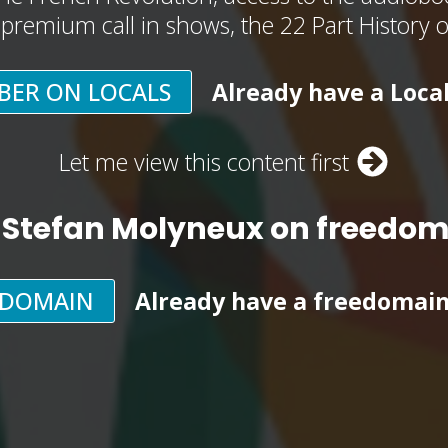
, premium call in shows, the 22 Part History 
BER ON LOCALS
Already have a Loca
Let me view this content first
 Stefan Molyneux on freedo
EDOMAIN
Already have a freedomai