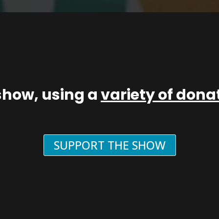
show, using a
variety of don
SUPPORT THE SHOW