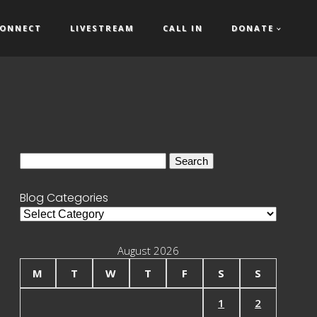
ONNECT
LIVESTREAM
CALL IN
DONATE
Search
for:
Blog Categories
Blog
Categories
August 2026
M
T
W
T
F
S
S
1
2