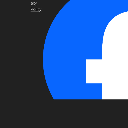
acy
Policy