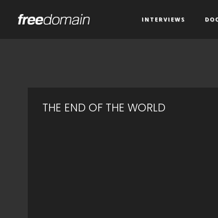
INTERVIEWS
DO
THE END OF THE WORLD