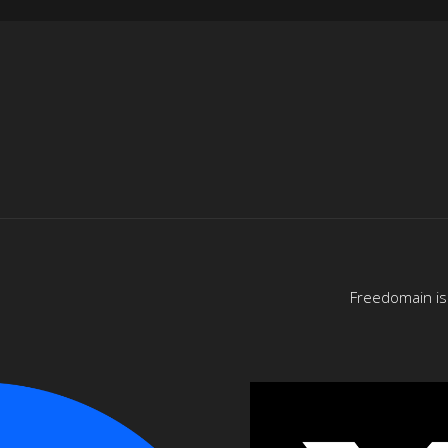
Freedomain is 