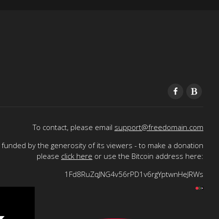
To contact, please email
support@freedomain.com
funded by the generosity of its viewers - to make a donation
please
click here
or use the Bitcoin address here:
1Fd8RuZqJNG4v56rPD1v6rgYptwnHeJRWs