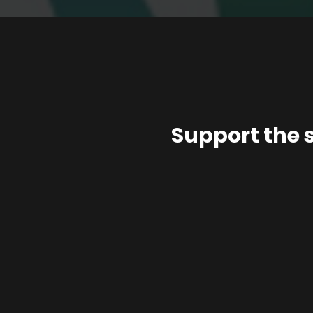
Support the 