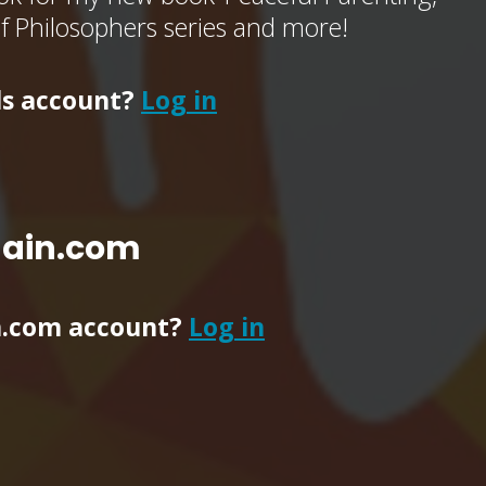
of Philosophers series and more!
ls account?
Log in
main.com
n.com account?
Log in