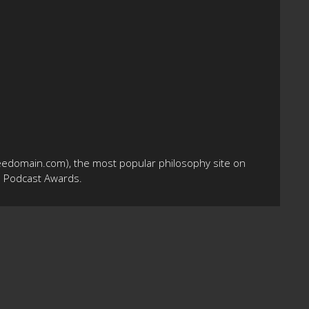
eedomain.com), the most popular philosophy site on
10 Podcast Awards.