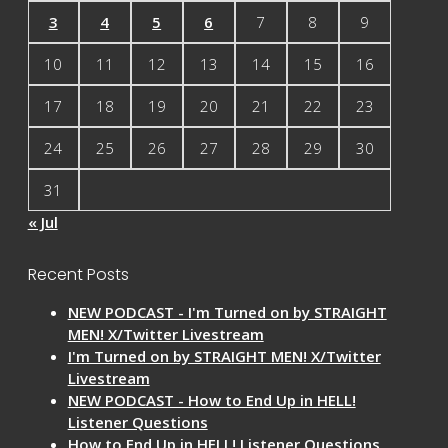
3
4
5
6
7
8
9
10
11
12
13
14
15
16
17
18
19
20
21
22
23
24
25
26
27
28
29
30
31
« Jul
Recent Posts
NEW PODCAST - I'm Turned on by STRAIGHT
MEN! X/Twitter Livestream
I'm Turned on by STRAIGHT MEN! X/Twitter
Livestream
NEW PODCAST - How to End Up in HELL!
Listener Questions
How to End Up in HELL! Listener Questions