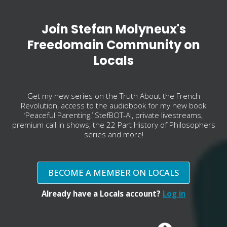
Join Stefan Molyneux's
Freedomain Community on
Locals
Get my new series on the Truth About the French
Revolution, access to the audiobook for my new book
‘Peaceful Parenting,’ StefBOT-AI, private livestreams,
premium call in shows, the 22 Part History of Philosophers
series and more!
BECOME A MEMBER ON LOCALS
Already have a Locals account?
Log in