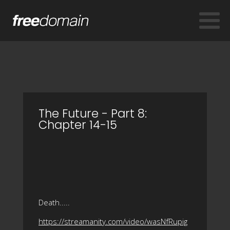
The Future - Part 8:
Chapter 14-15
Death.....
https://streamanity.com/video/wasNfRupig