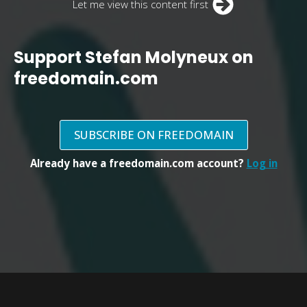
Let me view this content first
Support Stefan Molyneux on
freedomain.com
SUBSCRIBE ON FREEDOMAIN
Already have a freedomain.com account?
Log in