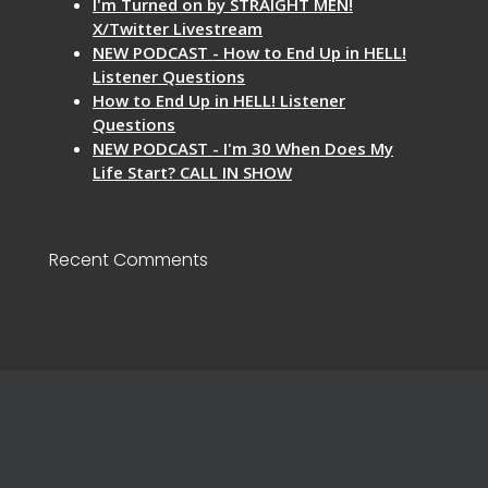
I'm Turned on by STRAIGHT MEN!
X/Twitter Livestream
NEW PODCAST - How to End Up in HELL!
Listener Questions
How to End Up in HELL! Listener
Questions
NEW PODCAST - I'm 30 When Does My
Life Start? CALL IN SHOW
Recent Comments