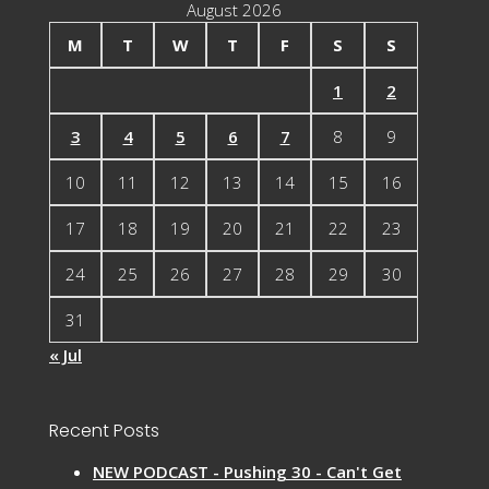
August 2026
M
T
W
T
F
S
S
1
2
3
4
5
6
7
8
9
10
11
12
13
14
15
16
17
18
19
20
21
22
23
24
25
26
27
28
29
30
31
« Jul
Recent Posts
NEW PODCAST - Pushing 30 - Can't Get