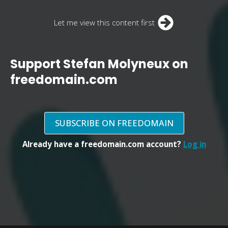
Let me view this content first
Support Stefan Molyneux on
freedomain.com
SUBSCRIBE ON FREEDOMAIN
Already have a freedomain.com account?
Log in