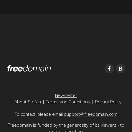
Newsletter
|
About Stefan
|
Terms and Conditions
|
Privacy Policy
To contact, please email
support@freedomain.com
Freedomain is funded by the generosity of its viewers - to
make a donation