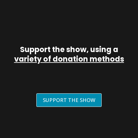
Support the show, using a
variety of donation methods
SUPPORT THE SHOW