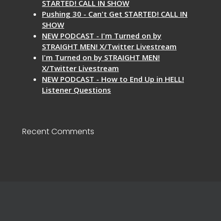
STARTED! CALL IN SHOW
Pushing 30 - Can't Get STARTED! CALL IN
SHOW
NEW PODCAST - I'm Turned on by
STRAIGHT MEN! X/Twitter Livestream
I'm Turned on by STRAIGHT MEN!
X/Twitter Livestream
NEW PODCAST - How to End Up in HELL!
Listener Questions
Recent Comments