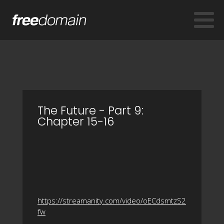
The Future - Part 9:
Chapter 15-16
https://streamanity.com/video/oECdsmtzS2
fw