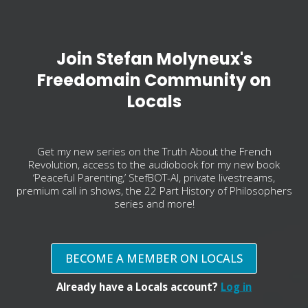
Join Stefan Molyneux's
Freedomain Community on
Locals
Get my new series on the Truth About the French
Revolution, access to the audiobook for my new book
‘Peaceful Parenting,’ StefBOT-AI, private livestreams,
premium call in shows, the 22 Part History of Philosophers
series and more!
BECOME A MEMBER ON LOCALS
Already have a Locals account?
Log in