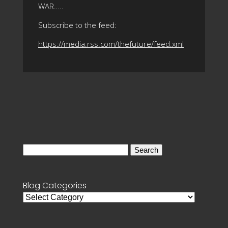
WAR…..
Subscribe to the feed:
https://media.rss.com/thefuture/feed.xml
Search
for:
Blog Categories
Blog
Categories