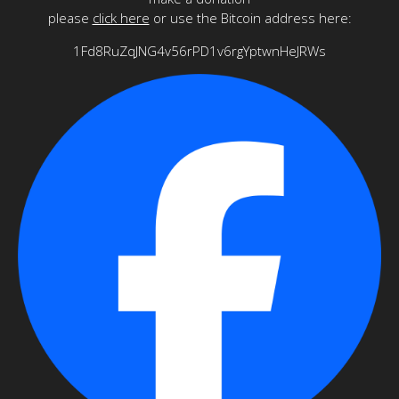
please
click here
or use the Bitcoin address here:
1Fd8RuZqJNG4v56rPD1v6rgYptwnHeJRWs