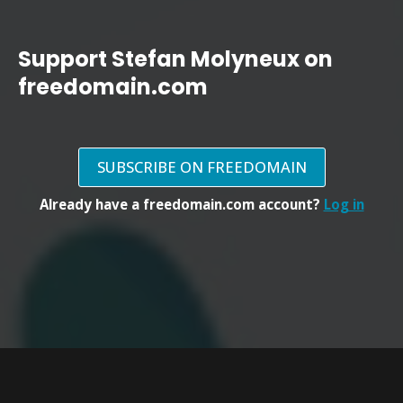
Support Stefan Molyneux on
freedomain.com
SUBSCRIBE ON FREEDOMAIN
Already have a freedomain.com account?
Log in