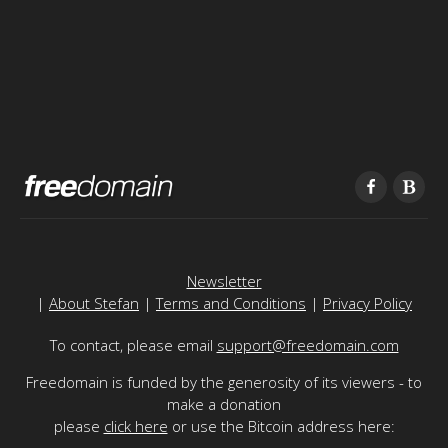
Newsletter
|
About Stefan
|
Terms and Conditions
|
Privacy Policy
To contact, please email
support@freedomain.com
Freedomain is funded by the generosity of its viewers - to
make a donation
please
click here
or use the Bitcoin address here: