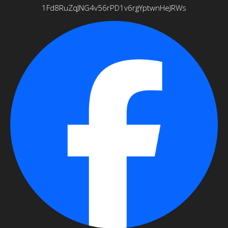
1Fd8RuZqJNG4v56rPD1v6rgYptwnHeJRWs