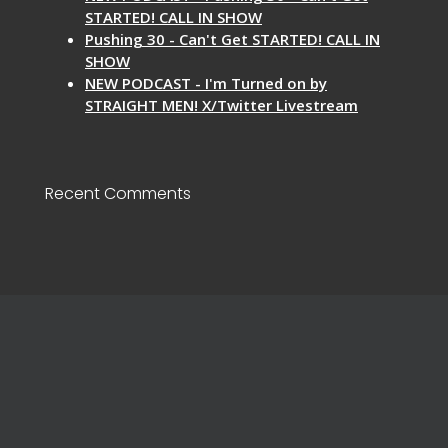
STARTED! CALL IN SHOW
Pushing 30 - Can't Get STARTED! CALL IN
SHOW
NEW PODCAST - I'm Turned on by
STRAIGHT MEN! X/Twitter Livestream
Recent Comments