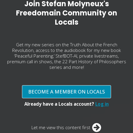
Join Stefan Molyneux's
Freedomain Community on
Locals
Get my new series on the Truth About the French
Revolution, access to the audiobook for my new book
‘Peaceful Parenting,’ StefBOT-AI, private livestreams,
premium call in shows, the 22 Part History of Philosophers
series and more!
BECOME A MEMBER ON LOCALS
Already have a Locals account?
Log in
Let me view this content first