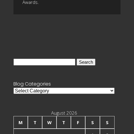
Awards.
Search
for:
Blog Categories
Blog
Categories
August 2026
M
T
W
T
F
S
S