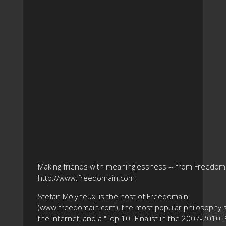
Making friends with meaninglessness -- from Freedom
http://www.freedomain.com
Stefan Molyneux, is the host of Freedomain
(www.freedomain.com), the most popular philosophy s
the Internet, and a "Top 10" Finalist in the 2007-2010