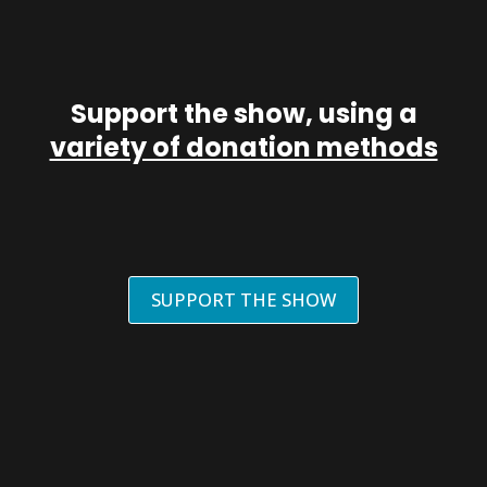
Support the show, using a
variety of donation methods
SUPPORT THE SHOW