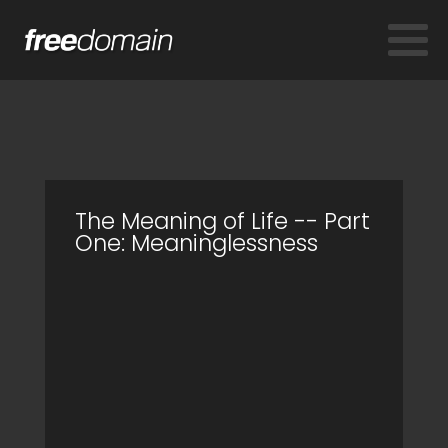
The Meaning of Life -- Part
One: Meaninglessness