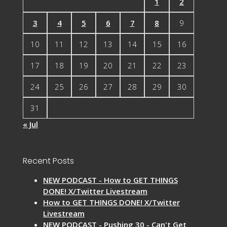
1
2
3
4
5
6
7
8
9
10
11
12
13
14
15
16
17
18
19
20
21
22
23
24
25
26
27
28
29
30
31
« Jul
Recent Posts
NEW PODCAST - How to GET THINGS
DONE! X/Twitter Livestream
How to GET THINGS DONE! X/Twitter
Livestream
NEW PODCAST - Pushing 30 - Can't Get