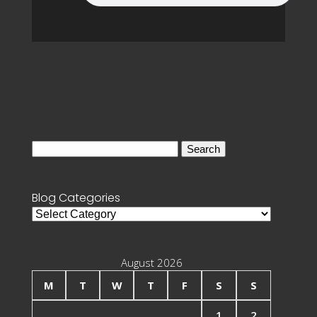
Search
for:
Blog Categories
Blog
Categories
August 2026
M
T
W
T
F
S
S
1
2