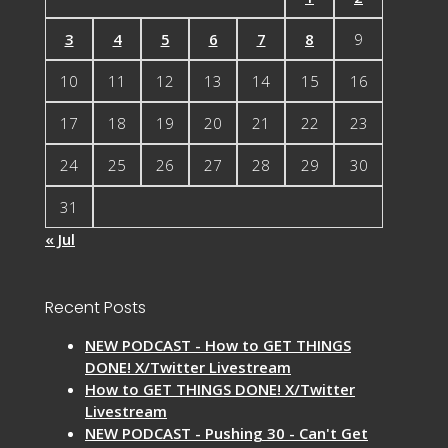
3
4
5
6
7
8
9
10
11
12
13
14
15
16
17
18
19
20
21
22
23
24
25
26
27
28
29
30
31
« Jul
Recent Posts
NEW PODCAST - How to GET THINGS
DONE! X/Twitter Livestream
How to GET THINGS DONE! X/Twitter
Livestream
NEW PODCAST - Pushing 30 - Can't Get