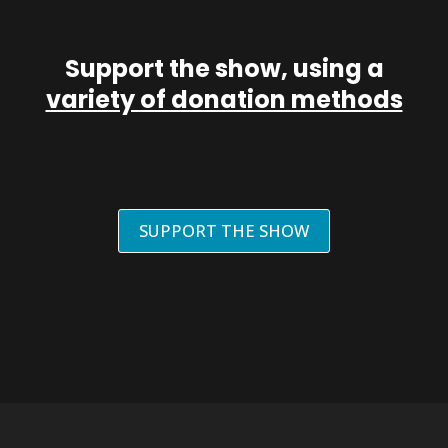
Support the show, using a
variety of donation methods
SUPPORT THE SHOW