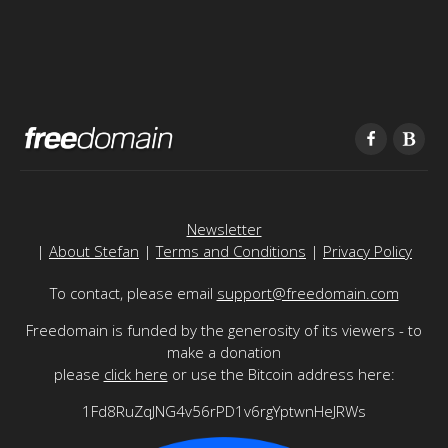
Newsletter
|
About Stefan
|
Terms and Conditions
|
Privacy Policy
To contact, please email
support@freedomain.com
Freedomain is funded by the generosity of its viewers - to
make a donation
please
click here
or use the Bitcoin address here:
1Fd8RuZqJNG4v56rPD1v6rgYptwnHeJRWs