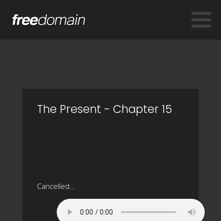
The Present - Chapter 15
Cancelled…