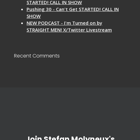
STARTED! CALL IN SHOW
Pushing 30 - Can't Get STARTED! CALL IN
SHOW
NEW PODCAST - I'm Turned on by
STRAIGHT MEN! X/Twitter Livestream
Recent Comments
Join Stefan Molyneux's