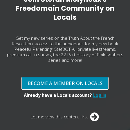
Freedomain Community on
Locals
Get my new series on the Truth About the French
Revolution, access to the audiobook for my new book
‘Peaceful Parenting,’ StefBOT-AI, private livestreams,
premium call in shows, the 22 Part History of Philosophers
series and more!
BECOME A MEMBER ON LOCALS
Already have a Locals account?
Log in
Let me view this content first