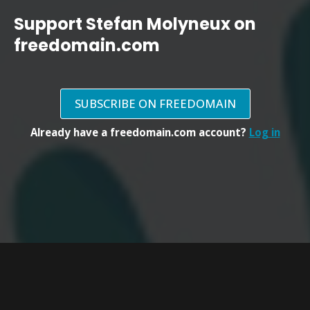
Support Stefan Molyneux on
freedomain.com
SUBSCRIBE ON FREEDOMAIN
Already have a freedomain.com account?
Log in