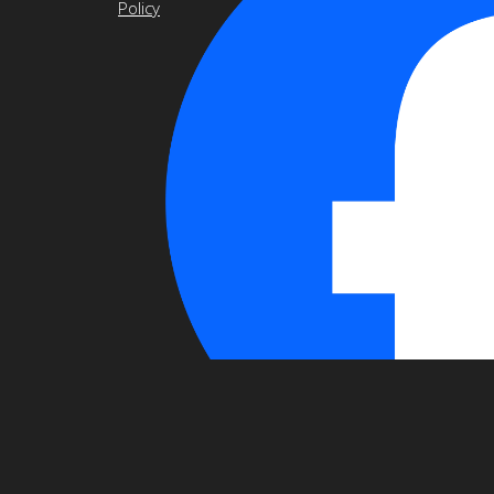
Policy