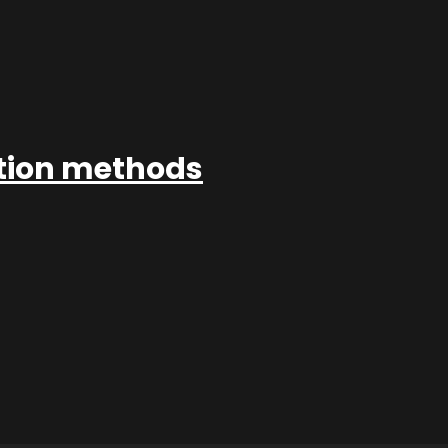
ation methods