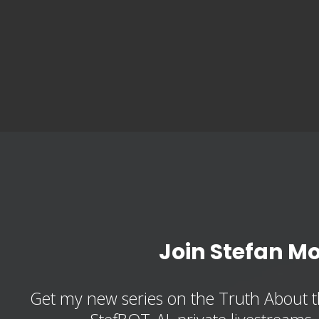
Join Stefan M
Get my new series on the Truth About t