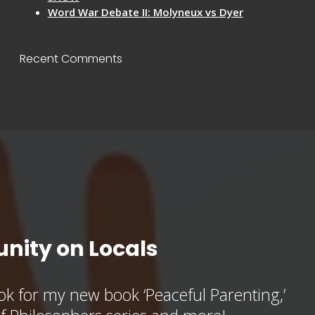
Word War Debate II: Molyneux vs Dyer
Recent Comments
nity on Locals
k for my new book ‘Peaceful Parenting,’