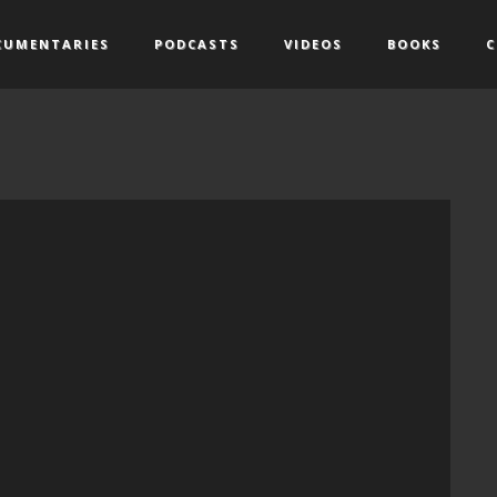
CUMENTARIES
PODCASTS
VIDEOS
BOOKS
C