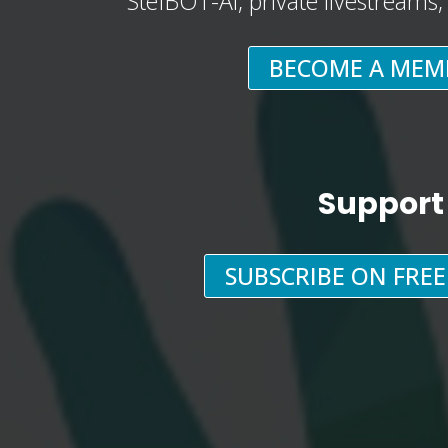
StefBOT-AI, private livestreams
BECOME A MEM
Support
SUBSCRIBE ON FRE