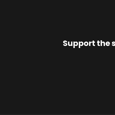
Support the 