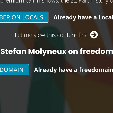
, premium call in shows, the 22 Part History 
BER ON LOCALS
Already have a Loca
Let me view this content first
 Stefan Molyneux on freedo
EDOMAIN
Already have a freedomai