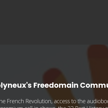
olyneux's Freedomain Commu
he French Revolution, access to the audioboo