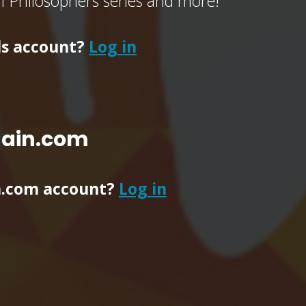
of Philosophers series and more!
ls account?
Log in
main.com
n.com account?
Log in