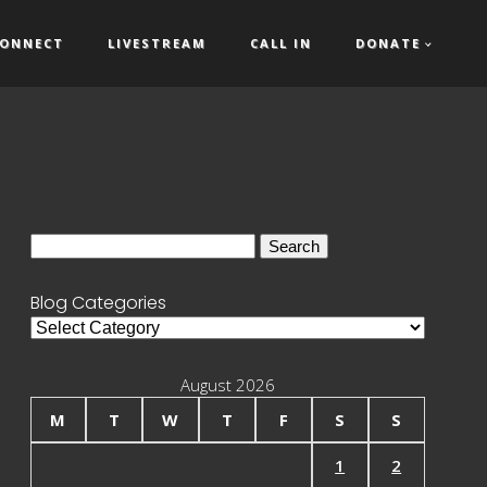
ONNECT
LIVESTREAM
CALL IN
DONATE
Search
for:
Blog Categories
Blog
Categories
August 2026
M
T
W
T
F
S
S
1
2