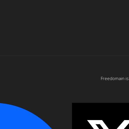
Freedomain is 