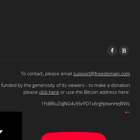
To contact, please email
support@freedomain.com
funded by the generosity of its viewers - to make a donation
please
click here
or use the Bitcoin address here:
1Fd8RuZqJNG4v56rPD1v6rgYptwnHeJRWs