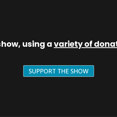
show, using a
variety of don
SUPPORT THE SHOW