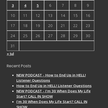
3
4
5
6
7
8
9
10
11
12
13
14
15
16
17
18
19
20
21
22
23
24
25
26
27
28
29
30
31
« Jul
Recent Posts
NEW PODCAST - How to End Up in HELL!
Listener Questions
How to End Up in HELL! Listener Questions
NEW PODCAST - I'm 30 When Does My Life
Start? CALL IN SHOW
I'm 30 When Does My Life Start? CALL IN
SHOW