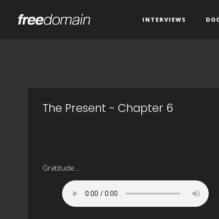
INTERVIEWS
DO
The Present - Chapter 6
Gratitude…