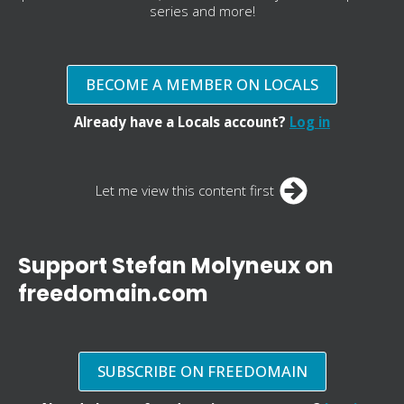
series and more!
BECOME A MEMBER ON LOCALS
Already have a Locals account?
Log in
Let me view this content first
Support Stefan Molyneux on
freedomain.com
SUBSCRIBE ON FREEDOMAIN