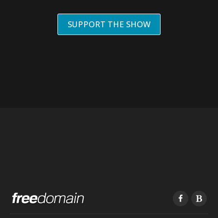
SUPPORT THE SHOW