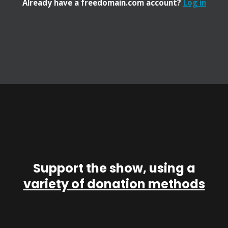
Already have a freedomain.com account?
Log in
Support the show, using a
variety of donation methods