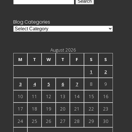
Search
for:
Blog Categories
Blog
Categories
August 2026
M
T
W
T
F
S
S
1
2
3
4
5
6
7
8
9
10
11
12
13
14
15
16
17
18
19
20
21
22
23
24
25
26
27
28
29
30