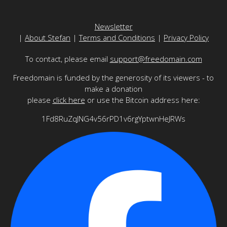
Newsletter
|
About Stefan
|
Terms and Conditions
|
Privacy Policy
To contact, please email
support@freedomain.com
Freedomain is funded by the generosity of its viewers - to
make a donation
please
click here
or use the Bitcoin address here:
1Fd8RuZqJNG4v56rPD1v6rgYptwnHeJRWs