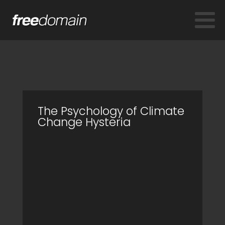
The Psychology of Climate
Change Hysteria