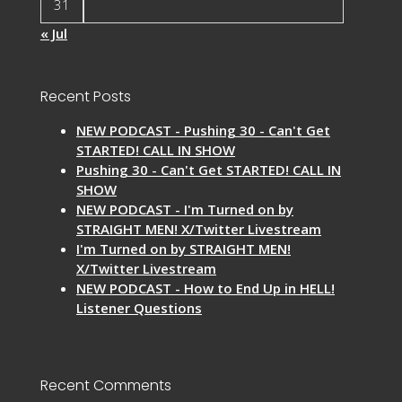
31
« Jul
Recent Posts
NEW PODCAST - Pushing 30 - Can't Get
STARTED! CALL IN SHOW
Pushing 30 - Can't Get STARTED! CALL IN
SHOW
NEW PODCAST - I'm Turned on by
STRAIGHT MEN! X/Twitter Livestream
I'm Turned on by STRAIGHT MEN!
X/Twitter Livestream
NEW PODCAST - How to End Up in HELL!
Listener Questions
Recent Comments