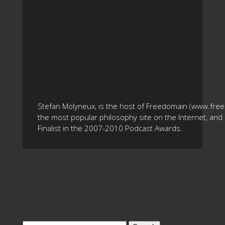
Stefan Molyneux, is the host of Freedomain (www.fre
the most popular philosophy site on the Internet, and 
Finalist in the 2007-2010 Podcast Awards.