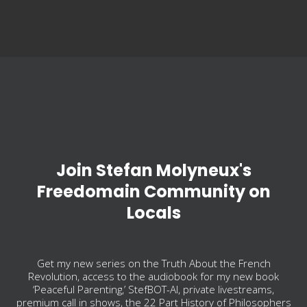
Join Stefan Molyneux's
Freedomain Community on
Locals
Get my new series on the Truth About the French
Revolution, access to the audiobook for my new book
‘Peaceful Parenting,’ StefBOT-AI, private livestreams,
premium call in shows, the 22 Part History of Philosophers