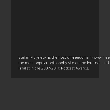
Stefan Molyneux, is the host of Freedomain (www.fre
the most popular philosophy site on the Internet, and 
Finalist in the 2007-2010 Podcast Awards.