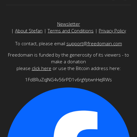
Newsletter
|
About Stefan
|
Terms and Conditions
|
Privacy Policy
To contact, please email
support@freedomain.com
Freedomain is funded by the generosity of its viewers - to
make a donation
please
click here
or use the Bitcoin address here:
1Fd8RuZqJNG4v56rPD1v6rgYptwnHeJRWs