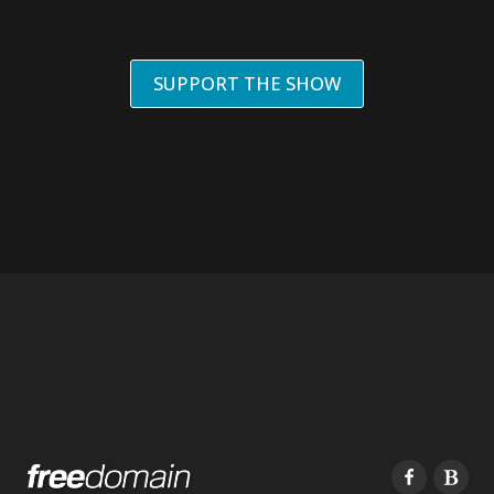
SUPPORT THE SHOW