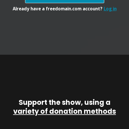
Already have a freedomain.com account?
Log in
Support the show, using a
variety of donation methods