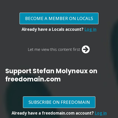
BECOME A MEMBER ON LOCALS
Already have a Locals account?
Log in
Let me view this content first
Support Stefan Molyneux on
freedomain.com
SUBSCRIBE ON FREEDOMAIN
Already have a freedomain.com account?
Log in