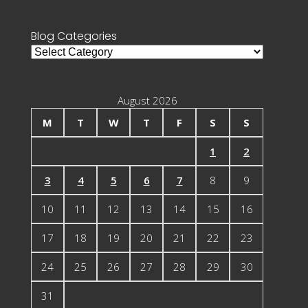
for:
Blog Categories
Blog
Categories
August 2026
M
T
W
T
F
S
S
1
2
3
4
5
6
7
8
9
10
11
12
13
14
15
16
17
18
19
20
21
22
23
24
25
26
27
28
29
30
31