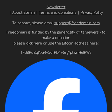
Newsletter
|
About Stefan
|
Terms and Conditions
|
Privacy Policy
To contact, please email
support@freedomain.com
Freedomain is funded by the generosity of its viewers - to
make a donation
please
click here
or use the Bitcoin address here:
1Fd8RuZqJNG4v56rPD1v6rgYptwnHeJRWs