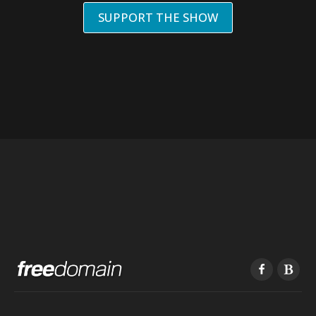
SUPPORT THE SHOW