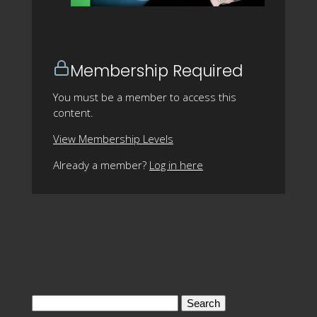
Membership Required
You must be a member to access this
content.
View Membership Levels
Already a member?
Log in here
Search