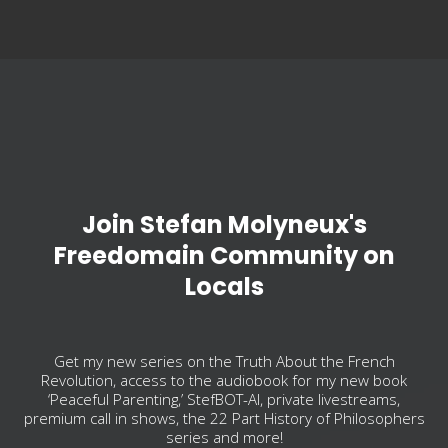
Join Stefan Molyneux's
Freedomain Community on
Locals
Get my new series on the Truth About the French
Revolution, access to the audiobook for my new book
‘Peaceful Parenting,’ StefBOT-AI, private livestreams,
premium call in shows, the 22 Part History of Philosophers
series and more!