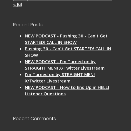
« Jul
Recent Posts
NEW PODCAST - Pushing 30 - Can't Get
STARTED! CALL IN SHOW
Pushing 30 - Can't Get STARTED! CALL IN
SHOW
NEW PODCAST - I'm Turned on by
STRAIGHT MEN! X/Twitter Livestream
I'm Turned on by STRAIGHT MEN!
X/Twitter Livestream
NEW PODCAST - How to End Up in HELL!
Listener Questions
Recent Comments