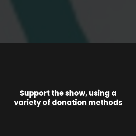
Support the show, using a
variety of donation methods