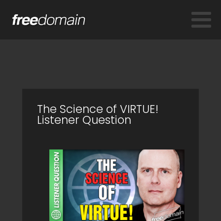
The Science of VIRTUE!
Listener Question