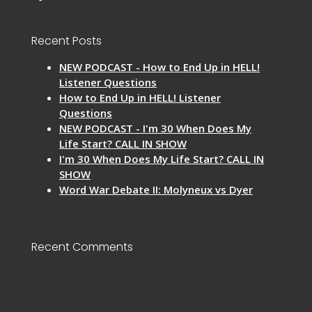
Recent Posts
NEW PODCAST - How to End Up in HELL!
Listener Questions
How to End Up in HELL! Listener
Questions
NEW PODCAST - I'm 30 When Does My
Life Start? CALL IN SHOW
I'm 30 When Does My Life Start? CALL IN
SHOW
Word War Debate II: Molyneux vs Dyer
Recent Comments