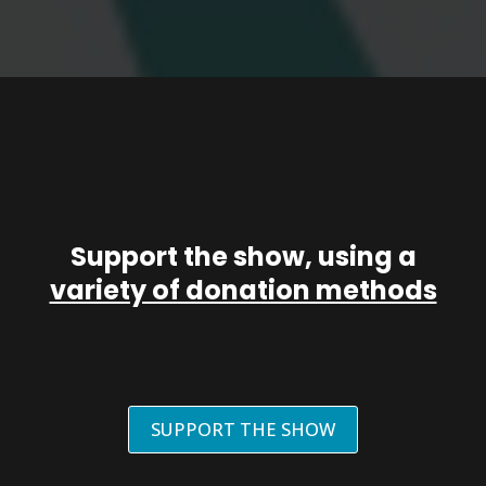
Support the show, using a
variety of donation methods
SUPPORT THE SHOW