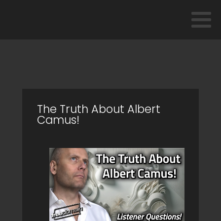
The Truth About Albert
Camus!