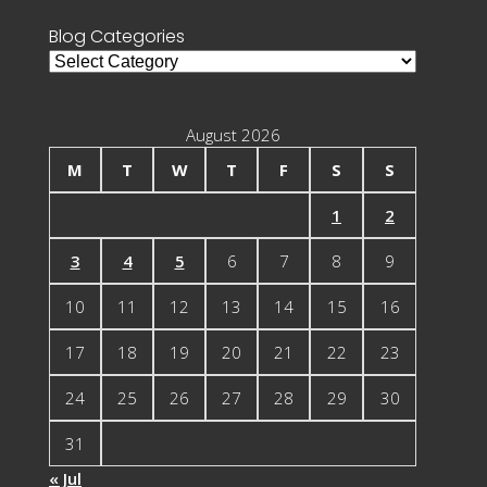
Blog Categories
Blog
Categories
August 2026
M
T
W
T
F
S
S
1
2
3
4
5
6
7
8
9
10
11
12
13
14
15
16
17
18
19
20
21
22
23
24
25
26
27
28
29
30
31
« Jul