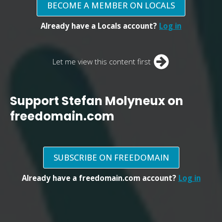
BECOME A MEMBER ON LOCALS
Already have a Locals account?
Log in
Let me view this content first
Support Stefan Molyneux on
freedomain.com
SUBSCRIBE ON FREEDOMAIN
Already have a freedomain.com account?
Log in