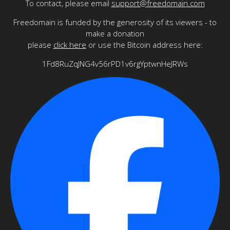
To contact, please email
support@freedomain.com
Freedomain is funded by the generosity of its viewers - to
make a donation
please
click here
or use the Bitcoin address here:
1Fd8RuZqJNG4v56rPD1v6rgYptwnHeJRWs