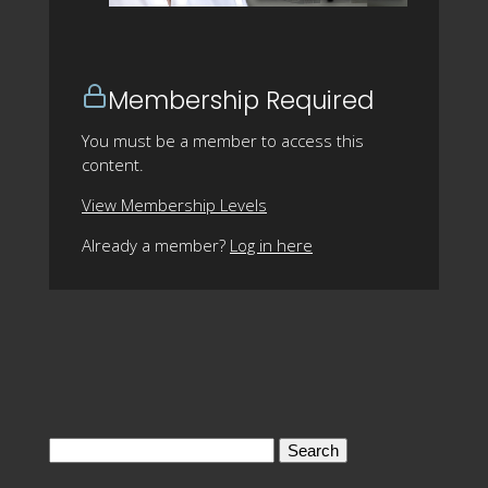
Membership Required
You must be a member to access this
content.
View Membership Levels
Already a member?
Log in here
Search
for: