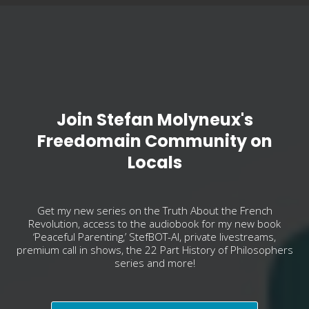
Join Stefan Molyneux's
Freedomain Community on
Locals
Get my new series on the Truth About the French
Revolution, access to the audiobook for my new book
‘Peaceful Parenting,’ StefBOT-AI, private livestreams,
premium call in shows, the 22 Part History of Philosophers
series and more!