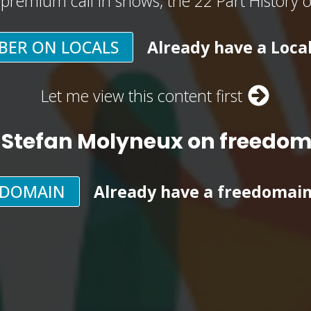
, premium call in shows, the 22 Part History 
BER ON LOCALS
Already have a Loca
Let me view this content first
 Stefan Molyneux on freedo
EDOMAIN
Already have a freedomai