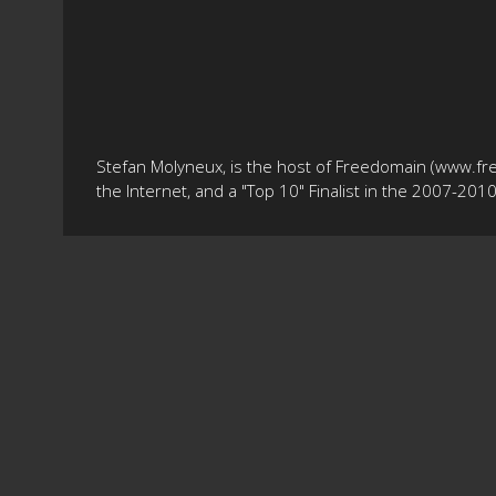
Stefan Molyneux, is the host of Freedomain (www.fr
the Internet, and a "Top 10" Finalist in the 2007-20