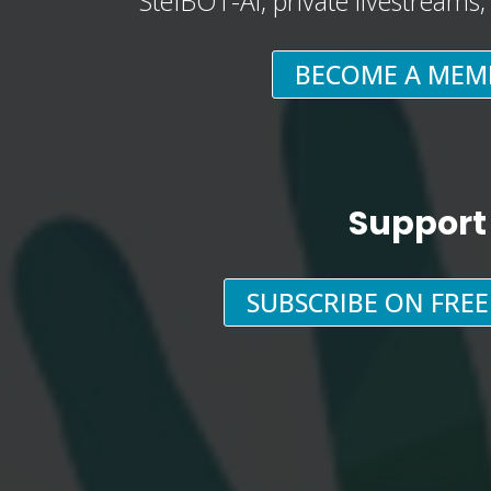
StefBOT-AI, private livestreams
BECOME A MEM
Support
SUBSCRIBE ON FRE