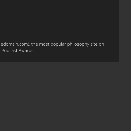
eedomain.com), the most popular philosophy site on
10 Podcast Awards.