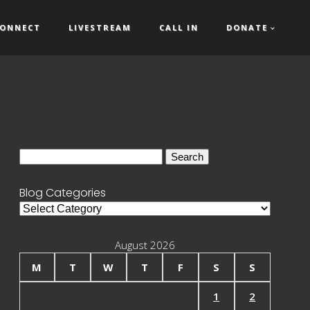
ONNECT
LIVESTREAM
CALL IN
DONATE
Search
for:
Blog Categories
Blog
Categories
August 2026
M
T
W
T
F
S
S
1
2