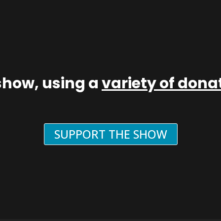
show, using a
variety of don
SUPPORT THE SHOW