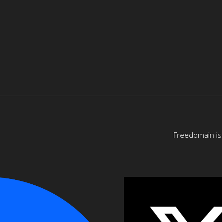
Freedomain is 