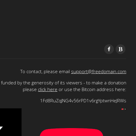
To contact, please email
support@freedomain.com
funded by the generosity of its viewers - to make a donation
please
click here
or use the Bitcoin address here:
1Fd8RuZqJNG4v56rPD1v6rgYptwnHeJRWs