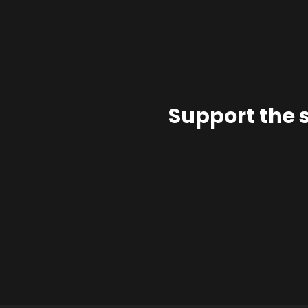
Support the 