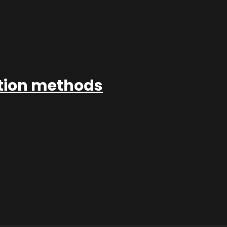
ation methods