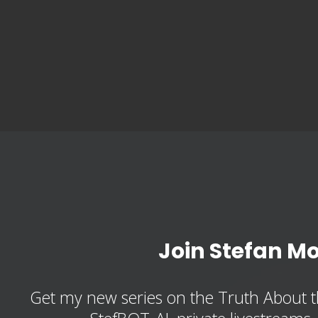
Join Stefan M
Get my new series on the Truth About t