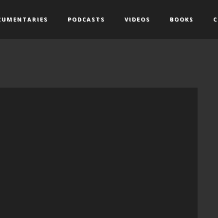
CUMENTARIES
PODCASTS
VIDEOS
BOOKS
C