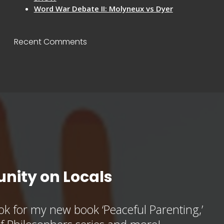
Word War Debate II: Molyneux vs Dyer
Recent Comments
nity on Locals
k for my new book ‘Peaceful Parenting,’