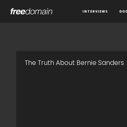
INTERVIEWS
DO
The Truth About Bernie Sanders