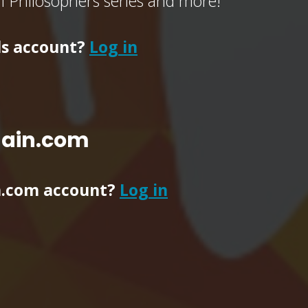
of Philosophers series and more!
ls account?
Log in
main.com
n.com account?
Log in