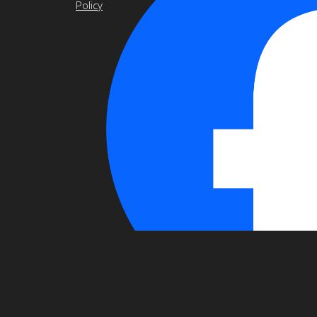
Policy