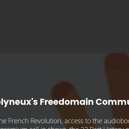
olyneux's Freedomain Commu
he French Revolution, access to the audioboo