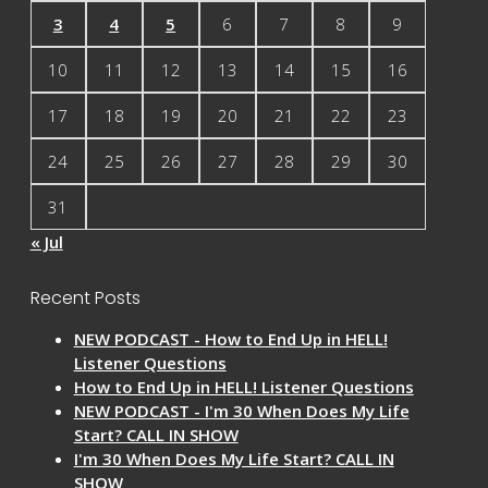
3
4
5
6
7
8
9
10
11
12
13
14
15
16
17
18
19
20
21
22
23
24
25
26
27
28
29
30
31
« Jul
Recent Posts
NEW PODCAST - How to End Up in HELL!
Listener Questions
How to End Up in HELL! Listener Questions
NEW PODCAST - I'm 30 When Does My Life
Start? CALL IN SHOW
I'm 30 When Does My Life Start? CALL IN
SHOW