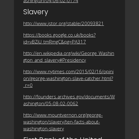
ashington/04-06-02-0174
Slavery
http://www.jstor.org/stable/20093821
https://books.google.co.uk/books?
id=vBZiU_tmRmgC&pg=PA317
http://en.wikipedia.org/wiki/George_Washin
gton_and_slavery#Presidency
http://www.nytimes.com/2015/02/16/opini
on/george-washington-slave-catcher.html?
_r=0
http://founders.archives.gov/documents/W
ashington/05-08-02-0062
http://www.mountvernon.org/george-
washington/slavery/ten-facts-about-
washington-slavery