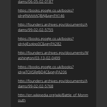
dams/06-05-02-0187
https://books.google.co.uk/books?
id=gfAlAAAAQBAJ&pg=PA146
http://founders.archives.gov/documents/A
dams/99-02-02-5755
https://books.google.co.uk/books?
id=lyjjEsqlqo0C&pg=PA282
http://founders.archives.gov/documents/W
ashington/03-13-02-0499
https://books.google.co.uk/books?
id=wTOXSRg8jD4C&pg=PA206
http://founders.archives.gov/documents/A
dams/99-02-02-5768
http://en.wikipedia.org/wiki/Battle_of_Monm
outh