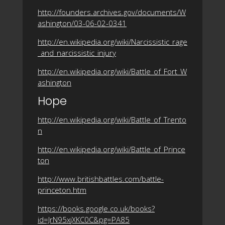
http://founders.archives.gov/documents/W
ashington/03-06-02-0341
http://en.wikipedia.org/wiki/Narcissistic_rage
_and_narcissistic_injury
http://en.wikipedia.org/wiki/Battle_of_Fort_W
ashington
Hope
http://en.wikipedia.org/wiki/Battle_of_Trento
n
http://en.wikipedia.org/wiki/Battle_of_Prince
ton
http://www.britishbattles.com/battle-
princeton.htm
https://books.google.co.uk/books?
id=JrN95xjXKC0C&pg=PA85