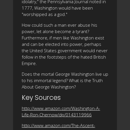
idolatry," the Pennsylvania Journal noted in
1777, Washington would have been
"worshipped as a god."
How could such a man ever abuse his
power, let alone become a tyrant?
Furthermore, if men like Washington exist
and can be elected into power, perhaps
the United States government would never
follow in the footsteps of the hated British
Empire.
Does the mortal George Washington live up
to his immortal legend? What is the Truth
About George Washington?
Key Sources
http://www.amazon.com/Washington-A-
Life-Ron-Chernow/dp/0143119966
http://www.amazon.com/The-Ascent-