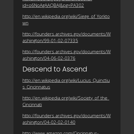
id=o6NoAgAAQBAJ&pg=PA302
http://en.wikipedia.org/wiki/Siege_of_Yorkto
wn
http://founders.archives.gov/documents/W
ashington/99-01-02-07335
http://founders.archives.gov/documents/W
ashington/04-06-02-0376
Descend to Ascend
http://en.wikipedia.org/wiki/Lucius_Quinctiu
s_Cincinnatus
http://en.wikipedia.org/wiki/Society_of_the_
Cincinnati
http://founders.archives.gov/documents/W
ashington/04-02-02-0140
http://www.amazon.com/Cincinnatus-