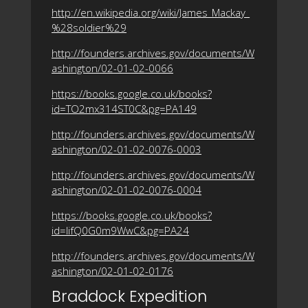
http://en.wikipedia.org/wiki/James_Mackay_
%28soldier%29
http://founders.archives.gov/documents/W
ashington/02-01-02-0066
https://books.google.co.uk/books?
id=TO2mx314ST0C&pg=PA149
http://founders.archives.gov/documents/W
ashington/02-01-02-0076-0003
http://founders.archives.gov/documents/W
ashington/02-01-02-0076-0004
https://books.google.co.uk/books?
id=lifQ0G0m9WwC&pg=PA24
http://founders.archives.gov/documents/W
ashington/02-01-02-0176
Braddock Expedition