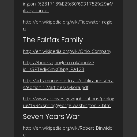
ington_%281718%E2%80%931752%29#M
ilitary_career
http://en.wikipedia.org/wiki/Tidewater_regio
n
The Fairfax Family
http://en.wikipedia.org/wiki/Ohio_Company
https://books.google.co.uk/books?
id=s3PTediy5mkC&pg=PA123
http://arts.monash.edu.au/publications/era
s/edition-12/articles/sykora.pdf
http://www.archives.gov/publications/prolog
ue/1994/spring/george-washington-3.html
Seven Years War
http://en.wikipedia.org/wiki/Robert_Dinwiddi
e