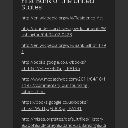
First Bank of the United
States
http://en.wikipedia.org/wiki/Residence_Act
http://founders.archives.gov/documents/W
ashington/04-04-02-0428
http://en.wikipedia.org/wiki/Bank_Bill_of_179
1
http://books.google.co.uk/books?
id=TR31VE5FHE4C&pg=PA136
http://www.mcclatchydc.com/2011/04/16/1
11977/commentary-our-founding-
fathers.html
https://books.google.co.uk/books?
id=eZ1WoTTyQ30C&pg=PA191
http://mises.org/sites/default/files/History
%20of%20Money%20and%20Banking%20i