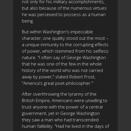
not only for his military accomplishments,
but also because of the numerous virtues
he was perceived to possess as a human
being.
But within Washington's impeccable
character, one quality stood out the most –
a unique immunity to the corrupting effects
of power, which stemmed from his selfless
nature. "I often say of George Washington
that he was one of the few in the whole
history of the world who was not carried
away by power," stated Robert Frost,
"America's great poet-philosopher."
After overthrowing the tyranny of the
British Empire, Americans were unwilling to
trust anyone with the power of a central
government, yet in George Washington
they saw a man who had transcended
human fallibility. "Had he lived in the days of