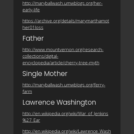
http://maryballwash.umwblogs.org/her-
early-life
https://archive.org/details/marymarthamot
her01loss
Father
http://www.mountvernon.org/research-
collections/digital-
encyclopedia/article/cherry-tree-myth
Single Mother
http://maryballwash.umwblogs.org/ferry-
farm
Lawrence Washington
http://en.wikipedia.org/wiki/War_of_Jenkins
%27_Ear
http://en.wikipedia.org/wiki/Lawrence_Wash