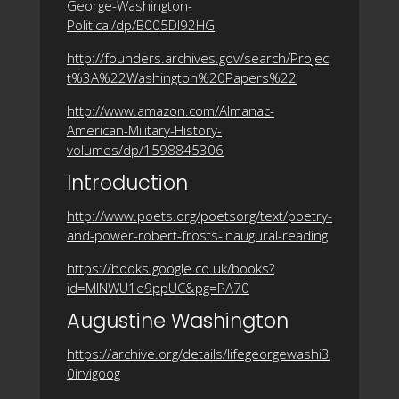
George-Washington-
Political/dp/B005DI92HG
http://founders.archives.gov/search/Projec
t%3A%22Washington%20Papers%22
http://www.amazon.com/Almanac-
American-Military-History-
volumes/dp/1598845306
Introduction
http://www.poets.org/poetsorg/text/poetry-
and-power-robert-frosts-inaugural-reading
https://books.google.co.uk/books?
id=MlNWU1e9ppUC&pg=PA70
Augustine Washington
https://archive.org/details/lifegeorgewashi3
0irvigoog