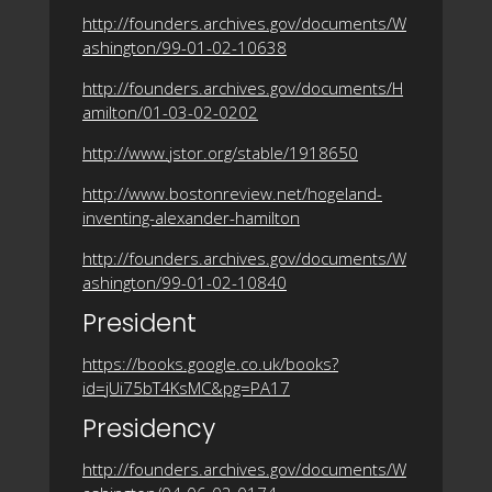
http://founders.archives.gov/documents/W
ashington/99-01-02-10638
http://founders.archives.gov/documents/H
amilton/01-03-02-0202
http://www.jstor.org/stable/1918650
http://www.bostonreview.net/hogeland-
inventing-alexander-hamilton
http://founders.archives.gov/documents/W
ashington/99-01-02-10840
President
https://books.google.co.uk/books?
id=jUi75bT4KsMC&pg=PA17
Presidency
http://founders.archives.gov/documents/W