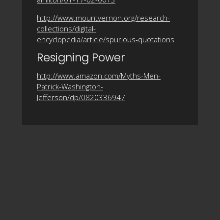
http://www.mountvernon.org/research-
collections/digital-
encyclopedia/article/spurious-quotations
Resigning Power
http://www.amazon.com/Myths-Men-
Patrick-Washington-
Jefferson/dp/0820336947