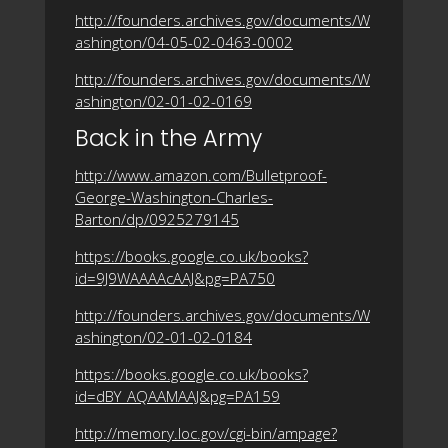
http://founders.archives.gov/documents/W
ashington/04-05-02-0463-0002
http://founders.archives.gov/documents/W
ashington/02-01-02-0169
Back in the Army
http://www.amazon.com/Bulletproof-
George-Washington-Charles-
Barton/dp/0925279145
https://books.google.co.uk/books?
id=9J9WAAAAcAAJ&pg=PA750
http://founders.archives.gov/documents/W
ashington/02-01-02-0184
https://books.google.co.uk/books?
id=dBY_AQAAMAAJ&pg=PA159
http://memory.loc.gov/cgi-bin/ampage?