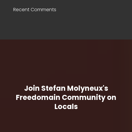
Recent Comments
Join Stefan Molyneux's
Freedomain Community on
Locals