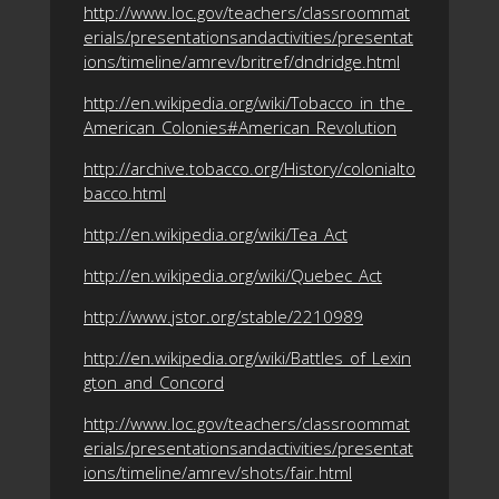
http://www.loc.gov/teachers/classroommat
erials/presentationsandactivities/presentat
ions/timeline/amrev/britref/dndridge.html
http://en.wikipedia.org/wiki/Tobacco_in_the_
American_Colonies#American_Revolution
http://archive.tobacco.org/History/colonialto
bacco.html
http://en.wikipedia.org/wiki/Tea_Act
http://en.wikipedia.org/wiki/Quebec_Act
http://www.jstor.org/stable/2210989
http://en.wikipedia.org/wiki/Battles_of_Lexin
gton_and_Concord
http://www.loc.gov/teachers/classroommat
erials/presentationsandactivities/presentat
ions/timeline/amrev/shots/fair.html