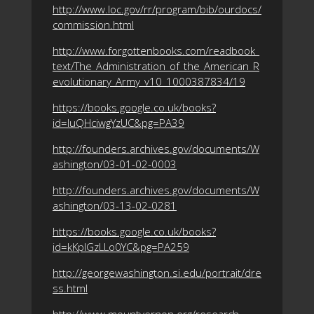
http://www.loc.gov/rr/program/bib/ourdocs/
commission.html
http://www.forgottenbooks.com/readbook_
text/The_Administration_of_the_American_R
evolutionary_Army_v10_1000387834/19
https://books.google.co.uk/books?
id=IuQHciwgYzUC&pg=PA39
http://founders.archives.gov/documents/W
ashington/03-01-02-0003
http://founders.archives.gov/documents/W
ashington/03-13-02-0281
https://books.google.co.uk/books?
id=kKpIGzLLo0YC&pg=PA259
http://georgewashington.si.edu/portrait/dre
ss.html
http://www.mountvernon.org/research-