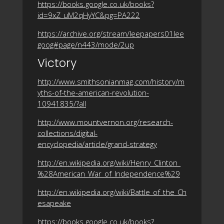
https://books.google.co.uk/books?
id=9xZ_uM2qHyYC&pg=PA222
https://archive.org/stream/leepapers01lee
goog#page/n443/mode/2up
Victory
http://www.smithsonianmag.com/history/m
yths-of-the-american-revolution-
10941835/?all
http://www.mountvernon.org/research-
collections/digital-
encyclopedia/article/grand-strategy
http://en.wikipedia.org/wiki/Henry_Clinton_
%28American_War_of_Independence%29
http://en.wikipedia.org/wiki/Battle_of_the_Ch
esapeake
https://books.google.co.uk/books?