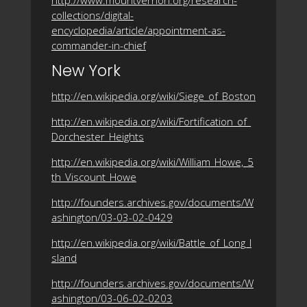
collections/digital-
encyclopedia/article/appointment-as-
commander-in-chief
New York
http://en.wikipedia.org/wiki/Siege_of_Boston
http://en.wikipedia.org/wiki/Fortification_of_
Dorchester_Heights
http://en.wikipedia.org/wiki/William_Howe,_5
th_Viscount_Howe
http://founders.archives.gov/documents/W
ashington/03-03-02-0429
http://en.wikipedia.org/wiki/Battle_of_Long_I
sland
http://founders.archives.gov/documents/W
ashington/03-06-02-0203