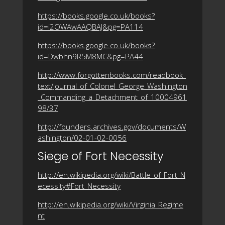
https://books.google.co.uk/books?
id=i2OWAwAAQBAJ&pg=PA114
https://books.google.co.uk/books?
id=Dwbhn9R5M8MC&pg=PA44
http://www.forgottenbooks.com/readbook_
text/Journal_of_Colonel_George_Washington
_Commanding_a_Detachment_of_10004961
98/37
http://founders.archives.gov/documents/W
ashington/02-01-02-0056
Siege of Fort Necessity
http://en.wikipedia.org/wiki/Battle_of_Fort_N
ecessity#Fort_Necessity
http://en.wikipedia.org/wiki/Virginia_Regime
nt