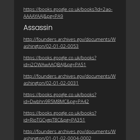
https://books.google.co.uk/books?id=2ao-
AAAAYAAJ&pg=PA9
Assassin
http://founders.archives.gov/documents/W
ashington/02-01-02-0053
https://books.google.co.uk/books?
id=i2OWAwAAQBAJ&pg=PA51
http://founders.archives.gov/documents/W
ashington/02-01-02-0031
https://books.google.co.uk/books?
id=Dwbhn9R5M8MC&pg=PA42
https://books.google.co.uk/books?
id=RioTGCygpT8C&pg=PA351
http://founders.archives.gov/documents/W
ashington/01-01-02-0004-0002