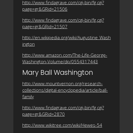
http://www.findagrave.com/cgi-bin/fg.cgi?
page=gr&GRid=21506
http://www.findagrave.com/cgi-bin/fg.cgi?
page=gr&GRid=21507
http://en.wikipedia.org/wiki/Augustine_Wash
ington
http://www.amazon.com/The-Life-George-
Washington-Volume/dp/0554317443
Mary Ball Washington
http://www.mountvernon.org/research-
collections/digital-encyclopedia/article/ball-
family
http://www.findagrave.com/cgi-bin/fg.cgi?
page=gr&GRid=2870
http://www.wikitree.com/wiki/Hewes-54