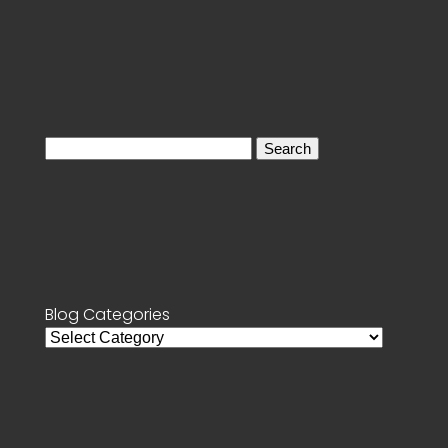
Search
for:
Blog Categories
Blog
Categories