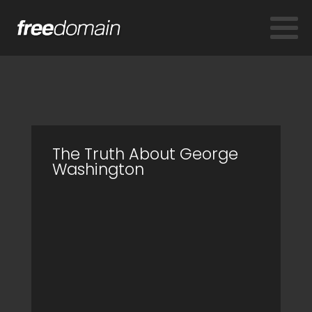
The Truth About George
Washington