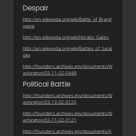
Despair
http://en.wikipedia.org/wiki/Battle_of_Brand
ywine
http://en.wikipedia.org/wiki/Horatio_Gates
http://en.wikipedia.org/wiki/Battles_of_Sarat
oga
http://founders.archives.gov/documents/W
ashington/03-11-02-0448
Political Battle
http://founders.archives.gov/documents/W
ashington/03-13-02-0126
http://founders.archives.gov/documents/W
ashington/03-11-02-0121
http://founders.archives.gov/documents/A