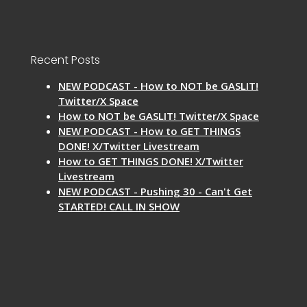
Recent Posts
NEW PODCAST - How to NOT be GASLIT!
Twitter/X Space
How to NOT be GASLIT! Twitter/X Space
NEW PODCAST - How to GET THINGS
DONE! X/Twitter Livestream
How to GET THINGS DONE! X/Twitter
Livestream
NEW PODCAST - Pushing 30 - Can't Get
STARTED! CALL IN SHOW