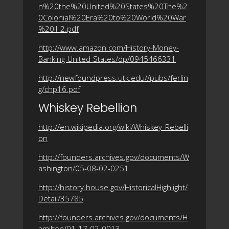
n%20the%20United%20States%20The%2
0Colonial%20Era%20to%20World%20War
%20II_2.pdf
http://www.amazon.com/History-Money-
Banking-United-States/dp/0945466331
http://newfoundpress.utk.edu//pubs/ferlin
g/chp16.pdf
Whiskey Rebellion
http://en.wikipedia.org/wiki/Whiskey_Rebelli
on
http://founders.archives.gov/documents/W
ashington/05-08-02-0251
http://history.house.gov/HistoricalHighlight/
Detail/35785
http://founders.archives.gov/documents/H
amilton/01-17-02-0013