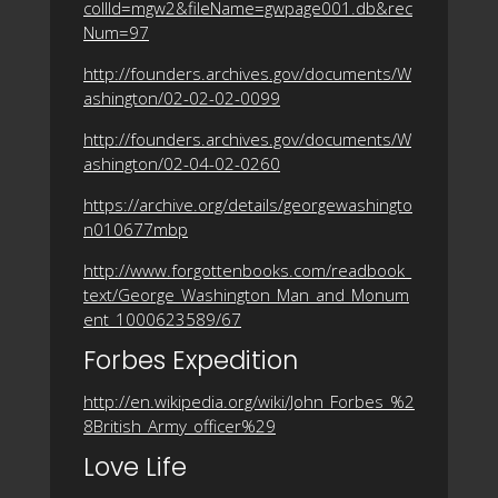
collId=mgw2&fileName=gwpage001.db&rec
Num=97
http://founders.archives.gov/documents/W
ashington/02-02-02-0099
http://founders.archives.gov/documents/W
ashington/02-04-02-0260
https://archive.org/details/georgewashingto
n010677mbp
http://www.forgottenbooks.com/readbook_
text/George_Washington_Man_and_Monum
ent_1000623589/67
Forbes Expedition
http://en.wikipedia.org/wiki/John_Forbes_%2
8British_Army_officer%29
Love Life