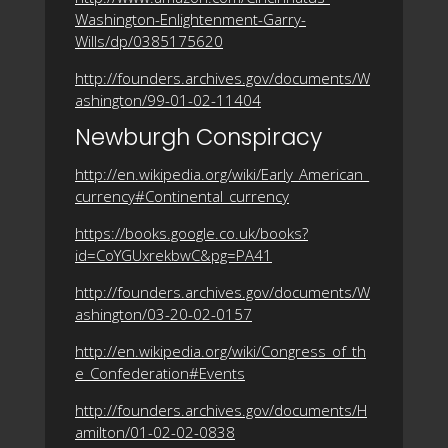
Washington-Enlightenment-Garry-
Wills/dp/0385175620
http://founders.archives.gov/documents/W
ashington/99-01-02-11404
Newburgh Conspiracy
http://en.wikipedia.org/wiki/Early_American_
currency#Continental_currency
https://books.google.co.uk/books?
id=CoYGUxrekbwC&pg=PA41
http://founders.archives.gov/documents/W
ashington/03-20-02-0157
http://en.wikipedia.org/wiki/Congress_of_th
e_Confederation#Events
http://founders.archives.gov/documents/H
amilton/01-02-02-0838