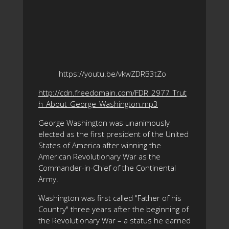
https://youtu.be/vkwZDRB3tZo
http://cdn.freedomain.com/FDR_2977_Trut
h_About_George_Washington.mp3
George Washington was unanimously
elected as the first president of the United
States of America after winning the
American Revolutionary War as the
Commander-in-Chief of the Continental
Army.
Washington was first called "Father of his
Country" three years after the beginning of
the Revolutionary War – a status he earned