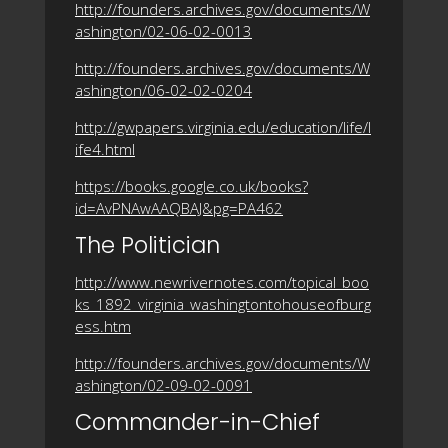
http://founders.archives.gov/documents/W
ashington/02-06-02-0013
http://founders.archives.gov/documents/W
ashington/06-02-02-0204
http://gwpapers.virginia.edu/education/life/l
ife4.html
https://books.google.co.uk/books?
id=AvPNAwAAQBAJ&pg=PA462
The Politician
http://www.newrivernotes.com/topical_boo
ks_1892_virginia_washingtontohouseofburg
ess.htm
http://founders.archives.gov/documents/W
ashington/02-09-02-0091
Commander-in-Chief