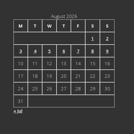
August 2026
M
T
W
T
F
S
S
1
2
3
4
5
6
7
8
9
10
11
12
13
14
15
16
17
18
19
20
21
22
23
24
25
26
27
28
29
30
31
« Jul